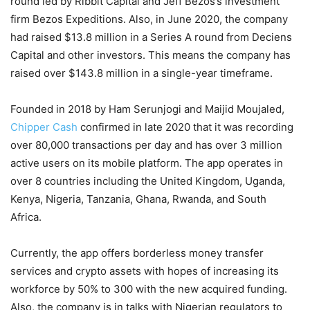
round led by Ribbit Capital and Jeff Bezos’s investment
firm Bezos Expeditions. Also, in June 2020, the company
had raised $13.8 million in a Series A round from Deciens
Capital and other investors. This means the company has
raised over $143.8 million in a single-year timeframe.
Founded in 2018 by Ham Serunjogi and Maijid Moujaled,
Chipper Cash
confirmed in late 2020 that it was recording
over 80,000 transactions per day and has over 3 million
active users on its mobile platform. The app operates in
over 8 countries including the United Kingdom, Uganda,
Kenya, Nigeria, Tanzania, Ghana, Rwanda, and South
Africa.
Currently, the app offers borderless money transfer
services and crypto assets with hopes of increasing its
workforce by 50% to 300 with the new acquired funding.
Also, the company is in talks with Nigerian regulators to