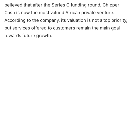
believed that after the Series C funding round, Chipper
Cash is now the most valued African private venture.
According to the company, its valuation is not a top priority,
but services offered to customers remain the main goal
towards future growth.