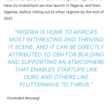
have its investment service launch in Nigeria, and then
Uganda, before rolling out to other regions by the end of
2021.
“NIGERIA IS HOME TO AFRICA’S
MOST INTERESTING AND THRIVING
IT SCENE. AND IT CAN BE DIRECTLY
ATTRIBUTED TO CBN FOR BUILDING
AND SUPPORTING AN ATMOSPHERE
THAT ENABLES STARTUPS LIKE
OURS AND OTHERS LIKE
FLUTTERWAVE TO THRIVE,”
Concluded Serunjogi