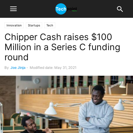
Innovation
Startups
Tech
Chipper Cash raises $100
Million in a Series C funding
round
By
Joe Jinja
-
Modified date: May 31, 2021