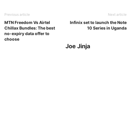
Previous article
Next article
MTN Freedom Vs Airtel
Infinix set to launch the Note
Chillax Bundles: The best
10 Series in Uganda
no-expiry data offer to
choose
Joe Jinja