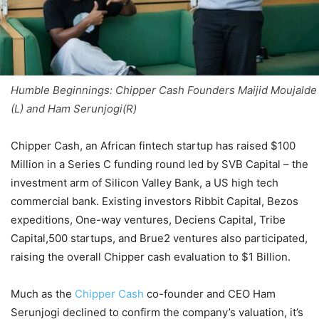
Humble Beginnings: Chipper Cash Founders Maijid Moujalde
(L) and Ham Serunjogi(R)
Chipper Cash, an African fintech startup has raised $100
Million in a Series C funding round led by SVB Capital – the
investment arm of Silicon Valley Bank, a US high tech
commercial bank. Existing investors Ribbit Capital, Bezos
expeditions, One-way ventures, Deciens Capital, Tribe
Capital,500 startups, and Brue2 ventures also participated,
raising the overall Chipper cash evaluation to $1 Billion.
Much as the
Chipper Cash
co-founder and CEO Ham
Serunjogi declined to confirm the company’s valuation, it’s