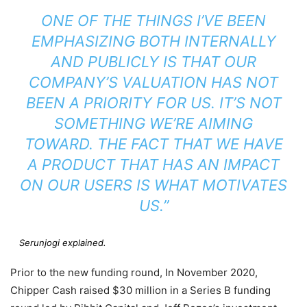
ONE OF THE THINGS I’VE BEEN
EMPHASIZING BOTH INTERNALLY
AND PUBLICLY IS THAT OUR
COMPANY’S VALUATION HAS NOT
BEEN A PRIORITY FOR US. IT’S NOT
SOMETHING WE’RE AIMING
TOWARD. THE FACT THAT WE HAVE
A PRODUCT THAT HAS AN IMPACT
ON OUR USERS IS WHAT MOTIVATES
US.”
Serunjogi explained.
Prior to the new funding round, In November 2020,
Chipper Cash raised $30 million in a Series B funding