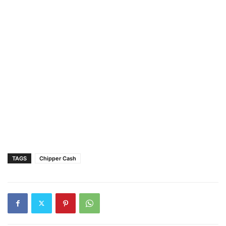
TAGS
Chipper Cash