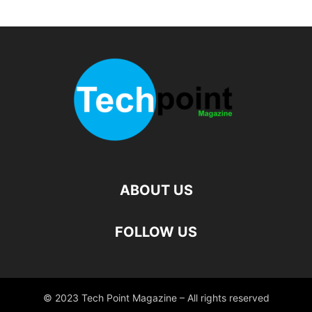
ABOUT US
FOLLOW US
© 2023 Tech Point Magazine – All rights reserved