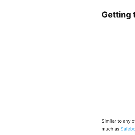
Getting 
Similar to any 
much as
Safebo