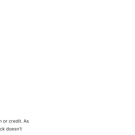
 or credit. As
ack doesn’t