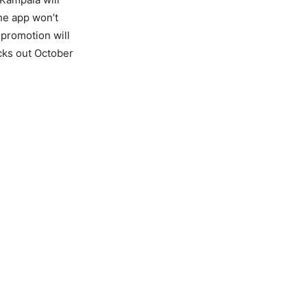
the app won’t
 promotion will
icks out October