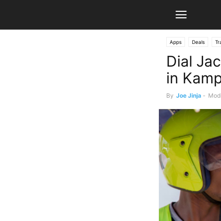
Apps
Deals
Tr
Dial Jac
in Kamp
By
Joe Jinja
-
Modi