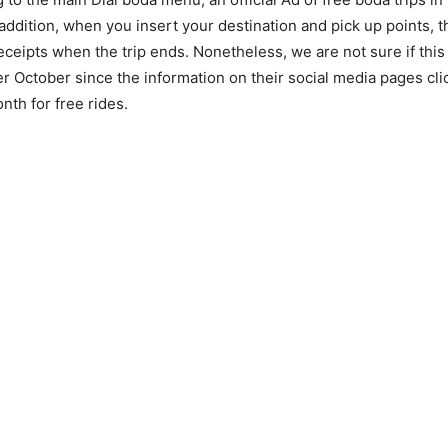
 addition, when you insert your destination and pick up points, 
eceipts when the trip ends. Nonetheless, we are not sure if this
ter October since the information on their social media pages cl
nth for free rides.