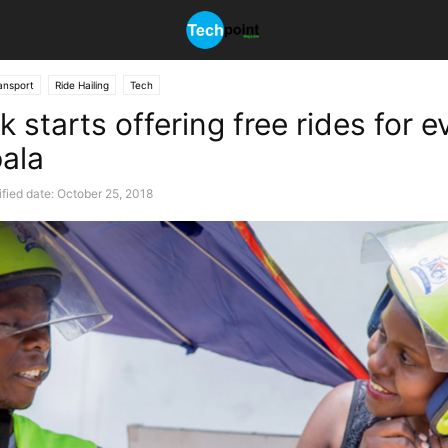
ansport
Ride Hailing
Tech
k starts offering free rides for 
ala
fied date: October 25, 2018