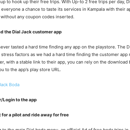
up to hook up their free trips. With Up-to 2 free trips per day, D
 everyone a chance to taste its services in Kampala with their ap
 without any coupon codes inserted.
ad the Dial Jack customer app
never tasted a hard time finding any app on the playstore. The Di
 stress factors as we had a hard time finding the customer app 
r, with a stable link to their app, you can rely on the download
ou to the app’s play store URL.
Jack Boda
r/Login to the app
 for a pilot and ride away for free
 to the main Dial boda menu, an official Ad of free boda trips in