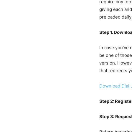
require any top 
giving each and
preloaded daily
Step 1. Downlo
In case you’ve 
be one of those
version. Howeve
that redirects y
Download Dial 
Step 2: Registe
Step 3: Request
Before hovering