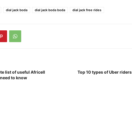
dial jack boda
dial jack boda boda
dial jack free rides
e list of useful Africell
Top 10 types of Uber rider
 need to know