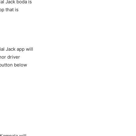
ial Jack boda is
p that is
al Jack app will
nor driver
 button below
 Kampala will