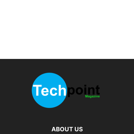
ABOUT US