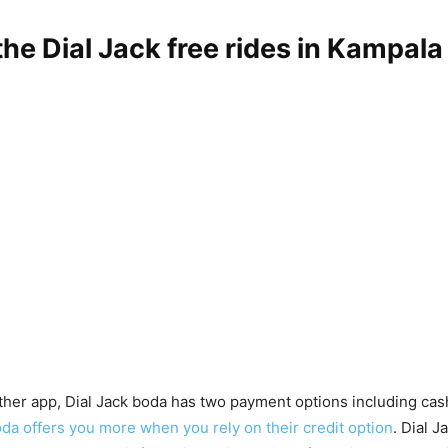
the Dial Jack free rides in Kampala
other app, Dial Jack boda has two payment options including cash
da offers you more when you rely on their credit option
. Dial J