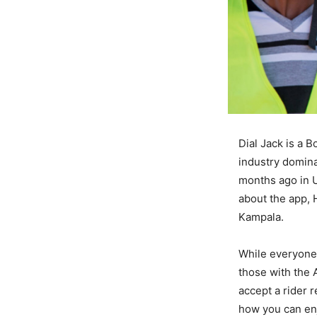
Dial Jack is a B
industry domina
months ago in U
about the app, 
Kampala.
While everyone 
those with the A
accept a rider r
how you can enj