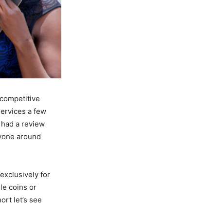
e competitive
services a few
t had a review
ryone around
exclusively for
le coins or
ort let’s see