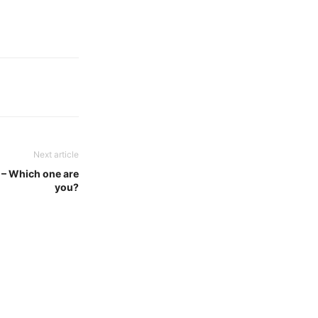
Next article
s – Which one are
you?