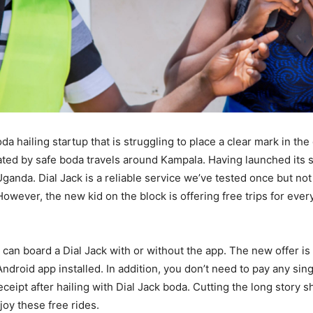
oda hailing startup that is struggling to place a clear mark in th
ted by safe boda travels around Kampala. Having launched its 
ganda. Dial Jack is a reliable service we’ve tested once but no
However, the new kid on the block is offering free trips for eve
can board a Dial Jack with or without the app. The new offer is 
ndroid app installed. In addition, you don’t need to pay any sing
eceipt after hailing with Dial Jack boda. Cutting the long story sh
oy these free rides.