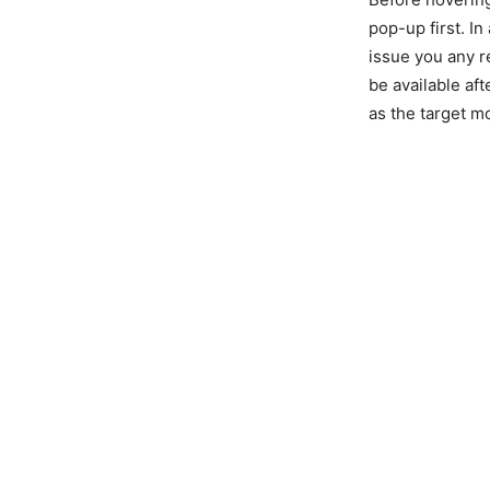
pop-up first. In
issue you any r
be available af
as the target mo