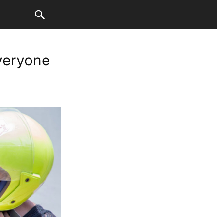
everyone