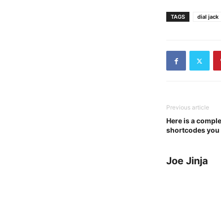
TAGS
dial jack
Previous article
Here is a complet
shortcodes you
Joe Jinja