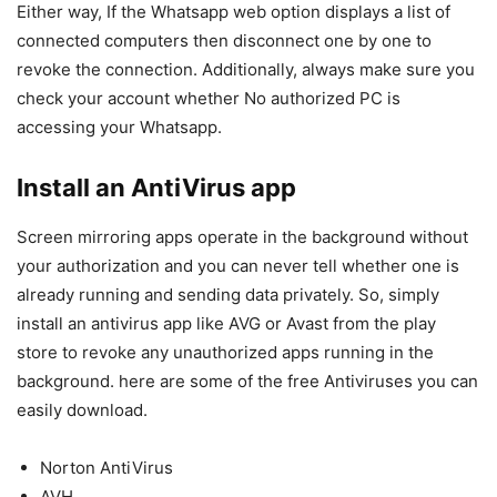
Either way, If the Whatsapp web option displays a list of
connected computers then disconnect one by one to
revoke the connection. Additionally, always make sure you
check your account whether No authorized PC is
accessing your Whatsapp.
Install an AntiVirus app
Screen mirroring apps operate in the background without
your authorization and you can never tell whether one is
already running and sending data privately. So, simply
install an antivirus app like AVG or Avast from the play
store to revoke any unauthorized apps running in the
background. here are some of the free Antiviruses you can
easily download.
Norton AntiVirus
AVH