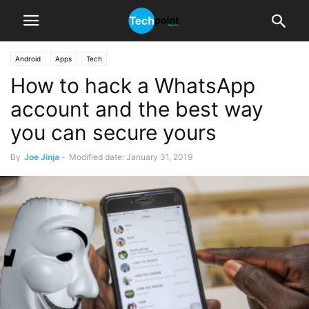
Android
Apps
Tech
How to hack a WhatsApp
account and the best way
you can secure yours
By
Joe Jinja
-
Modified date: January 31, 2019