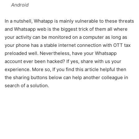
Android
In a nutshell, Whatapp is mainly vulnerable to these threats
and Whatsapp web is the biggest trick of them all where
your activity can be monitored on a computer as long as
your phone has a stable internet connection with OTT tax
preloaded well. Nevertheless, have your Whatsapp
account ever been hacked? If yes, share with us your
experience. More so, If you find this article helpful then
the sharing buttons below can help another colleague in
search of a solution.