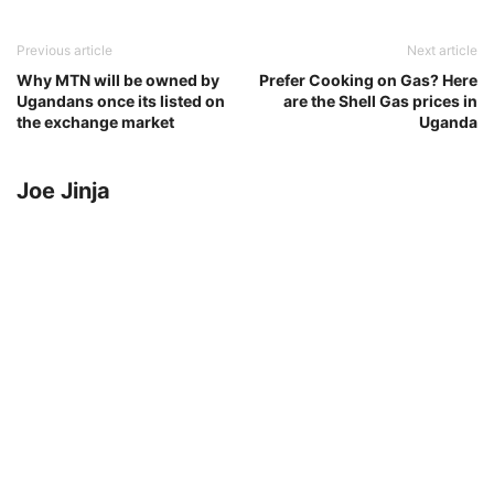
Previous article
Next article
Why MTN will be owned by
Prefer Cooking on Gas? Here
Ugandans once its listed on
are the Shell Gas prices in
the exchange market
Uganda
Joe Jinja