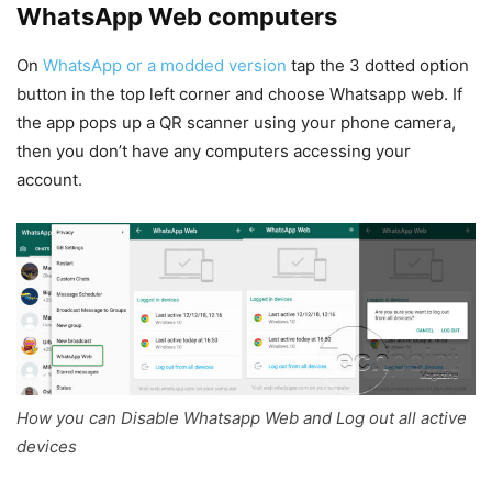
WhatsApp Web computers
On
WhatsApp or a modded version
tap the 3 dotted option
button in the top left corner and choose Whatsapp web. If
the app pops up a QR scanner using your phone camera,
then you don’t have any computers accessing your
account.
How you can Disable Whatsapp Web and Log out all active
devices