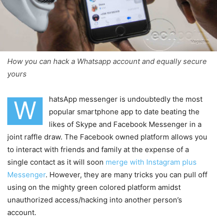
How you can hack a Whatsapp account and equally secure
yours
hatsApp messenger is undoubtedly the most
W
popular smartphone app to date beating the
likes of Skype and Facebook Messenger in a
joint raffle draw. The Facebook owned platform allows you
to interact with friends and family at the expense of a
single contact as it will soon
merge with Instagram plus
Messenger
. However, they are many tricks you can pull off
using on the mighty green colored platform amidst
unauthorized access/hacking into another person’s
account.