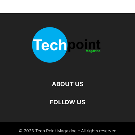
ABOUT US
FOLLOW US
© 2023 Tech Point Magazine – All rights reserved