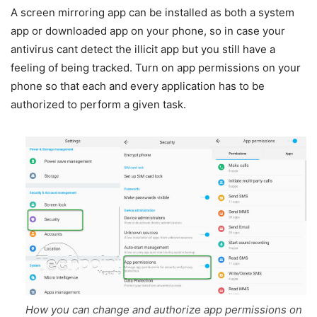
A screen mirroring app can be installed as both a system
app or downloaded app on your phone, so in case your
antivirus cant detect the illicit app but you still have a
feeling of being tracked. Turn on app permissions on your
phone so that each and every application has to be
authorized to perform a given task.
How you can change and authorize app permissions on