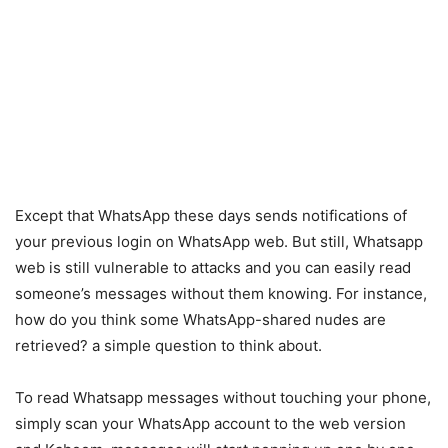
Except that WhatsApp these days sends notifications of
your previous login on WhatsApp web. But still, Whatsapp
web is still vulnerable to attacks and you can easily read
someone’s messages without them knowing. For instance,
how do you think some WhatsApp-shared nudes are
retrieved? a simple question to think about.
To read Whatsapp messages without touching your phone,
simply scan your WhatsApp account to the web version