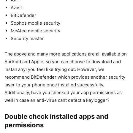
Avast
BitDefender
Sophos mobile security
McAfee mobile security
Security master
The above and many more applications are all available on
Android and Apple, so you can choose to download and
install any! you feel like trying out. However, we
recommend BitDefender which provides another security
layer to your phone once installed successfully.
Additionally, have you checked your app permissions as
well in case an anti-virus cant detect a keylogger?
Double check installed apps and
permissions