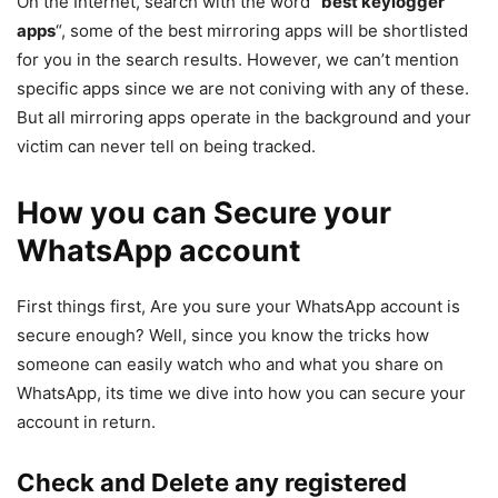
On the Internet, search with the word “
best keylogger
apps
“, some of the best mirroring apps will be shortlisted
for you in the search results. However, we can’t mention
specific apps since we are not coniving with any of these.
But all mirroring apps operate in the background and your
victim can never tell on being tracked.
How you can Secure your
WhatsApp account
First things first, Are you sure your WhatsApp account is
secure enough? Well, since you know the tricks how
someone can easily watch who and what you share on
WhatsApp, its time we dive into how you can secure your
account in return.
Check and Delete any registered