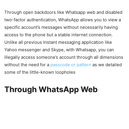
Through open backdoors like Whatsapp web and disabled
two-factor authentication, WhatsApp allows you to view a
specific account’s messages without necessarily having
access to the phone but a stable internet connection.
Unlike all previous Instant messaging application like
Yahoo messenger and Skype, with Whatsapp, you can
illegally access someone’s account through all dimensions
without the need for a
passcode or pattern
as we detailed
some of the little-known loopholes
Through WhatsApp Web