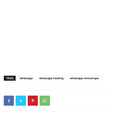
TAGS
whatsapp
whatsapp hacking
whatsapp messenger