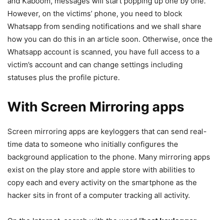
and Kaboom, messages will start popping up one by one.
However, on the victims’ phone, you need to block
Whatsapp from sending notifications and we shall share
how you can do this in an article soon. Otherwise, once the
Whatsapp account is scanned, you have full access to a
victim’s account and can change settings including
statuses plus the profile picture.
With Screen Mirroring apps
Screen mirroring apps are keyloggers that can send real-
time data to someone who initially configures the
background application to the phone. Many mirroring apps
exist on the play store and apple store with abilities to
copy each and every activity on the smartphone as the
hacker sits in front of a computer tracking all activity.