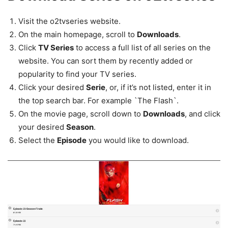
Visit the o2tvseries website.
On the main homepage, scroll to
Downloads
.
Click
TV Series
to access a full list of all series on the
website. You can sort them by recently added or
popularity to find your TV series.
Click your desired
Serie
, or, if it’s not listed, enter it in
the top search bar. For example `The Flash`.
On the movie page, scroll down to
Downloads
, and click
your desired
Season
.
Select the
Episode
you would like to download.