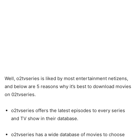
Well, o2tvseries is liked by most entertainment netizens,
and below are 5 reasons why it’s best to download movies
on 02tvseries.
o2tvseries offers the latest episodes to every series
and TV show in their database.
o2tvseries has a wide database of movies to choose