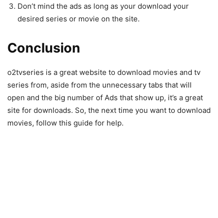
Don’t mind the ads as long as your download your
desired series or movie on the site.
Conclusion
o2tvseries is a great website to download movies and tv
series from, aside from the unnecessary tabs that will
open and the big number of Ads that show up, it’s a great
site for downloads. So, the next time you want to download
movies, follow this guide for help.