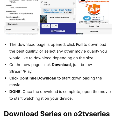
The download page is opened, click
Full
to download
the best quality, or select any other movie quality you
would like to download depending on the size.
On the new page, click
Download
, just below
Stream/Play.
Click
Continue Download
to start downloading the
movie.
DONE:
Once the download is complete, open the movie
to start watching it on your device.
Download Series on o2tvseries