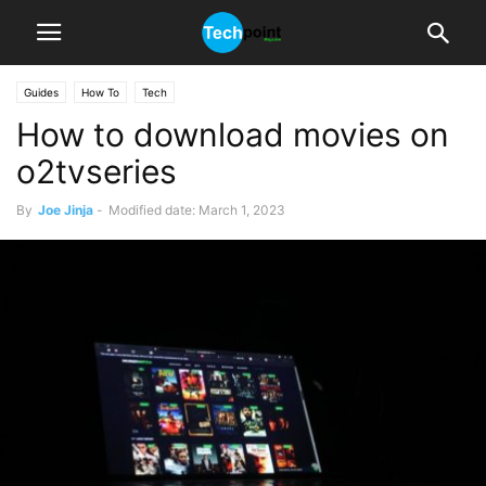
Guides
How To
Tech
How to download movies on
o2tvseries
By
Joe Jinja
-
Modified date: March 1, 2023