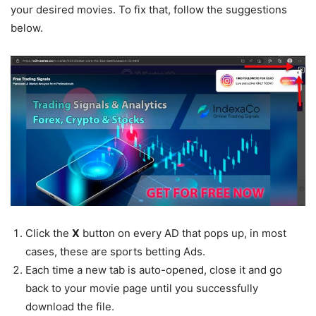
your desired movies. To fix that, follow the suggestions
below.
Click the
X
button on every AD that pops up, in most
cases, these are sports betting Ads.
Each time a new tab is auto-opened, close it and go
back to your movie page until you successfully
download the file.