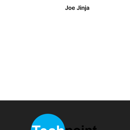
Joe Jinja