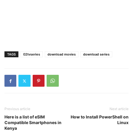
TAGS
02tvseries
download movies
download series
Previous article
Next article
Here is a list of eSIM
How to Install PowerShell on
Compatible Smartphones in
Linux
Kenya