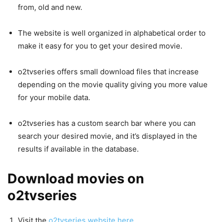
from, old and new.
The website is well organized in alphabetical order to
make it easy for you to get your desired movie.
o2tvseries offers small download files that increase
depending on the movie quality giving you more value
for your mobile data.
o2tvseries has a custom search bar where you can
search your desired movie, and it’s displayed in the
results if available in the database.
Download movies on
o2tvseries
Visit the
o2tvseries website here.