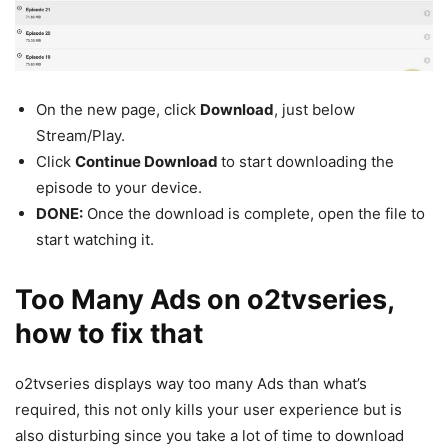
On the new page, click
Download
, just below
Stream/Play.
Click
Continue Download
to start downloading the
episode to your device.
DONE:
Once the download is complete, open the file to
start watching it.
Too Many Ads on o2tvseries,
how to fix that
o2tvseries displays way too many Ads than what’s
required, this not only kills your user experience but is
also disturbing since you take a lot of time to download