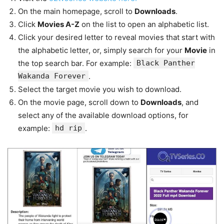
On the main homepage, scroll to
Downloads
.
Click
Movies A-Z
on the list to open an alphabetic list.
Click your desired letter to reveal movies that start with
the alphabetic letter, or, simply search for your
Movie
in
the top search bar. For example:
Black Panther
Wakanda Forever
.
Select the target movie you wish to download.
On the movie page, scroll down to
Downloads
, and
select any of the available download options, for
example:
hd rip
.