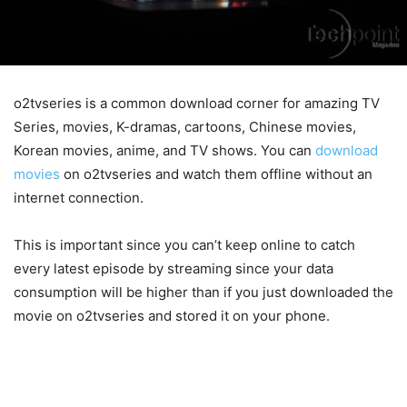
o2tvseries is a common download corner for amazing TV
Series, movies, K-dramas, cartoons, Chinese movies,
Korean movies, anime, and TV shows. You can
download
movies
on o2tvseries and watch them offline without an
internet connection.
This is important since you can’t keep online to catch
every latest episode by streaming since your data
consumption will be higher than if you just downloaded the
movie on o2tvseries and stored it on your phone.