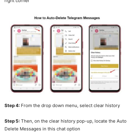
right corner
Step 4:
From the drop down menu, select clear history
Step 5:
Then, on the clear history pop-up, locate the Auto
Delete Messages in this chat option