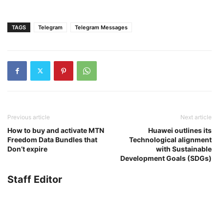
TAGS
Telegram
Telegram Messages
Previous article
Next article
How to buy and activate MTN
Huawei outlines its
Freedom Data Bundles that
Technological alignment
Don’t expire
with Sustainable
Development Goals (SDGs)
Staff Editor