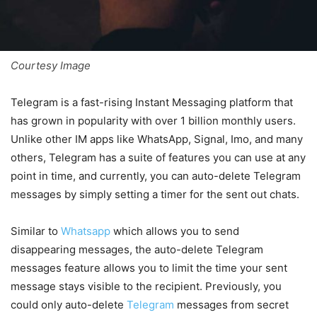
Courtesy Image
Telegram is a fast-rising Instant Messaging platform that
has grown in popularity with over 1 billion monthly users.
Unlike other IM apps like WhatsApp, Signal, Imo, and many
others, Telegram has a suite of features you can use at any
point in time, and currently, you can auto-delete Telegram
messages by simply setting a timer for the sent out chats.
Similar to
Whatsapp
which allows you to send
disappearing messages, the auto-delete Telegram
messages feature allows you to limit the time your sent
message stays visible to the recipient. Previously, you
could only auto-delete
Telegram
messages from secret