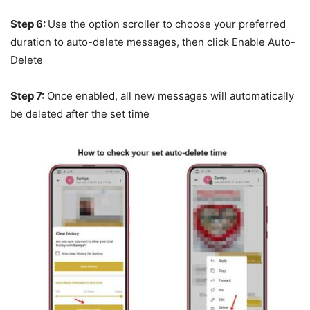
Step 6:
Use the option scroller to choose your preferred
duration to auto-delete messages, then click Enable Auto-
Delete
Step 7:
Once enabled, all new messages will automatically
be deleted after the set time