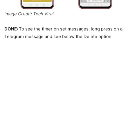
Image Credit: Tech Viral
DONE:
To see the timer on set messages, long press on a
Telegram message and see below the Delete option