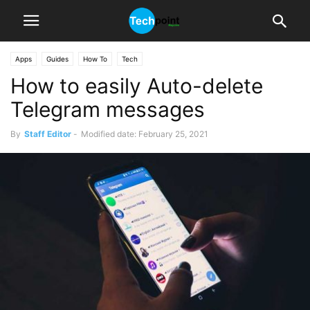
Apps
Guides
How To
Tech
How to easily Auto-delete
Telegram messages
By
Staff Editor
-
Modified date: February 25, 2021