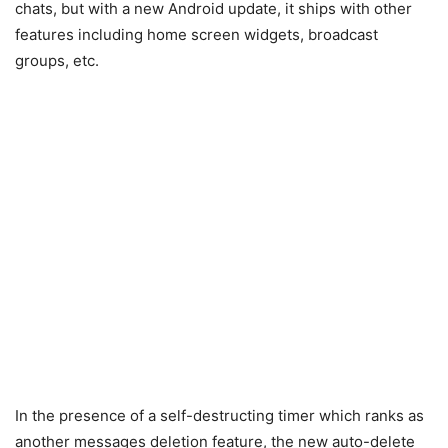
chats, but with a new Android update, it ships with other
features including home screen widgets, broadcast
groups, etc.
In the presence of a self-destructing timer which ranks as
another messages deletion feature, the new auto-delete