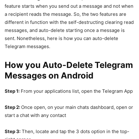
feature starts when you send out a message and not when
a recipient reads the message. So, the two features are
different in function with the self-destructing clearing read
messages, and auto-delete starting once a message is
sent. Nonetheless, here is how you can auto-delete
Telegram messages.
How you Auto-Delete Telegram
Messages on Android
Step 1:
From your applications list, open the Telegram App
Step 2:
Once open, on your main chats dashboard, open or
start a chat with any contact
Step 3:
Then, locate and tap the 3 dots option in the top-