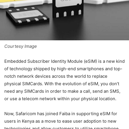
Courtesy Image
Embedded Subscriber Identity Module (eSIM) is a new kind
of technology shipped by high-end smartphones and top-
notch network devices across the world to replace
physical SIMCards. With the evolution of eSIM, you don’t
need any SIMCards in order to make a call, send an SMS,
or use a telecom network within your physical location.
Now, Safaricom has joined Faiba in supporting eSIM for
users in Kenya as a move to ease user adoption to new
technologies and allow customers to utilize smartphone