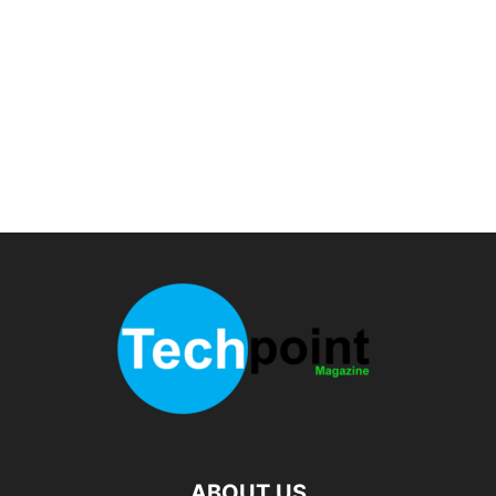
ABOUT US