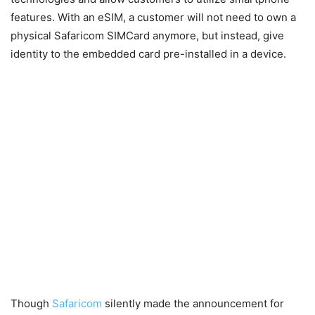
features. With an eSIM, a customer will not need to own a
physical Safaricom SIMCard anymore, but instead, give
identity to the embedded card pre-installed in a device.
Though
Safaricom
silently made the announcement for