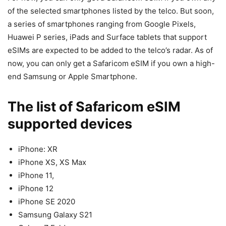
of the selected smartphones listed by the telco. But soon,
a series of smartphones ranging from Google Pixels,
Huawei P series, iPads and Surface tablets that support
eSIMs are expected to be added to the telco’s radar. As of
now, you can only get a Safaricom eSIM if you own a high-
end Samsung or Apple Smartphone.
The list of Safaricom eSIM
supported devices
iPhone: XR
iPhone XS, XS Max
iPhone 11,
iPhone 12
iPhone SE 2020
Samsung Galaxy S21