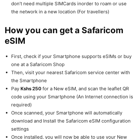
don’t need multiple SIMCards inorder to roam or use
the network in a new location (For travellers)
How you can get a Safaricom
eSIM
First, check if your Smartphone supports eSIMs or buy
one at a Safaricom Shop
Then, visit your nearest Safaricom service center with
the Smartphone
Pay
Kshs 250
for a New eSIM, and scan the leaflet QR
code using your Smartphone (An Internet connection is
required)
Once scanned, your Smartphone will automatically
download and Install the Safaricom eSIM configuration
settings
Once installed, you will now be able to use your New