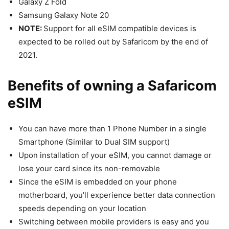
Galaxy Z Fold
Samsung Galaxy Note 20
NOTE:
Support for all eSIM compatible devices is
expected to be rolled out by Safaricom by the end of
2021.
Benefits of owning a Safaricom
eSIM
You can have more than 1 Phone Number in a single
Smartphone (Similar to Dual SIM support)
Upon installation of your eSIM, you cannot damage or
lose your card since its non-removable
Since the eSIM is embedded on your phone
motherboard, you’ll experience better data connection
speeds depending on your location
Switching between mobile providers is easy and you