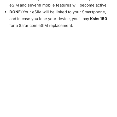
eSIM and several mobile features will become active
DONE:
Your eSIM will be linked to your Smartphone,
and in case you lose your device, you’ll pay
Kshs 150
for a Safaricom eSIM replacement.