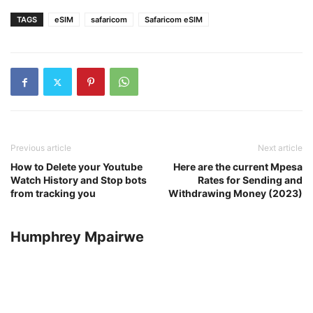
TAGS
eSIM
safaricom
Safaricom eSIM
Previous article
Next article
How to Delete your Youtube
Here are the current Mpesa
Watch History and Stop bots
Rates for Sending and
from tracking you
Withdrawing Money (2023)
Humphrey Mpairwe