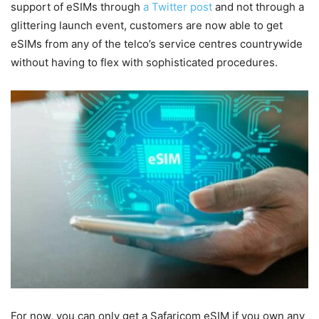
support of eSIMs through
a Twitter post
and not through a
glittering launch event, customers are now able to get
eSIMs from any of the telco’s service centres countrywide
without having to flex with sophisticated procedures.
For now, you can only get a Safaricom eSIM if you own any