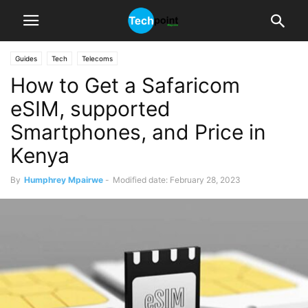
Guides
Tech
Telecoms
How to Get a Safaricom
eSIM, supported
Smartphones, and Price in
Kenya
By
Humphrey Mpairwe
-
Modified date: February 28, 2023