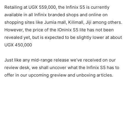
Retailing at UGX 559,000, the Infinix S5 is currently
available in all Infinix branded shops and online on
shopping sites like Jumia mall, Kilimall, Jiji among others.
However, the price of the IOninix S5 lite has not been
revealed yet, but is expected to be slightly lower at about
UGX 450,000
Just like any mid-range release we’ve received on our
review desk, we shall uncover what the Infinix S5 has to
offer in our upcoming greview and unboxing articles.