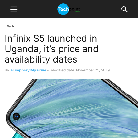
Tech
Infinix S5 launched in
Uganda, it’s price and
availability dates
By
Humphrey Mpairwe
-
Modified date: November 25, 2019