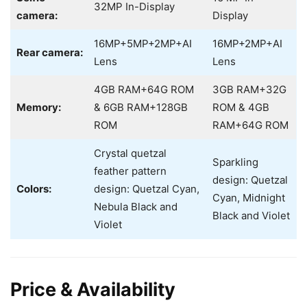
32MP In-Display
camera:
Display
16MP+5MP+2MP+AI
16MP+2MP+AI
Rear camera:
Lens
Lens
4GB RAM+64G ROM
3GB RAM+32G
Memory:
& 6GB RAM+128GB
ROM & 4GB
ROM
RAM+64G ROM
Crystal quetzal
Sparkling
feather pattern
design: Quetzal
Colors:
design: Quetzal Cyan,
Cyan, Midnight
Nebula Black and
Black and Violet
Violet
Price & Availability