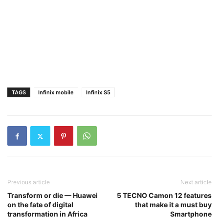
TAGS
Infinix mobile
Infinix S5
Previous article
Next article
Transform or die — Huawei
5 TECNO Camon 12 features
on the fate of digital
that make it a must buy
transformation in Africa
Smartphone