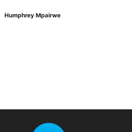
Humphrey Mpairwe