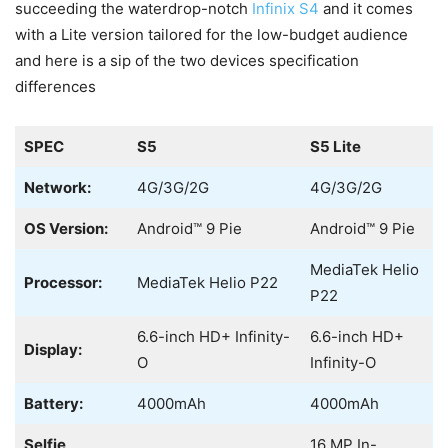
succeeding the waterdrop-notch
Infinix S4
and it comes
with a Lite version tailored for the low-budget audience
and here is a sip of the two devices specification
differences
SPEC
S5
S5 Lite
Network:
4G/3G/2G
4G/3G/2G
OS Version:
Android™ 9 Pie
Android™ 9 Pie
MediaTek Helio
Processor:
MediaTek Helio P22
P22
6.6-inch HD+ Infinity-
6.6-inch HD+
Display:
O
Infinity-O
Battery:
4000mAh
4000mAh
Selfie
16 MP In-