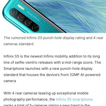
The rumored Infinix S5 punch hole display rating and 4 rear
cameras standard
Infinix S5 is the newest Infinix mobility addition to its long
line of selfie-centric releases with a mid-range score. The
Smartphone launches with a new punch-hole display
standard that houses the device’s front 32MP AI-powered
camera
With 4 rear cameras teasing up exceptional mobile
photography performance, the
Infinix S5 smartphone
packs a total of 5-cameras inking a new trend in the