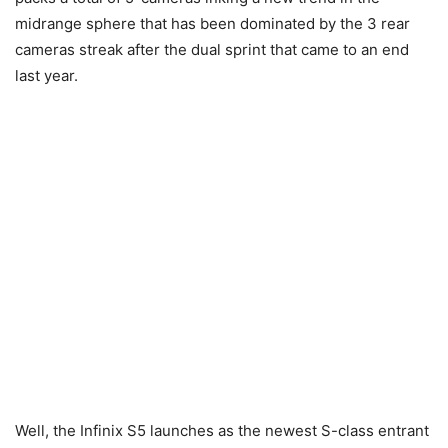
midrange sphere that has been dominated by the 3 rear
cameras streak after the dual sprint that came to an end
last year.
Well, the Infinix S5 launches as the newest S-class entrant