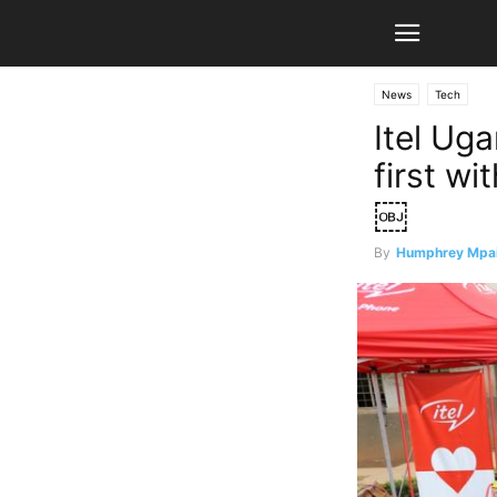
News
Tech
Itel Ug
first w
￼
By
Humphrey Mpa