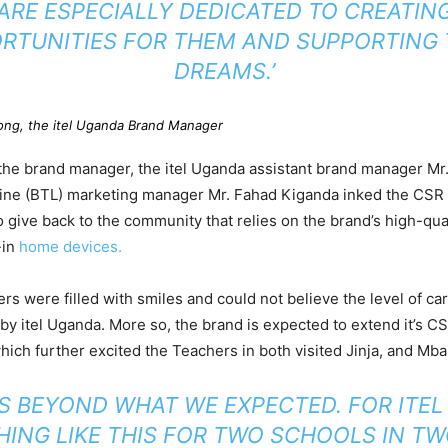
ARE ESPECIALLY DEDICATED TO CREATIN
RTUNITIES FOR THEM AND SUPPORTING 
DREAMS.’
ong, the itel Uganda Brand Manager
e brand manager, the itel Uganda assistant brand manager Mr. 
Line (BTL) marketing manager Mr. Fahad Kiganda inked the CSR
 give back to the community that relies on the brand’s high-qua
-in
home devices.
ers were filled with smiles and could not believe the level of ca
by itel Uganda. More so, the brand is expected to extend it’s C
ich further excited the Teachers in both visited Jinja, and Mba
 IS BEYOND WHAT WE EXPECTED. FOR ITEL
ING LIKE THIS FOR TWO SCHOOLS IN TW