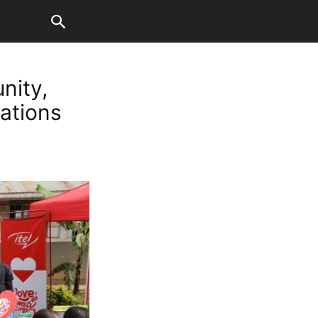
nity,
nations