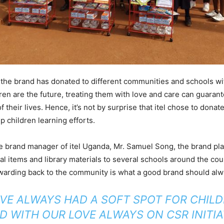
 the brand has donated to different communities and schools wi
dren are the future, treating them with love and care can guarant
 their lives. Hence, it’s not by surprise that itel chose to dona
p children learning efforts.
e brand manager of itel Uganda, Mr. Samuel Song, the brand pl
l items and library materials to several schools around the co
warding back to the community is what a good brand should alw
AVE ALWAYS HAD A SOFT SPOT FOR CHILD
ND WITH OUR LOVE ALWAYS ON CSR INITIA