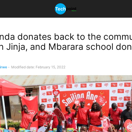
anda donates back to the commu
ith Jinja, and Mbarara school do
irwe
-
Modified date: February 15, 2022