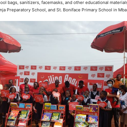
ool bags, sanitizers, facemasks, and other educational materials
Jinja Preparatory School, and St. Boniface Primary School in Mba