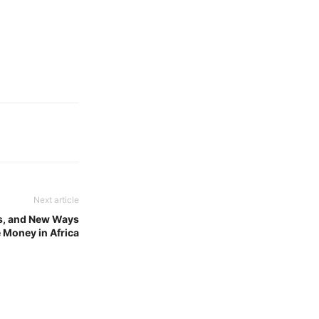
Next article
s, and New Ways
 Money in Africa