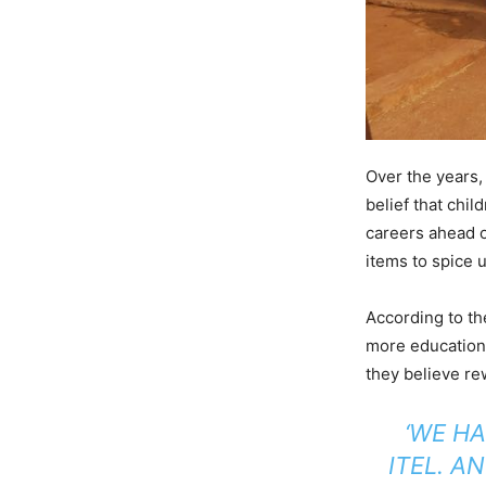
Over the years,
belief that chil
careers ahead of
items to spice u
According to th
more educationa
they believe re
‘WE H
ITEL. A