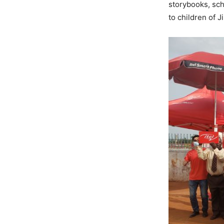
storybooks, sch
to children of 