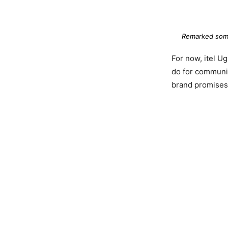
Remarked some
For now, itel U
do for communit
brand promises 