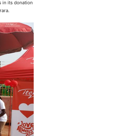
 in its donation
rara.