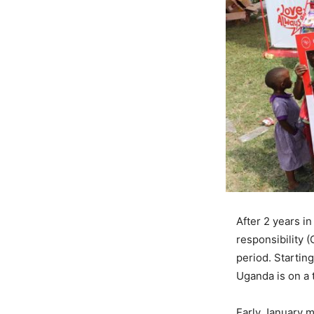
After 2 years i
responsibility 
period. Starting
Uganda is on a 
Early January m