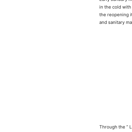
in the cold with
the reopening 
and sanitary mat
Through the ” L