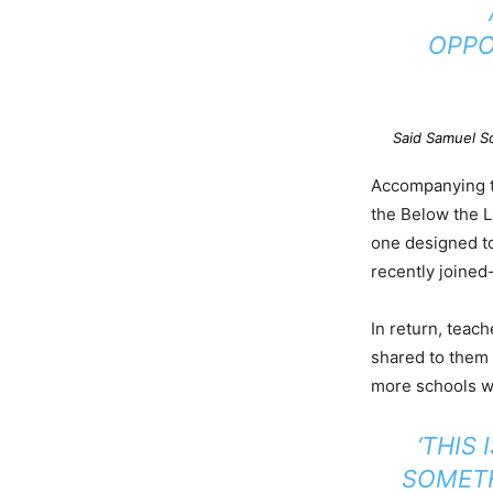
OPPO
Said Samuel S
Accompanying th
the Below the 
one designed to
recently joined
In return, teach
shared to them 
more schools wh
‘THIS
SOMETH