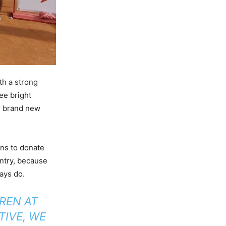
th a strong
ee bright
te brand new
ans to donate
untry, because
ays do.
REN AT
TIVE, WE