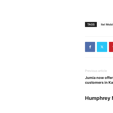
TAGS
Itel Mobi
Previous article
Jumia now offers 
customers in K
Humphrey 