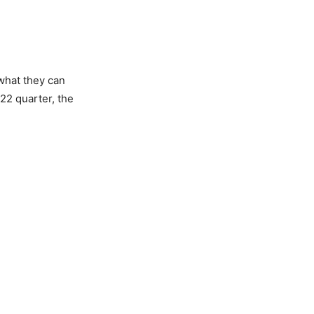
what they can
22 quarter, the