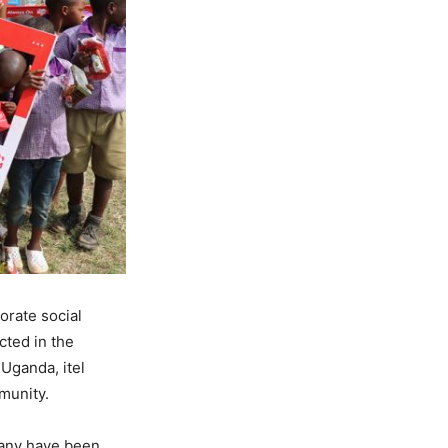
orate social
cted in the
 Uganda, itel
munity.
many have been