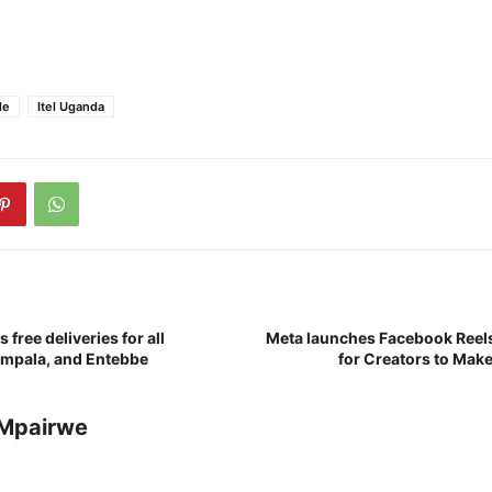
le
Itel Uganda
free deliveries for all
Meta launches Facebook Reel
ampala, and Entebbe
for Creators to Make
Mpairwe