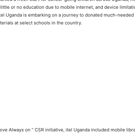
 little or no education due to mobile internet, and device limitat
itel Uganda is embarking on a journey to donated much-needed
erials at select schools in the country.
ove Always on ” CSR initiative, itel Uganda included mobile libra