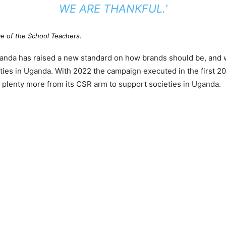
WE ARE THANKFUL.’
 of the School Teachers.
ganda has raised a new standard on how brands should be, and 
ies in Uganda. With 2022 the campaign executed in the first 20
plenty more from its CSR arm to support societies in Uganda.