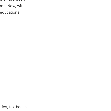
ions. Now, with
 educational
ries, textbooks,