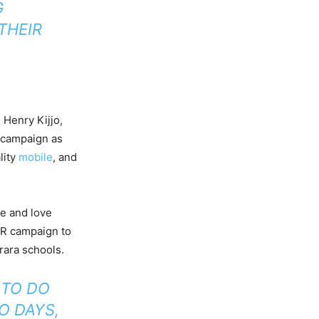
G
THEIR
Henry Kijjo,
 campaign as
lity
mobile
, and
re and love
SR campaign to
rara schools.
 TO DO
O DAYS,