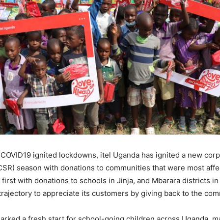
n COVID19 ignited lockdowns, itel Uganda has ignited a new corp
(CSR) season with donations to communities that were most affe
 first with donations to schools in Jinja, and Mbarara districts in
trajectory to appreciate its customers by giving back to the com
arked a fresh start for school-going children across Uganda, 