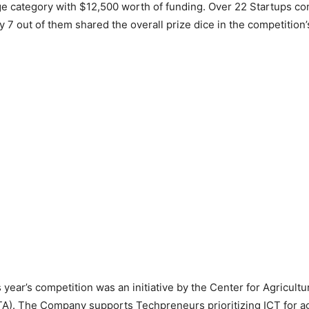
e category with $12,500 worth of funding. Over 22 Startups co
y 7 out of them shared the overall prize dice in the competition
 year’s competition was an initiative by the Center for Agricultu
A). The Company supports Techpreneurs prioritizing ICT for ag