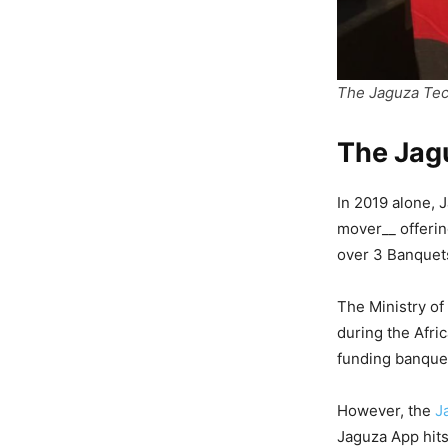
The Jaguza Te
The Jag
In 2019 alone, 
mover__ offerin
over 3 Banquet
The Ministry of
during the Afri
funding banque
However, the
J
Jaguza App hits