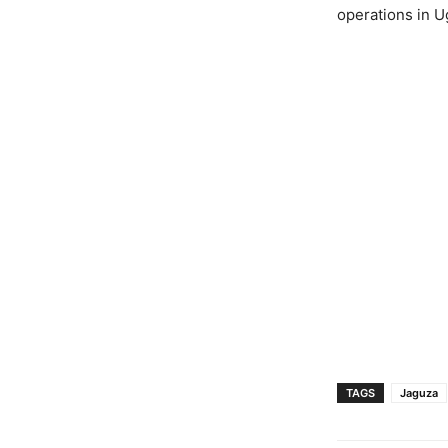
operations in U
TAGS
Jaguza