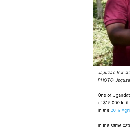
Jaguza's Ronal
PHOTO: Jaguza
One of Uganda’s
of $15,000 to i
in the
2019 Agri
In the same cat