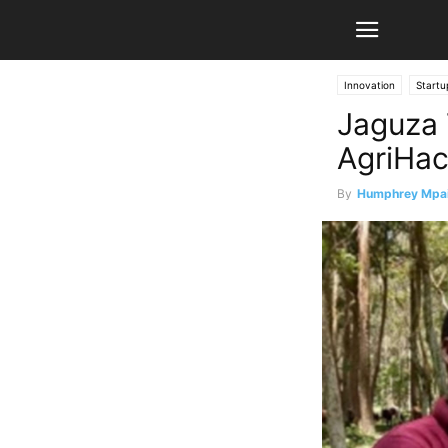
Innovation
Startu
Jaguza 
AgriHac
By
Humphrey Mpa