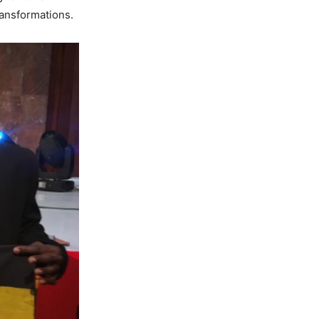
ansformations.