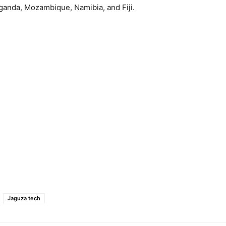
ganda, Mozambique, Namibia, and Fiji.
Jaguza tech