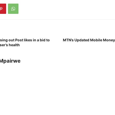
ing out Post likes in a bid to
MTN’s Updated Mobile Money 
ser’s health
Mpairwe