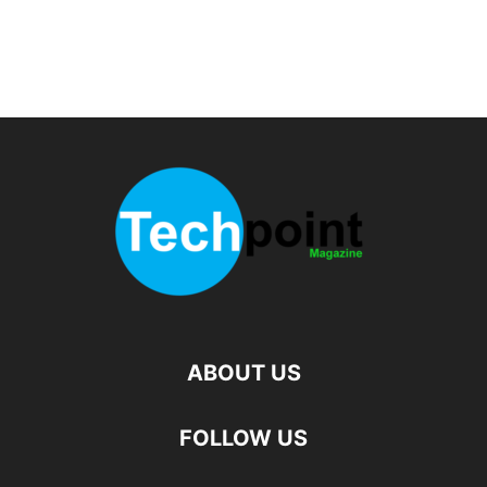
ABOUT US
FOLLOW US