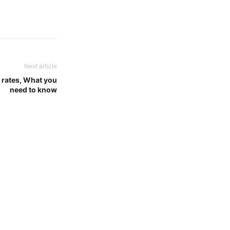
Next article
rates, What you
need to know