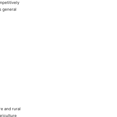
mpetitively
’s general
re and rural
riculture