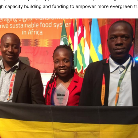
gh capacity building and funding to empower more evergreen tr