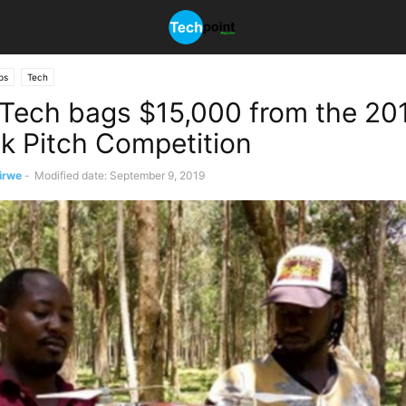
ps
Tech
Tech bags $15,000 from the 20
k Pitch Competition
irwe
-
Modified date: September 9, 2019