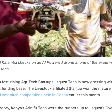
d Katamba checks on an AI Powered drone at one of the experi
 tech
 fast-rising AgriTech Startups Jaguza Tech is now grossing wi
ts funding base. The Livestock affiliated Startup won the mature
Hack pitch competitions held in Ghana
earlier this month.
egory, Kenya’s Arinifu Tech were the runners up to Jaguza’s Over