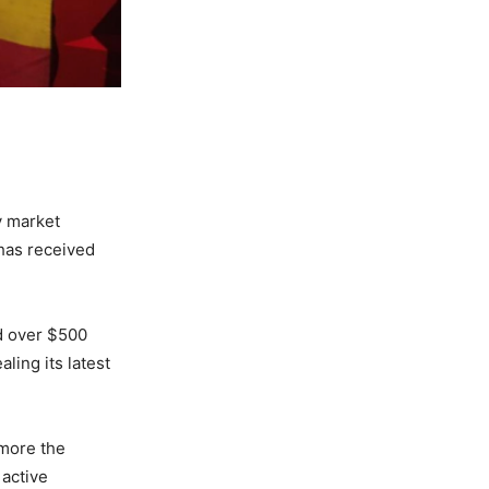
y market
 has received
ed over $500
ling its latest
 more the
 active