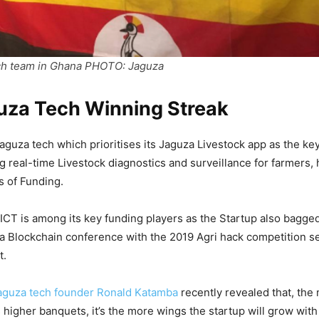
ch team in Ghana PHOTO: Jaguza
uza Tech Winning Streak
Jaguza tech which prioritises its Jaguza Livestock app as the ke
g real-time Livestock diagnostics and surveillance for farmers,
s of Funding.
 ICT is among its key funding players as the Startup also bagg
ca Blockchain conference with the 2019 Agri hack competition sea
t.
aguza tech founder Ronald Katamba
recently revealed that, the
 higher banquets, it’s the more wings the startup will grow with