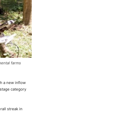
mental farms
th a new inflow
 stage category
all streak in