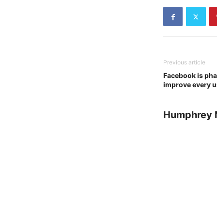
Previous article
Facebook is phas
improve every u
Humphrey 