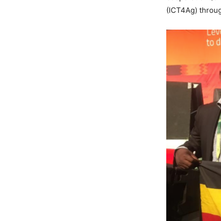
(ICT4Ag) throu