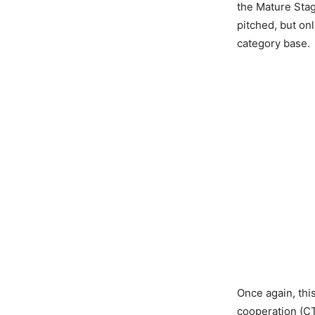
the Mature Stag
pitched, but onl
category base.
Once again, this
cooperation (CT