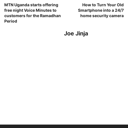
MTN Uganda starts offering
How to Turn Your Old
free night Voice Minutes to
Smartphone into a 24/7
customers for the Ramadhan
home security camera
Period
Joe Jinja