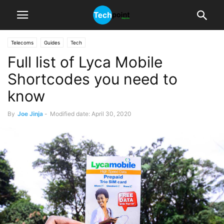
Telecoms
Guides
Tech
Full list of Lyca Mobile
Shortcodes you need to
know
By
Joe Jinja
-
Modified date: April 30, 2020