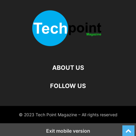
ABOUT US
FOLLOW US
© 2023 Tech Point Magazine – All rights reserved
Exit mobile version