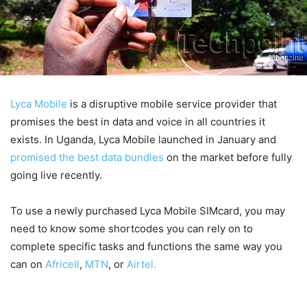
Lyca Mobile
is a disruptive mobile service provider that
promises the best in data and voice in all countries it
exists. In Uganda, Lyca Mobile launched in January and
promised the best data bundles
on the market before fully
going live recently.
To use a newly purchased Lyca Mobile SIMcard, you may
need to know some shortcodes you can rely on to
complete specific tasks and functions the same way you
can on
Africell
,
MTN
, or
Airtel.