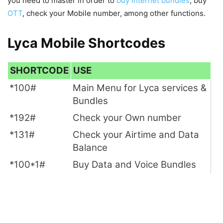
you need to master in order to
buy Internet bundles
, buy
OTT
, check your Mobile number, among other functions.
Lyca Mobile Shortcodes
SHORTCODE
USE
*100#
Main Menu for Lyca services &
Bundles
*192#
Check your Own number
*131#
Check your Airtime and Data
Balance
*100*1#
Buy Data and Voice Bundles