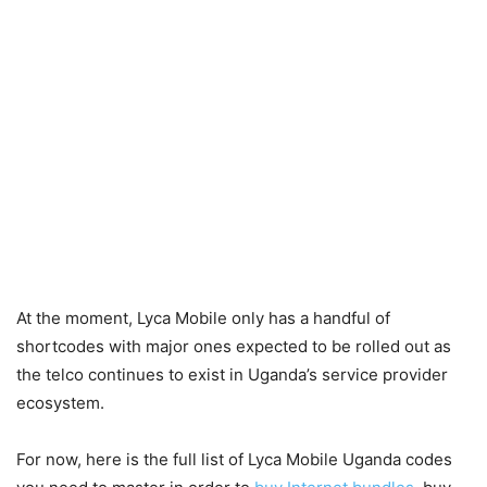
At the moment, Lyca Mobile only has a handful of
shortcodes with major ones expected to be rolled out as
the telco continues to exist in Uganda’s service provider
ecosystem.
For now, here is the full list of Lyca Mobile Uganda codes