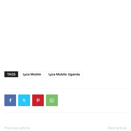
TAGS
Lyca Mobile
Lyca Mobile Uganda
Previous article
Next article