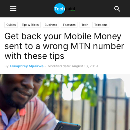
Guides
Tips & Tricks
Business
Features
Tech
Telecoms
Get back your Mobile Money
sent to a wrong MTN number
with these tips
By
Humphrey Mpairwe
-
Modified date: August 13, 2019