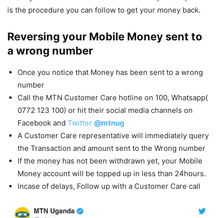
is the procedure you can follow to get your money back.
Reversing your Mobile Money sent to
a wrong number
Once you notice that Money has been sent to a wrong
number
Call the MTN Customer Care hotline on 100, Whatsapp(
0772 123 100) or hit their social media channels on
Facebook and
Twitter
@mtnug
A Customer Care representative will immediately query
the Transaction and amount sent to the Wrong number
If the money has not been withdrawn yet, your Mobile
Money account will be topped up in less than 24hours.
Incase of delays, Follow up with a Customer Care call