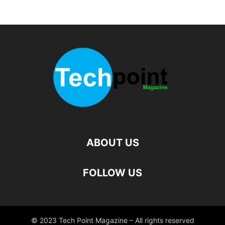
ABOUT US
FOLLOW US
© 2023 Tech Point Magazine – All rights reserved