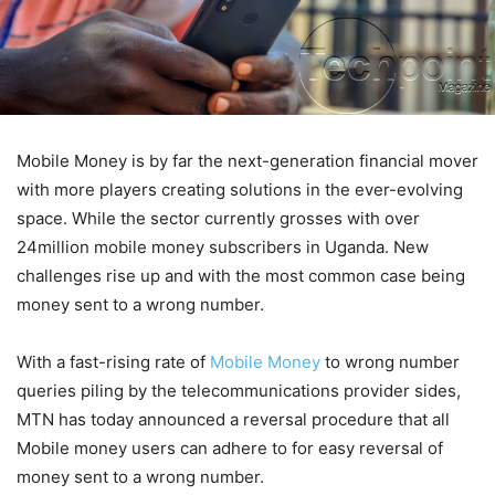
Mobile Money is by far the next-generation financial mover
with more players creating solutions in the ever-evolving
space. While the sector currently grosses with over
24million mobile money subscribers in Uganda. New
challenges rise up and with the most common case being
money sent to a wrong number.
With a fast-rising rate of
Mobile Money
to wrong number
queries piling by the telecommunications provider sides,
MTN has today announced a reversal procedure that all
Mobile money users can adhere to for easy reversal of
money sent to a wrong number.