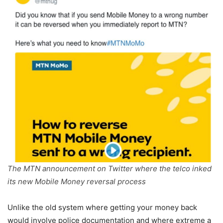
The MTN announcement on Twitter where the telco inked
its new Mobile Money reversal process
Unlike the old system where getting your money back
would involve police documentation and where extreme a