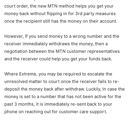
court order, the new MTN method helps you get your
money back without flipping in for 3rd party measures
once the recipient still has the money on their account.
However, If you send money to a wrong number and the
receiver immediately withdraws the money, then a
negotiation between the MTN customer representatives
and the receiver could help you get your funds back.
Where Extreme, you may be required to escalate the
unresolved matter to court once the receiver fails to re-
deposit the money back after withdraw. Luckily, In case the
money is set to a number that has not been active for the
past 3 months, it is immediately re-sent back to your
phone on reaching out for customer care support.