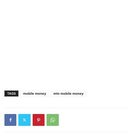
TAGS
mobile money
mtn mobile money