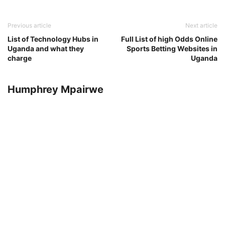
Previous article
Next article
List of Technology Hubs in
Full List of high Odds Online
Uganda and what they
Sports Betting Websites in
charge
Uganda
Humphrey Mpairwe