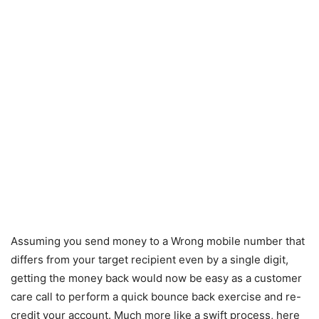
Assuming you send money to a Wrong mobile number that
differs from your target recipient even by a single digit,
getting the money back would now be easy as a customer
care call to perform a quick bounce back exercise and re-
credit your account. Much more like a swift process, here