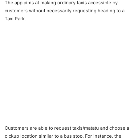
The app aims at making ordinary taxis accessible by
customers without necessarily requesting heading to a
Taxi Park.
Customers are able to request taxis/matatu and choose a
pickup location similar to a bus stop. For instance, the