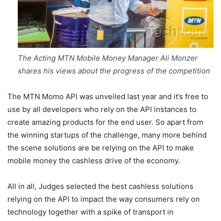
The Acting MTN Mobile Money Manager Ali Monzer
shares his views about the progress of the competition
The MTN Momo API was unveiled last year and it’s free to
use by all developers who rely on the API instances to
create amazing products for the end user. So apart from
the winning startups of the challenge, many more behind
the scene solutions are be relying on the API to make
mobile money the cashless drive of the economy.
All in all, Judges selected the best cashless solutions
relying on the API to impact the way consumers rely on
technology together with a spike of transport in