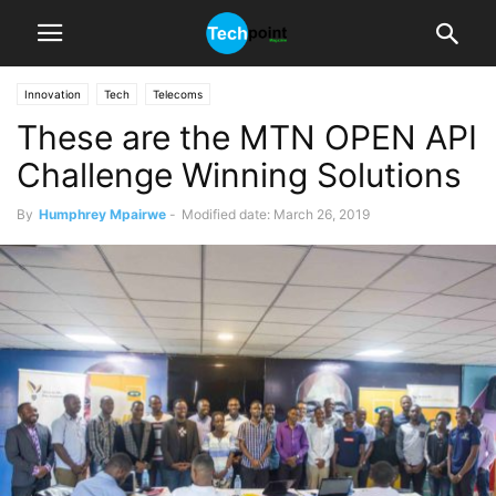
Innovation
Tech
Telecoms
These are the MTN OPEN API
Challenge Winning Solutions
By
Humphrey Mpairwe
-
Modified date: March 26, 2019