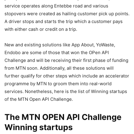
service operates along Entebbe road and various
stopovers were created as hailing customer pick up points.
A driver stops and starts the trip which a customer pays
with either cash or credit on a trip.
New and existing solutions like App About, YoWaste,
Endobo are some of those that won the OPen API
Challenge and will be receiving their first phase of funding
from MTN soon. Additionally, all these solutions will
further qualify for other steps which include an accelerator
programme by MTN to groom them into real-world
services. Nonetheless, here is the list of Winning startups
of the MTN Open API Challenge.
The MTN OPEN API Challenge
Winning startups