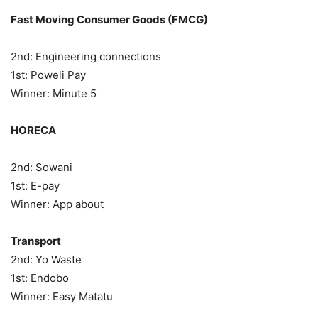
Fast Moving Consumer Goods (FMCG)
2nd: Engineering connections
1st: Poweli Pay
Winner: Minute 5
HORECA
2nd: Sowani
1st: E-pay
Winner: App about
Transport
2nd: Yo Waste
1st: Endobo
Winner: Easy Matatu