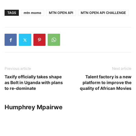
TAGS
mtn momo
MTN OPEN API
MTN OPEN API CHALLENGE
Previous article
Next article
Taxify officially takes shape
Talent factory is a new
as Bolt in Uganda with plans
platform to improve the
to re-dominate
quality of African Movies
Humphrey Mpairwe