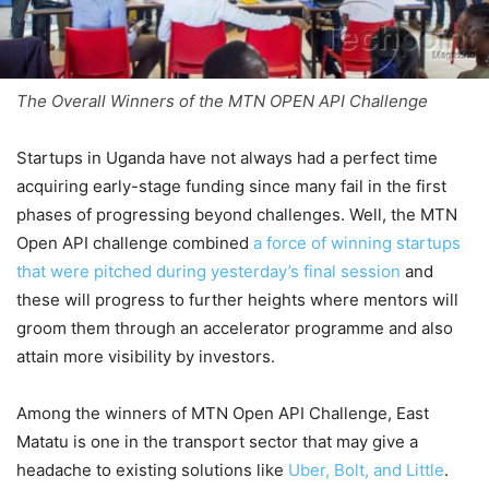
The Overall Winners of the MTN OPEN API Challenge
Startups in Uganda have not always had a perfect time
acquiring early-stage funding since many fail in the first
phases of progressing beyond challenges. Well, the MTN
Open API challenge combined
a force of winning startups
that were pitched during yesterday’s final session
and
these will progress to further heights where mentors will
groom them through an accelerator programme and also
attain more visibility by investors.
Among the winners of MTN Open API Challenge, East
Matatu is one in the transport sector that may give a
headache to existing solutions like
Uber,
Bolt, and Little
.