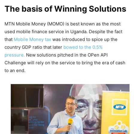
The basis of Winning Solutions
MTN Mobile Money (MOMO) is best known as the most
used mobile finance service in Uganda. Despite the fact
that
Mobile Money tax
was introduced to spice up the
country GDP ratio that later
bowed to the 0.5%
pressure.
New solutions pitched in the OPen API
Challenge will rely on the service to bring the era of cash
to an end.