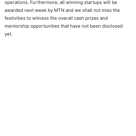
operations. Furthermore, all winning startups will be
awarded next week by MTN and we shall not miss the
festivities to witness the overall cash prizes and
mentorship opportunities that have not been disclosed
yet.