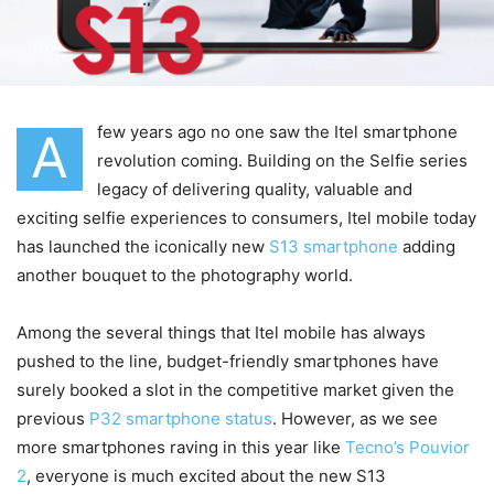
few years ago no one saw the Itel smartphone
A
revolution coming. Building on the Selfie series
legacy of delivering quality, valuable and
exciting selfie experiences to consumers, Itel mobile today
has launched the iconically new
S13 smartphone
adding
another bouquet to the photography world.
Among the several things that Itel mobile has always
pushed to the line, budget-friendly smartphones have
surely booked a slot in the competitive market given the
previous
P32 smartphone status
. However, as we see
more smartphones raving in this year like
Tecno’s Pouvior
2
, everyone is much excited about the new S13