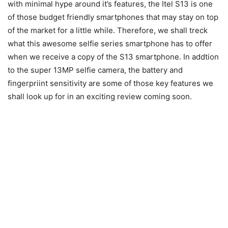
with minimal hype around it’s features, the Itel S13 is one
of those budget friendly smartphones that may stay on top
of the market for a little while. Therefore, we shall treck
what this awesome selfie series smartphone has to offer
when we receive a copy of the S13 smartphone. In addtion
to the super 13MP selfie camera, the battery and
fingerpriint sensitivity are some of those key features we
shall look up for in an exciting review coming soon.