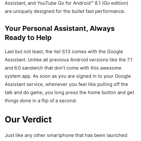
Assistant, and YouTube Go for Android™ 8.1 (Go edition)
are uniquely designed for the bullet fast performance.
Your Personal Assistant, Always
Ready to Help
Last but not least, the itel S13 comes with the Google
Assistant. Unlike all previous Android versions like the 7.1
and 6.0 sandwich that don’t come with this awesome
system app. As soon as you are signed in to your Google
Assistant service, whenever you feel like pulling off the
talk and do game, you long press the home button and get
things done in a flip of a second.
Our Verdict
Just like any other smartphone that has been launched