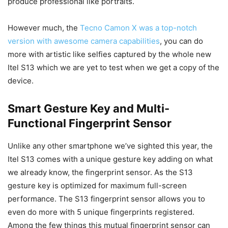
produce professional like portraits.
However much, the
Tecno Camon X was a top-notch
version with awesome camera capabilities
, you can do
more with artistic like selfies captured by the whole new
Itel S13 which we are yet to test when we get a copy of the
device.
Smart Gesture Key and Multi-
Functional Fingerprint Sensor
Unlike any other smartphone we’ve sighted this year, the
Itel S13 comes with a unique gesture key adding on what
we already know, the fingerprint sensor. As the S13
gesture key is optimized for maximum full-screen
performance. The S13 fingerprint sensor allows you to
even do more with 5 unique fingerprints registered.
Among the few things this mutual fingerprint sensor can