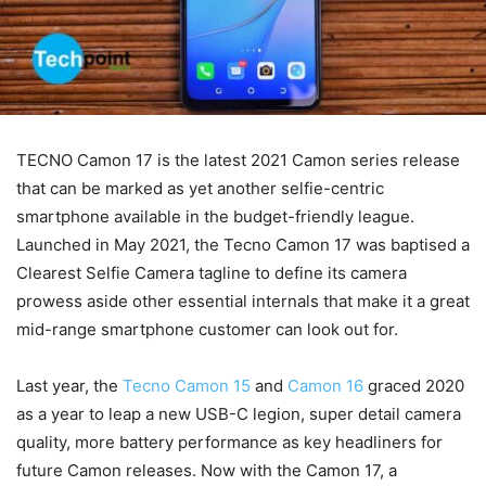
TECNO Camon 17 is the latest 2021 Camon series release
that can be marked as yet another selfie-centric
smartphone available in the budget-friendly league.
Launched in May 2021, the Tecno Camon 17 was baptised a
Clearest Selfie Camera tagline to define its camera
prowess aside other essential internals that make it a great
mid-range smartphone customer can look out for.
Last year, the
Tecno Camon 15
and
Camon 16
graced 2020
as a year to leap a new USB-C legion, super detail camera
quality, more battery performance as key headliners for
future Camon releases. Now with the Camon 17, a