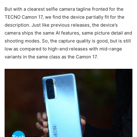
But with a clearest selfie camera tagline fronted for the
TECNO Camon 17, we find the device partially fit for the
description. Just like previous releases, the device’s
camera ships the same AI features, same picture detail and
shooting modes. So, the capture quality is good, but is still
low as compared to high-end releases with mid-range
variants in the same class as the Camon 17.