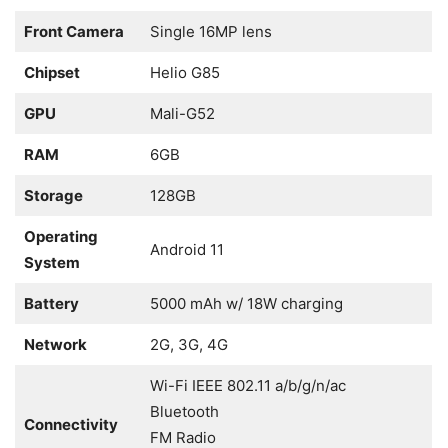
Front Camera
Single 16MP lens
Chipset
Helio G85
GPU
Mali-G52
RAM
6GB
Storage
128GB
Operating
Android 11
System
Battery
5000 mAh w/ 18W charging
Network
2G, 3G, 4G
Wi-Fi IEEE 802.11 a/b/g/n/ac
Bluetooth
Connectivity
FM Radio