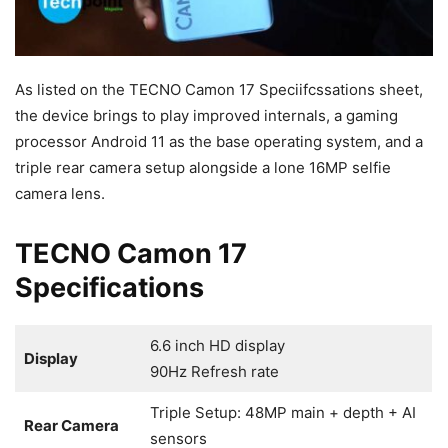
As listed on the TECNO Camon 17 Speciifcssations sheet,
the device brings to play improved internals, a gaming
processor Android 11 as the base operating system, and a
triple rear camera setup alongside a lone 16MP selfie
camera lens.
TECNO Camon 17
Specifications
6.6 inch HD display
Display
90Hz Refresh rate
Triple Setup: 48MP main + depth + AI
Rear Camera
sensors