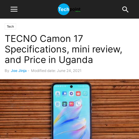
Tech
TECNO Camon 17
Specifications, mini review,
and Price in Uganda
By
Joe Jinja
-
Modified date: June 24, 2021