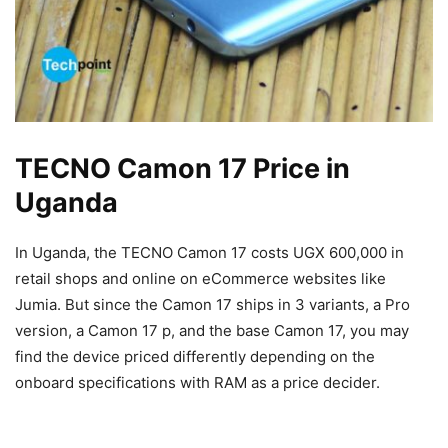
TECNO Camon 17 Price in
Uganda
In Uganda, the TECNO Camon 17 costs UGX 600,000 in
retail shops and online on eCommerce websites like
Jumia. But since the Camon 17 ships in 3 variants, a Pro
version, a Camon 17 p, and the base Camon 17, you may
find the device priced differently depending on the
onboard specifications with RAM as a price decider.