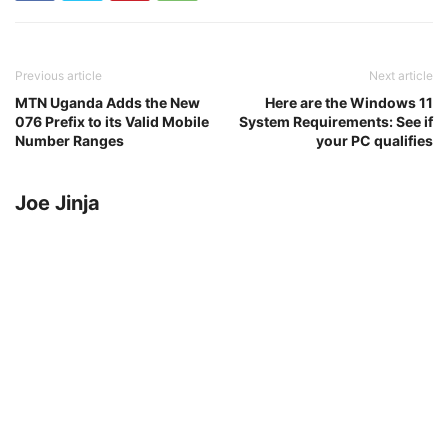
Previous article
Next article
MTN Uganda Adds the New
Here are the Windows 11
076 Prefix to its Valid Mobile
System Requirements: See if
Number Ranges
your PC qualifies
Joe Jinja