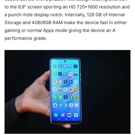
to the 6.9″ screen sporting an HD 720*1600 resolution and
a punch-hole display notch. Internally, 128 GB of Internal
Storage and 4GB/6GB RAM make the device fast in either
gaming or normal Apps mode giving the device an A
performance grade.