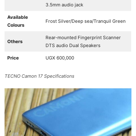
3.5mm audio jack
Available
Frost Silver/Deep sea/Tranquil Green
Colours
Rear-mounted Fingerprint Scanner
Others
DTS audio Dual Speakers
Price
UGX 600,000
TECNO Camon 17 Specifications