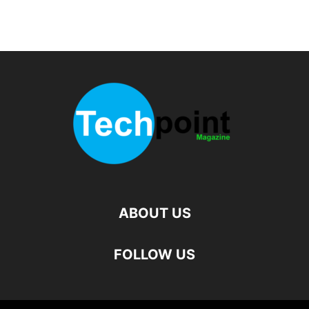
ABOUT US
FOLLOW US