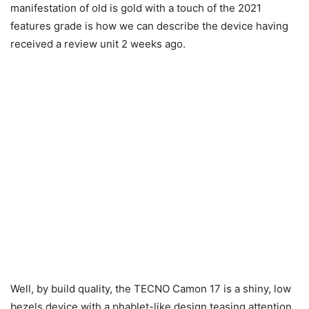
manifestation of old is gold with a touch of the 2021
features grade is how we can describe the device having
received a review unit 2 weeks ago.
Well, by build quality, the TECNO Camon 17 is a shiny, low
bezels device with a phablet-like design teasing attention