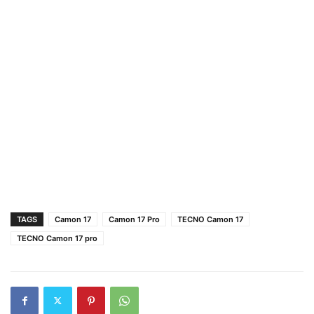
TAGS
Camon 17
Camon 17 Pro
TECNO Camon 17
TECNO Camon 17 pro