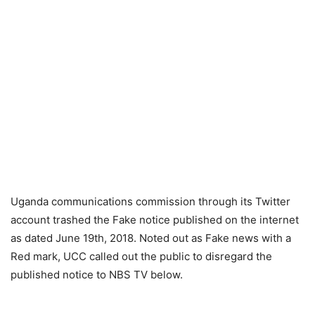
Uganda communications commission through its Twitter
account trashed the Fake notice published on the internet
as dated June 19th, 2018. Noted out as Fake news with a
Red mark, UCC called out the public to disregard the
published notice to NBS TV below.