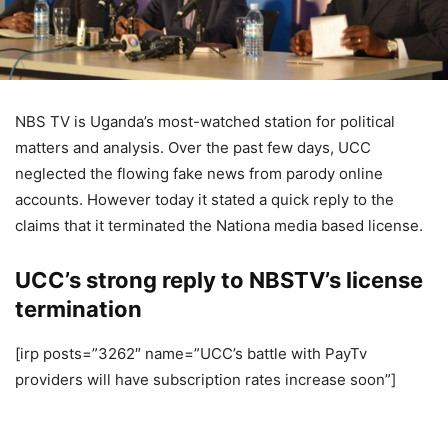
NBS TV is Uganda’s most-watched station for political
matters and analysis. Over the past few days, UCC
neglected the flowing fake news from parody online
accounts. However today it stated a quick reply to the
claims that it terminated the Nationa media based license.
UCC’s strong reply to NBSTV’s license
termination
[irp posts=”3262″ name=”UCC’s battle with PayTv
providers will have subscription rates increase soon”]