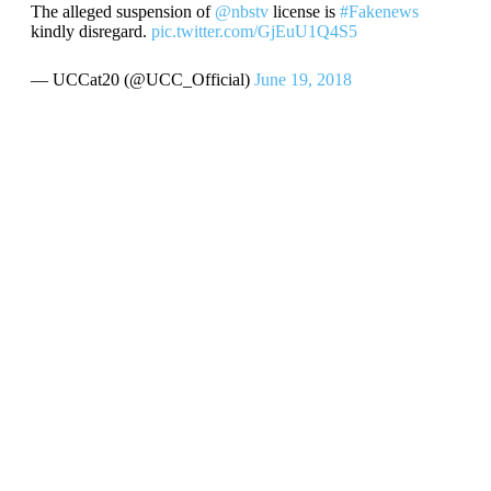
The alleged suspension of
@nbstv
license is
#Fakenews
kindly disregard.
pic.twitter.com/GjEuU1Q4S5
— UCCat20 (@UCC_Official)
June 19, 2018