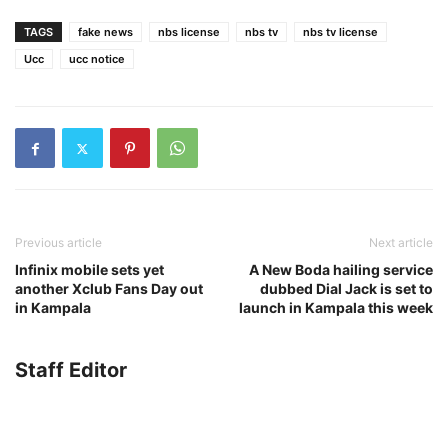
TAGS
fake news
nbs license
nbs tv
nbs tv license
Ucc
ucc notice
Previous article
Next article
Infinix mobile sets yet
A New Boda hailing service
another Xclub Fans Day out
dubbed Dial Jack is set to
in Kampala
launch in Kampala this week
Staff Editor