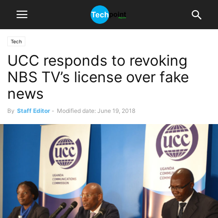
Tech
UCC responds to revoking
NBS TV’s license over fake
news
By
Staff Editor
-
Modified date: June 19, 2018