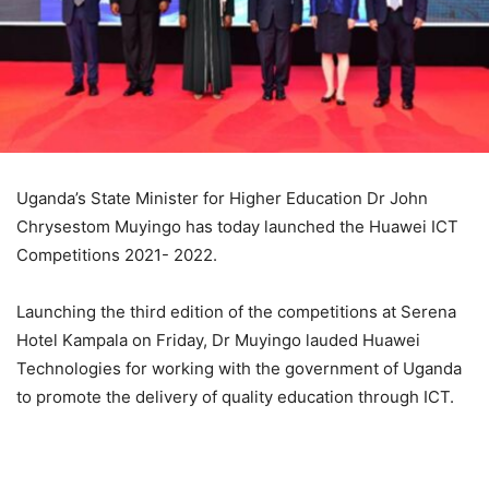
Uganda’s State Minister for Higher Education Dr John
Chrysestom Muyingo has today launched the Huawei ICT
Competitions 2021- 2022.
Launching the third edition of the competitions at Serena
Hotel Kampala on Friday, Dr Muyingo lauded Huawei
Technologies for working with the government of Uganda
to promote the delivery of quality education through ICT.