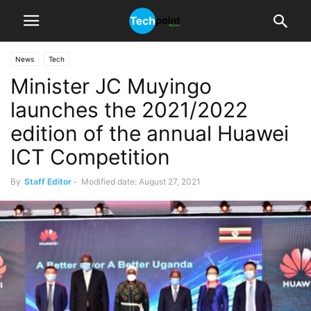
News
Tech
Minister JC Muyingo
launches the 2021/2022
edition of the annual Huawei
ICT Competition
By
Staff Editor
-
Modified date: August 27, 2021