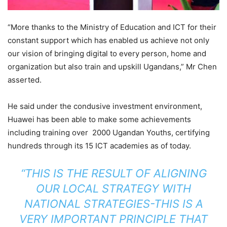
“More thanks to the Ministry of Education and ICT for their
constant support which has enabled us achieve not only
our vision of bringing digital to every person, home and
organization but also train and upskill Ugandans,” Mr Chen
asserted.
He said under the condusive investment environment,
Huawei has been able to make some achievements
including training over 2000 Ugandan Youths, certifying
hundreds through its 15 ICT academies as of today.
“THIS IS THE RESULT OF ALIGNING
OUR LOCAL STRATEGY WITH
NATIONAL STRATEGIES-THIS IS A
VERY IMPORTANT PRINCIPLE THAT