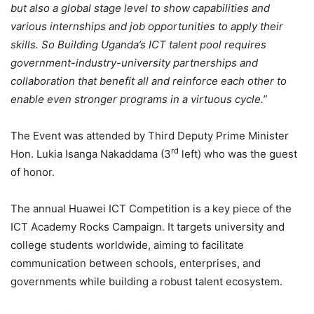
but also a global stage level to show capabilities and
various internships and job opportunities to apply their
skills. So Building Uganda’s ICT talent pool requires
government-industry-university partnerships and
collaboration that benefit all and reinforce each other to
enable even stronger programs in a virtuous cycle.”
The Event was attended by Third Deputy Prime Minister
rd
Hon. Lukia Isanga Nakaddama (3
left) who was the guest
of honor.
The annual Huawei ICT Competition is a key piece of the
ICT Academy Rocks Campaign. It targets university and
college students worldwide, aiming to facilitate
communication between schools, enterprises, and
governments while building a robust talent ecosystem.