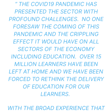
” THE COVID19 PANDEMIC HAS
PRESENTED THE SECTOR WITH
PROFOUND CHALLENGES. NO ONE
FORESAW THE COMING OF THIS
PANDEMIC AND THE CRIPPLING
EFFECT IT WOULD HAVE ON ALL
SECTORS OF THE ECONOMY
INCLUDING EDUCATION. OVER 15
MILLION LEARNERS HAVE BEEN
LEFT AT HOME AND WE HAVE BEEN
FORCED TO RETHINK THE DELIVERY
OF EDUCATION FOR OUR
LEARNERS.
WITH THE BROAD EXPERIENCE THAT