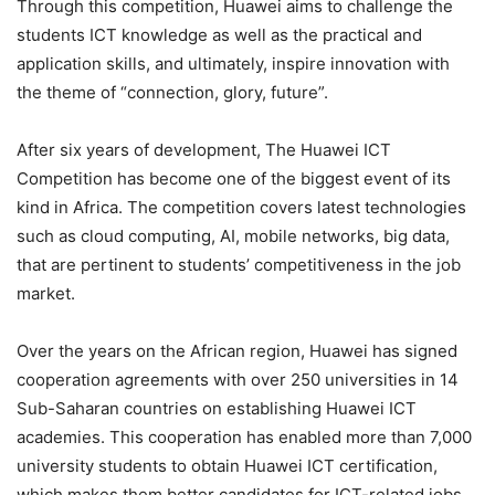
Through this competition, Huawei aims to challenge the
students ICT knowledge as well as the practical and
application skills, and ultimately, inspire innovation with
the theme of “connection, glory, future”.
After six years of development, The Huawei ICT
Competition has become one of the biggest event of its
kind in Africa. The competition covers latest technologies
such as cloud computing, AI, mobile networks, big data,
that are pertinent to students’ competitiveness in the job
market.
Over the years on the African region, Huawei has signed
cooperation agreements with over 250 universities in 14
Sub-Saharan countries on establishing Huawei ICT
academies. This cooperation has enabled more than 7,000
university students to obtain Huawei ICT certification,
which makes them better candidates for ICT-related jobs.