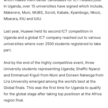
In Uganda, over 15 universities have signed which include,
Makerere, Muni, MUBS, Soroti, Kabale, Kyambogo, Nkozi,
Mbarara, KIU and IUIU.
Last year, Huawei held its second ICT competition in
Uganda and a global ICT company reached out to various
universities where over 2500 students registered to take
part.
And by the end of the highly competitive event, three
University students representing Uganda; Shaffic Nyanzi
and Emmanuel Kiguli from Muni and Doreen Nalwoga from
Lira University emerged among the world’s best at the
Global finals. This was the first time for Uganda to qualify
for the global stage after taking top positiosn at the Africa
region final.