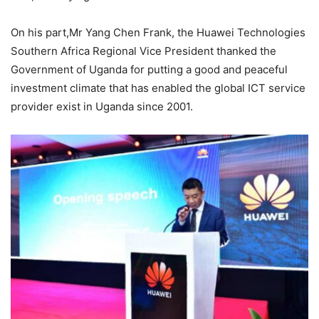
On his part,Mr Yang Chen Frank, the Huawei Technologies
Southern Africa Regional Vice President thanked the
Government of Uganda for putting a good and peaceful
investment climate that has enabled the global ICT service
provider exist in Uganda since 2001.