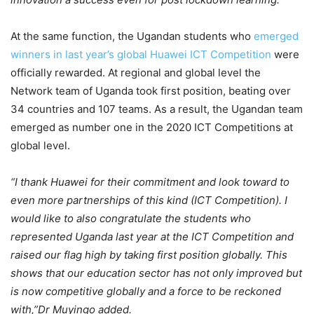
At the same function, the Ugandan students who
emerged
winners in last year’s global Huawei ICT Competition
were
officially rewarded. At regional and global level the
Network team of Uganda took first position, beating over
34 countries and 107 teams. As a result, the Ugandan team
emerged as number one in the 2020 ICT Competitions at
global level.
“I thank Huawei for their commitment and look toward to
even more partnerships of this kind (ICT Competition). I
would like to also congratulate the students who
represented Uganda last year at the ICT Competition and
raised our flag high by taking first position globally. This
shows that our education sector has not only improved but
is now competitive globally and a force to be reckoned
with,”Dr Muyingo added.