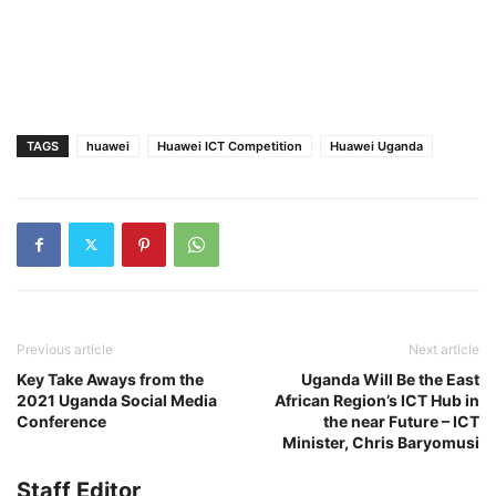
TAGS
huawei
Huawei ICT Competition
Huawei Uganda
Previous article
Next article
Key Take Aways from the
Uganda Will Be the East
2021 Uganda Social Media
African Region’s ICT Hub in
Conference
the near Future – ICT
Minister, Chris Baryomusi
Staff Editor