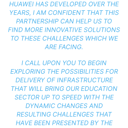
HUAWEI HAS DEVELOPED OVER THE
YEARS, I AM CONFIDENT THAT THIS
PARTNERSHIP CAN HELP US TO
FIND MORE INNOVATIVE SOLUTIONS
TO THESE CHALLENGES WHICH WE
ARE FACING.
I CALL UPON YOU TO BEGIN
EXPLORING THE POSSIBILITIES FOR
DELIVERY OF INFRASTRUCTURE
THAT WILL BRING OUR EDUCATION
SECTOR UP TO SPEED WITH THE
DYNAMIC CHANGES AND
RESULTING CHALLENGES THAT
HAVE BEEN PRESENTED BY THE