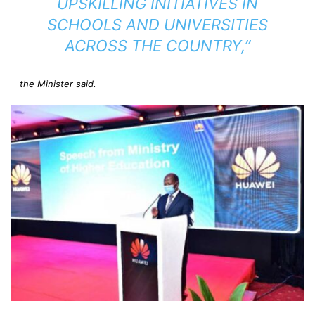
UPSKILLING INITIATIVES IN
SCHOOLS AND UNIVERSITIES
ACROSS THE COUNTRY,”
the Minister said.