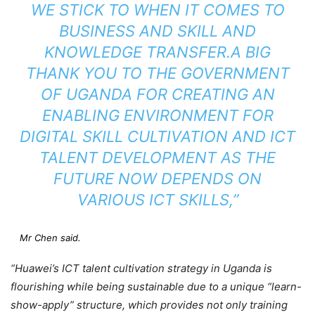
WE STICK TO WHEN IT COMES TO
BUSINESS AND SKILL AND
KNOWLEDGE TRANSFER.A BIG
THANK YOU TO THE GOVERNMENT
OF UGANDA FOR CREATING AN
ENABLING ENVIRONMENT FOR
DIGITAL SKILL CULTIVATION AND ICT
TALENT DEVELOPMENT AS THE
FUTURE NOW DEPENDS ON
VARIOUS ICT SKILLS,”
Mr Chen said.
“Huawei’s ICT talent cultivation strategy in Uganda is
flourishing while being sustainable due to a unique “learn-
show-apply” structure, which provides not only training