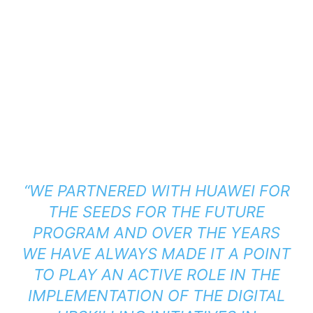
“WE PARTNERED WITH HUAWEI FOR
THE SEEDS FOR THE FUTURE
PROGRAM AND OVER THE YEARS
WE HAVE ALWAYS MADE IT A POINT
TO PLAY AN ACTIVE ROLE IN THE
IMPLEMENTATION OF THE DIGITAL