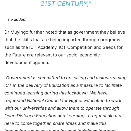
21ST CENTURY,”
he added.
Dr Muyingo further noted that as government they believe
that the skills that are being imparted through programs
such as the ICT Academy, ICT Competition and Seeds for
the Future are relevant to our socio-economic
development agenda.
“Government is committed to upscaling and mainstreaming
ICT in the delivery of Education as a measure to facilitate
continued learning during this lockdown. We have
requested National Council for Higher Education to work
with our universities and allow them to operate through
Open Distance Education and Learning. I request all of us
here to come together, share ideas and make this
innovation a success even for post lockdown learning.”