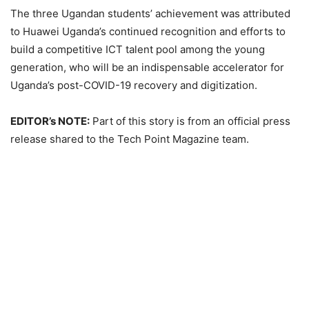
The three Ugandan students’ achievement was attributed
to Huawei Uganda’s continued recognition and efforts to
build a competitive ICT talent pool among the young
generation, who will be an indispensable accelerator for
Uganda’s post-COVID-19 recovery and digitization.
EDITOR’s NOTE:
Part of this story is from an official press
release shared to the Tech Point Magazine team.