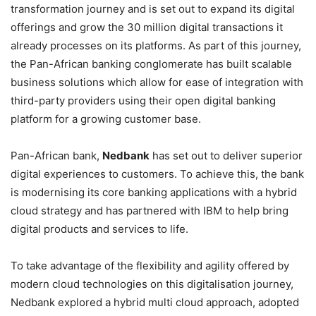
transformation journey and is set out to expand its digital
offerings and grow the 30 million digital transactions it
already processes on its platforms. As part of this journey,
the Pan-African banking conglomerate has built scalable
business solutions which allow for ease of integration with
third-party providers using their open digital banking
platform for a growing customer base.
Pan-African bank,
Nedbank
has set out to deliver superior
digital experiences to customers. To achieve this, the bank
is modernising its core banking applications with a hybrid
cloud strategy and has partnered with IBM to help bring
digital products and services to life.
To take advantage of the flexibility and agility offered by
modern cloud technologies on this digitalisation journey,
Nedbank explored a hybrid multi cloud approach, adopted