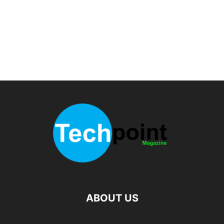
ABOUT US