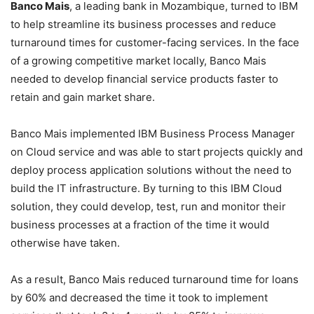
Banco Mais
, a leading bank in Mozambique, turned to IBM
to help streamline its business processes and reduce
turnaround times for customer-facing services. In the face
of a growing competitive market locally, Banco Mais
needed to develop financial service products faster to
retain and gain market share.
Banco Mais implemented IBM Business Process Manager
on Cloud service and was able to start projects quickly and
deploy process application solutions without the need to
build the IT infrastructure. By turning to this IBM Cloud
solution, they could develop, test, run and monitor their
business processes at a fraction of the time it would
otherwise have taken.
As a result, Banco Mais reduced turnaround time for loans
by 60% and decreased the time it took to implement