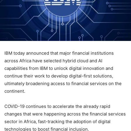
IBM today announced that major financial institutions
across Africa have selected hybrid cloud and AI
capabilities from IBM to unlock digital innovation and
continue their work to develop digital-first solutions,
ultimately broadening access to financial services on the
continent.
COVID-19 continues to accelerate the already rapid
changes that were happening across the financial services
sector in Africa, fast-tracking the adoption of digital
technologies to boost financial inclusion.