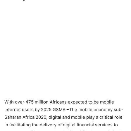
With over 475 million Africans expected to be mobile
internet users by 2025 GSMA –The mobile economy sub-
Saharan Africa 2020, digital and mobile play a critical role
in facilitating the delivery of digital financial services to