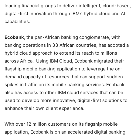
leading financial groups to deliver intelligent, cloud-based,
digital-first innovation through IBM’s hybrid cloud and AI
capabilities.”
Ecobank
, the pan-African banking conglomerate, with
banking operations in 33 African countries, has adopted a
hybrid cloud approach to extend its reach to millions
across Africa. Using IBM Cloud, Ecobank migrated their
flagship mobile banking application to leverage the on-
demand capacity of resources that can support sudden
spikes in traffic on its mobile banking services. Ecobank
also has access to other IBM cloud services that can be
used to develop more innovative, digital-first solutions to
enhance their own client experience.
With over 12 million customers on its flagship mobile
application, Ecobank is on an accelerated digital banking