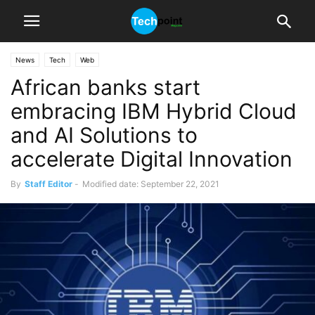
News
Tech
Web
African banks start
embracing IBM Hybrid Cloud
and AI Solutions to
accelerate Digital Innovation
By
Staff Editor
-
Modified date: September 22, 2021