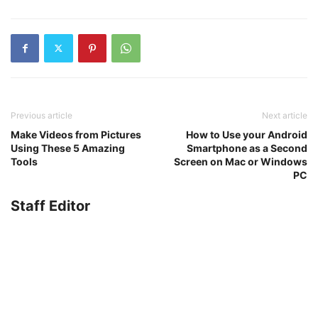
Previous article
Next article
Make Videos from Pictures
How to Use your Android
Using These 5 Amazing
Smartphone as a Second
Tools
Screen on Mac or Windows
PC
Staff Editor