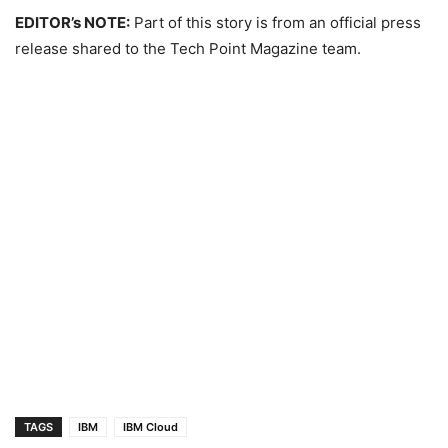
EDITOR’s NOTE:
Part of this story is from an official press
release shared to the Tech Point Magazine team.
TAGS
IBM
IBM Cloud