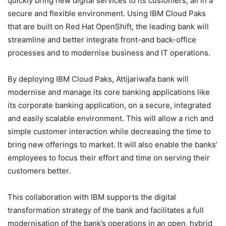
quickly bring new digital services to its customers, all in a
secure and flexible environment. Using IBM Cloud Paks
that are built on Red Hat OpenShift, the leading bank will
streamline and better integrate front-and back-office
processes and to modernise business and IT operations.
By deploying IBM Cloud Paks, Attijariwafa bank will
modernise and manage its core banking applications like
its corporate banking application, on a secure, integrated
and easily scalable environment. This will allow a rich and
simple customer interaction while decreasing the time to
bring new offerings to market. It will also enable the banks’
employees to focus their effort and time on serving their
customers better.
This collaboration with IBM supports the digital
transformation strategy of the bank and facilitates a full
modernisation of the bank’s operations in an open, hybrid