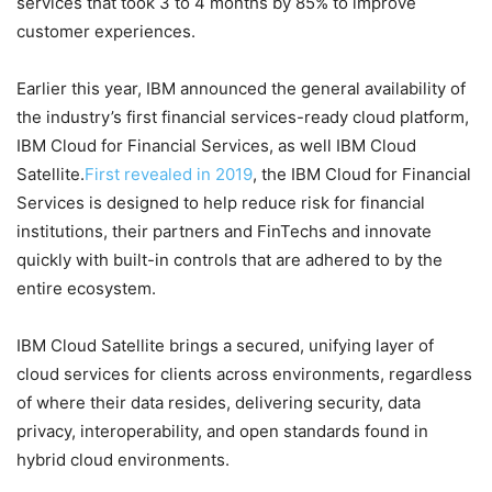
services that took 3 to 4 months by 85% to improve
customer experiences.
Earlier this year, IBM announced the general availability of
the industry’s first financial services-ready cloud platform,
IBM Cloud for Financial Services, as well IBM Cloud
Satellite.
First revealed in 2019
, the IBM Cloud for Financial
Services is designed to help reduce risk for financial
institutions, their partners and FinTechs and innovate
quickly with built-in controls that are adhered to by the
entire ecosystem.
IBM Cloud Satellite brings a secured, unifying layer of
cloud services for clients across environments, regardless
of where their data resides, delivering security, data
privacy, interoperability, and open standards found in
hybrid cloud environments.