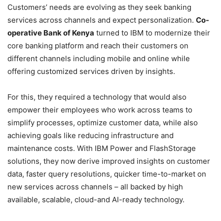
Customers’ needs are evolving as they seek banking
services across channels and expect personalization.
Co-
operative Bank of Kenya
turned to IBM to modernize their
core banking platform and reach their customers on
different channels including mobile and online while
offering customized services driven by insights.
For this, they required a technology that would also
empower their employees who work across teams to
simplify processes, optimize customer data, while also
achieving goals like reducing infrastructure and
maintenance costs. With IBM Power and FlashStorage
solutions, they now derive improved insights on customer
data, faster query resolutions, quicker time-to-market on
new services across channels – all backed by high
available, scalable, cloud-and AI-ready technology.