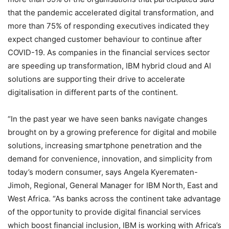
that the pandemic accelerated digital transformation, and
more than 75% of responding executives indicated they
expect changed customer behaviour to continue after
COVID-19. As companies in the financial services sector
are speeding up transformation, IBM hybrid cloud and AI
solutions are supporting their drive to accelerate
digitalisation in different parts of the continent.
“In the past year we have seen banks navigate changes
brought on by a growing preference for digital and mobile
solutions, increasing smartphone penetration and the
demand for convenience, innovation, and simplicity from
today’s modern consumer, says Angela Kyerematen-
Jimoh, Regional, General Manager for IBM North, East and
West Africa. “As banks across the continent take advantage
of the opportunity to provide digital financial services
which boost financial inclusion, IBM is working with Africa’s