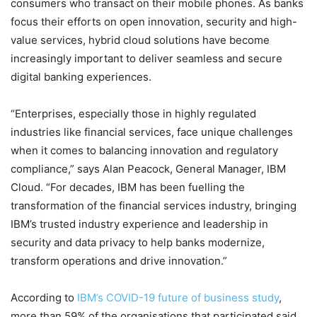
consumers who transact on their mobile phones. As banks
focus their efforts on open innovation, security and high-
value services, hybrid cloud solutions have become
increasingly important to deliver seamless and secure
digital banking experiences.
“Enterprises, especially those in highly regulated
industries like financial services, face unique challenges
when it comes to balancing innovation and regulatory
compliance,” says Alan Peacock, General Manager, IBM
Cloud. “For decades, IBM has been fuelling the
transformation of the financial services industry, bringing
IBM’s trusted industry experience and leadership in
security and data privacy to help banks modernize,
transform operations and drive innovation.”
According to
IBM’s COVID-19 future of business study
,
more than 59% of the organisations that participated said