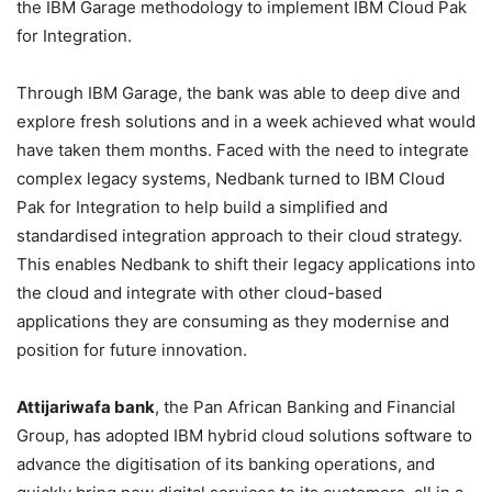
the IBM Garage methodology to implement IBM Cloud Pak
for Integration.
Through IBM Garage, the bank was able to deep dive and
explore fresh solutions and in a week achieved what would
have taken them months. Faced with the need to integrate
complex legacy systems, Nedbank turned to IBM Cloud
Pak for Integration to help build a simplified and
standardised integration approach to their cloud strategy.
This enables Nedbank to shift their legacy applications into
the cloud and integrate with other cloud-based
applications they are consuming as they modernise and
position for future innovation.
Attijariwafa bank
, the Pan African Banking and Financial
Group, has adopted IBM hybrid cloud solutions software to
advance the digitisation of its banking operations, and