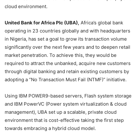
cloud environment.
United Bank for Africa Plc (UBA),
Africa’s global bank
operating in 23 countries globally and with headquarters
in Nigeria, has set a goal to grow its transaction volume
significantly over the next few years and to deepen retail
market penetration. To achieve this, they would be
required to attract the unbanked, acquire new customers
through digital banking and retain existing customers by
adopting a “No Transaction Must Fail (NTMF)” initiative.
Using IBM POWER9-based servers, Flash system storage
and IBM PowerVC (Power system virtualization & cloud
management), UBA set up a scalable, private cloud
environment that is cost-effective taking the first step
towards embracing a hybrid cloud model.