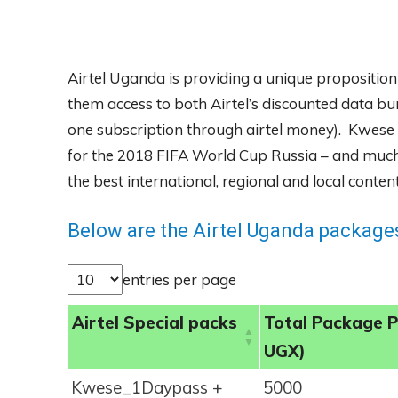
Airtel Uganda is providing a unique proposition
them access to both Airtel’s discounted data bu
one subscription through airtel money). Kwese I
for the 2018 FIFA World Cup Russia – and much 
the best international, regional and local cont
Below are the Airtel Uganda packages
entries per page
Airtel Special packs
Total Package P
UGX)
Kwese_1Daypass +
5000