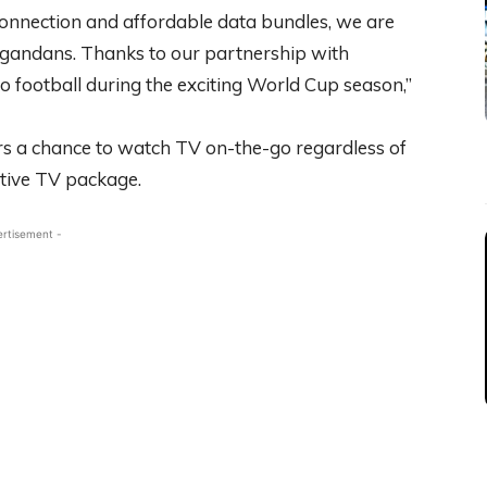
onnection and affordable data bundles, we are
Ugandans. Thanks to our partnership with
o football during the exciting World Cup season,”
rs a chance to watch TV on-the-go regardless of
ctive TV package.
ertisement -