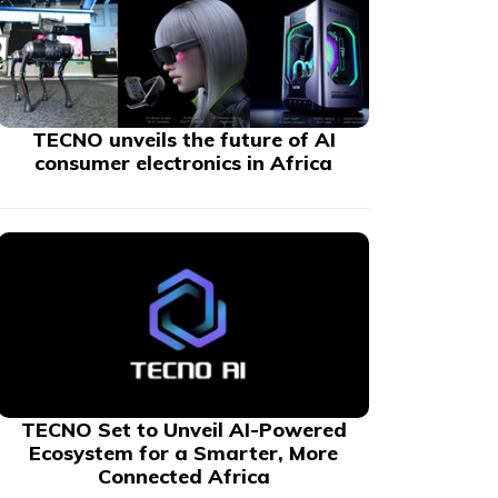
TECNO unveils the future of AI
consumer electronics in Africa
TECNO Set to Unveil AI-Powered
Ecosystem for a Smarter, More
Connected Africa