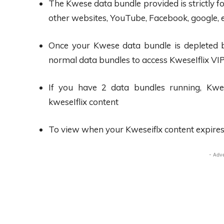
The Kwese data bundle provided is strictly fo
other websites, YouTube, Facebook, google, 
Once your Kwese data bundle is depleted bef
normal data bundles to access KweseIflix VI
If you have 2 data bundles running, Kwese
kweseIflix content
To view when your Kweseiflx content expires, 
- Adv