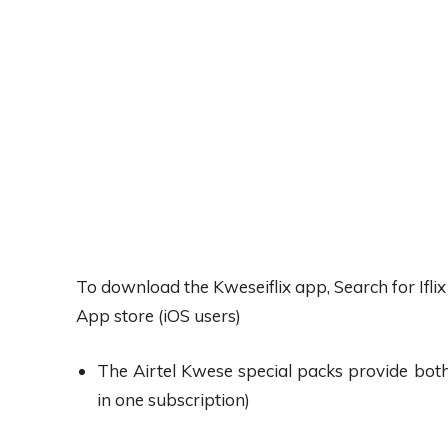
To download the Kweseiflix app, Search for Ifli
App store (iOS users)
The Airtel Kwese special packs provide both 
in one subscription)