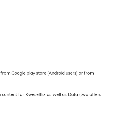
x from Google play store (Android users) or from
content for KweseIflix as well as Data (two offers