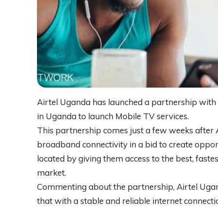
Airtel Uganda has launched a partnership with 
in Uganda to launch Mobile TV services.
This partnership comes just a few weeks afte
broadband connectivity in a bid to create oppo
located by giving them access to the best, faste
market.
Commenting about the partnership, Airtel Uga
that with a stable and reliable internet connecti