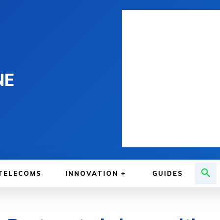
NE
TELECOMS
INNOVATION
GUIDES