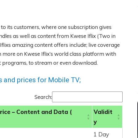
 to its customers, where one subscription gives
ndles as well as content from Kwese Iflix (Two in
flixs amazing content offers include; live coverage
more on Kwese Iflix’s world class platform with
ent programs, to stream or even download.
 and prices for Mobile TV;
Search:
rice – Content and Data (
Validit
y
1 Day