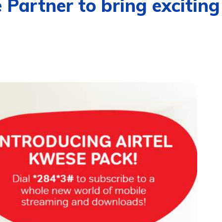
 Partner to bring exciti