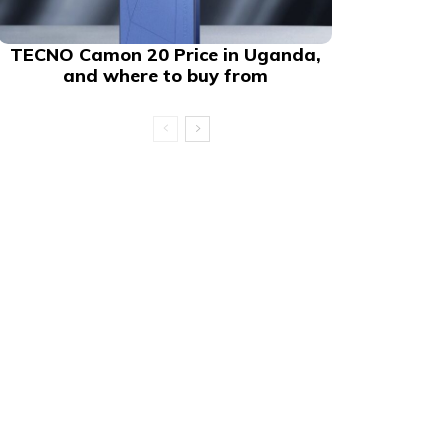
TECNO Camon 20 Price in Uganda,
and where to buy from