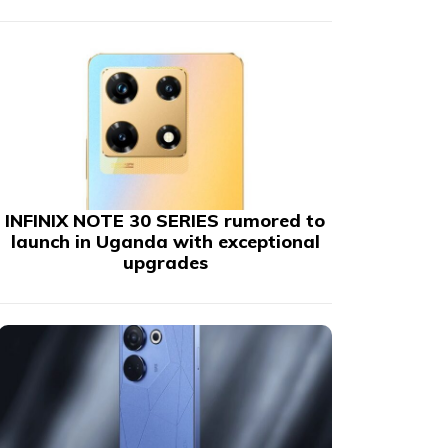
INFINIX NOTE 30 SERIES rumored to
launch in Uganda with exceptional
upgrades