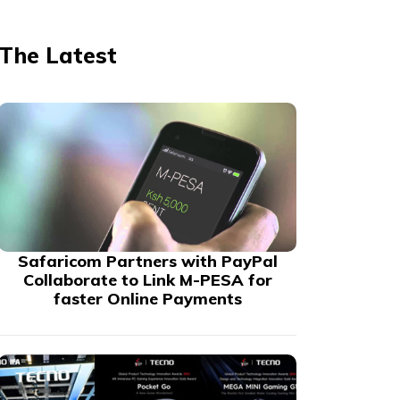
The Latest
Safaricom Partners with PayPal
Collaborate to Link M-PESA for
faster Online Payments