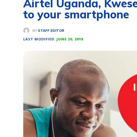
Airtel Uganda, Kwese
to your smartphone
BY
STAFF EDITOR
LAST MODIFIED:
JUNE 20, 2018