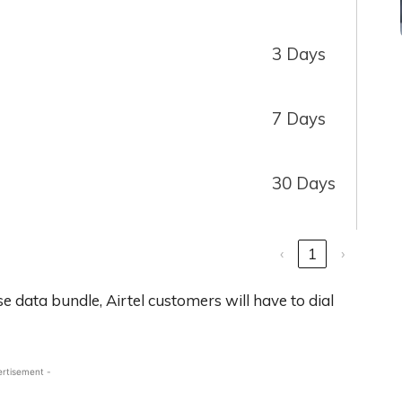
3 Days
7 Days
30 Days
‹
1
›
e data bundle, Airtel customers will have to dial
ertisement -