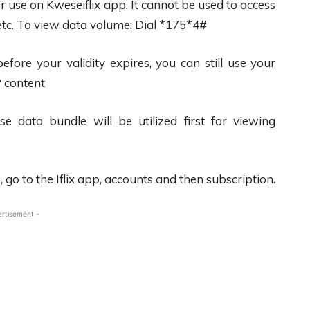
r use on Kweseiflix app. It cannot be used to access
etc. To view data volume: Dial *175*4#
ore your validity expires, you can still use your
P content
 data bundle will be utilized first for viewing
go to the Iflix app, accounts and then subscription.
ertisement -