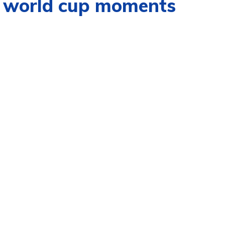
ng world cup moments