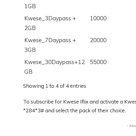
1GB
Kwese_3Daypass +
10000
2GB
Kwese_7Daypass +
20000
3GB
Kwese_30Daypass+12
55000
GB
Showing 1 to 4 of 4 entries
To subscribe for Kwese Iflix and activate a Kwes
*284*3# and select the pack of their choice.
- Adv