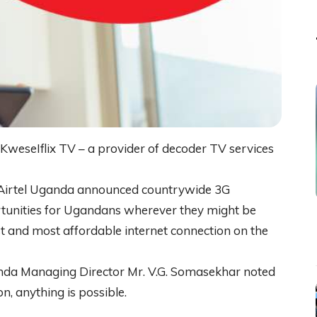
KweseIflix TV – a provider of decoder TV services
r Airtel Uganda announced countrywide 3G
rtunities for Ugandans wherever they might be
st and most affordable internet connection on the
nda Managing Director Mr. V.G. Somasekhar noted
on, anything is possible.