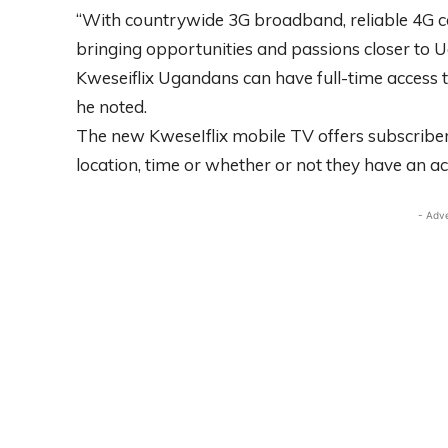
“With countrywide 3G broadband, reliable 4G c
bringing opportunities and passions closer to 
Kweseiflix Ugandans can have full-time access t
he noted.
The new KweseIflix mobile TV offers subscribe
location, time or whether or not they have an a
- Adv