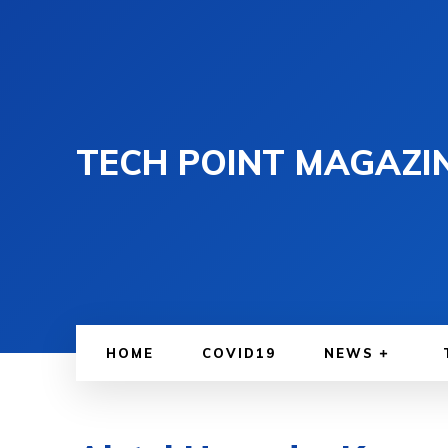
TECH POINT MAGAZI
HOME
COVID19
NEWS