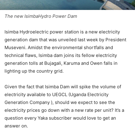
The new IsimbaHydro Power Dam
Isimba Hydroelectric power station is a new electricity
generation dam that was unveiled last week by President
Museveni. Amidst the environmental shortfalls and
technical flaws, Isimba dam joins its fellow electricity
generation tolls at Bujagali, Karuma and Owen falls in
lighting up the country grid.
Given the fact that Isimba Dam will spike the volume of
electricity available to UEGCL (Uganda Electricity
Generation Company ), should we expect to see the
electricity prices go down with a new rate per unit? It’s a
question every Yaka subscriber would love to get an
answer on.