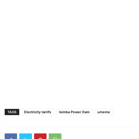
TAGS
Electricity tarrifs
Isimba Power Dam
umeme