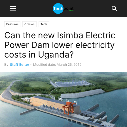
Features
Opinion
Tech
Can the new Isimba Electric
Power Dam lower electricity
costs in Uganda?
By
Staff Editor
-
Modified date: March 25, 2019