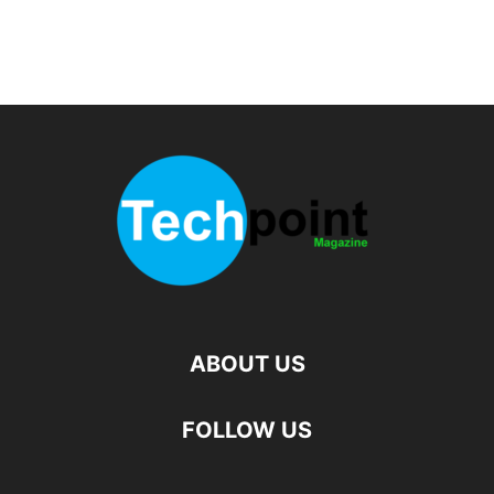
ABOUT US
FOLLOW US