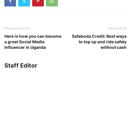
Previous article
Next article
Here is how you can become
Safeboda Credit: Best ways
a great Social Media
to top up and ride safely
Influencer in Uganda
without cash
Staff Editor