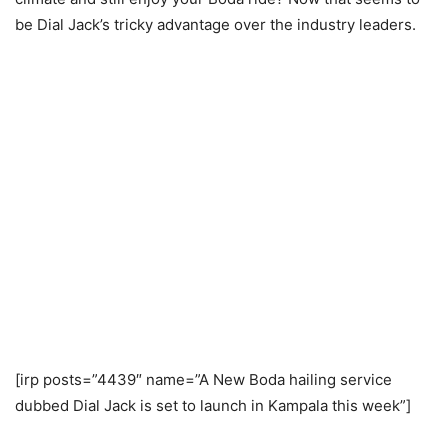
be Dial Jack’s tricky advantage over the industry leaders.
[irp posts=”4439″ name=”A New Boda hailing service
dubbed Dial Jack is set to launch in Kampala this week”]