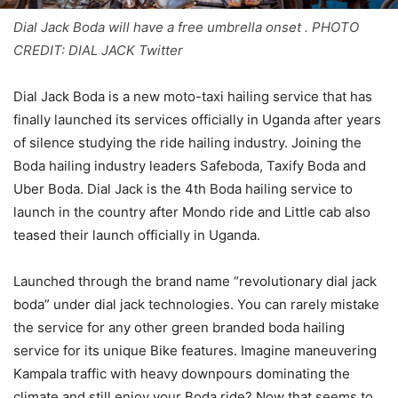
Dial Jack Boda will have a free umbrella onset . PHOTO
CREDIT: DIAL JACK Twitter
Dial Jack Boda is a new moto-taxi hailing service that has
finally launched its services officially in Uganda after years
of silence studying the ride hailing industry. Joining the
Boda hailing industry leaders Safeboda, Taxify Boda and
Uber Boda. Dial Jack is the 4th Boda hailing service to
launch in the country after Mondo ride and Little cab also
teased their launch officially in Uganda.
Launched through the brand name “revolutionary dial jack
boda” under dial jack technologies. You can rarely mistake
the service for any other green branded boda hailing
service for its unique Bike features. Imagine maneuvering
Kampala traffic with heavy downpours dominating the
climate and still enjoy your Boda ride? Now that seems to