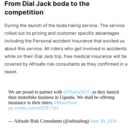
From Dial Jack boda to the
competition
During the launch of the boda haiing service. The service
rolled out its pricing and customer specific advantages
including the Personal accident insurance that excited us
about this service. All riders who get involved in accidents
while on their Dial Jack trip, free medical insurance will be
covered by Afrisafe risk consultants as they confirmed in a
tweet.
We are proud to partner with
@DialJackUG
as they launch
their motorbike business in Uganda. We shall be offering
insurance to their riders.
#MotorSure
pic.twitter.com/z6ZJFr7jn1
— Afrisafe Risk Consultants (@afrisafeug)
June 20, 2018