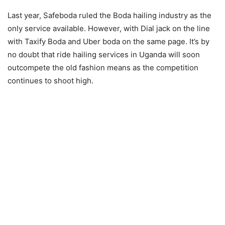
Last year, Safeboda ruled the Boda hailing industry as the
only service available. However, with Dial jack on the line
with Taxify Boda and Uber boda on the same page. It’s by
no doubt that ride hailing services in Uganda will soon
outcompete the old fashion means as the competition
continues to shoot high.