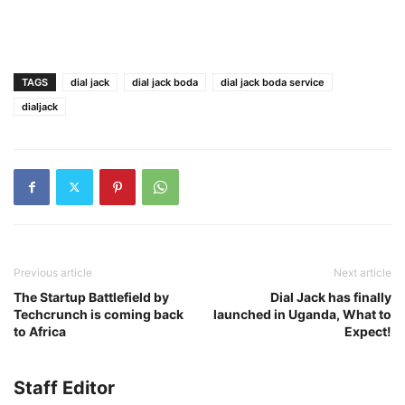
TAGS
dial jack
dial jack boda
dial jack boda service
dialjack
Previous article
Next article
The Startup Battlefield by
Dial Jack has finally
Techcrunch is coming back
launched in Uganda, What to
to Africa
Expect!
Staff Editor