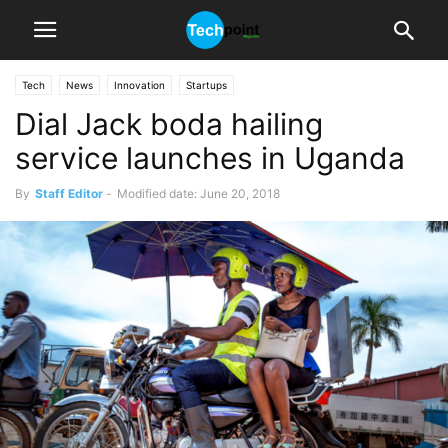
Tech
News
Innovation
Startups
Dial Jack boda hailing
service launches in Uganda
By
Staff Editor
-
Modified date: June 20, 2018