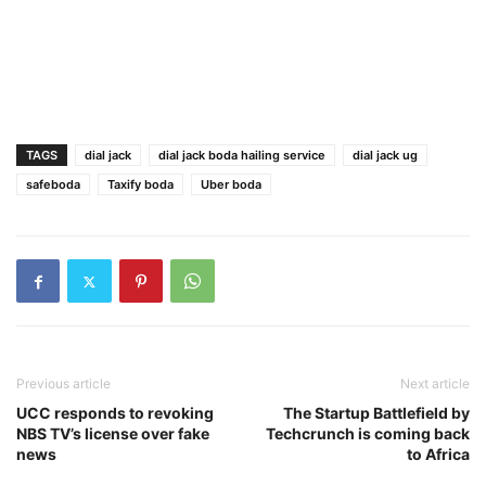
TAGS
dial jack
dial jack boda hailing service
dial jack ug
safeboda
Taxify boda
Uber boda
Previous article
Next article
UCC responds to revoking
The Startup Battlefield by
NBS TV’s license over fake
Techcrunch is coming back
news
to Africa