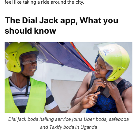
feel like taking a ride around the city.
The Dial Jack app, What you
should know
Dial jack boda hailing service joins Uber boda, safeboda
and Taxify boda in Uganda