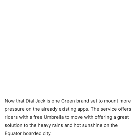
Now that Dial Jack is one Green brand set to mount more
pressure on the already existing apps. The service offers
riders with a free Umbrella to move with offering a great
solution to the heavy rains and hot sunshine on the
Equator boarded city.