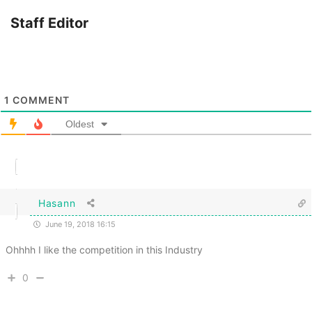
Staff Editor
1
COMMENT
Oldest
Hasann
June 19, 2018 16:15
Ohhhh I like the competition in this Industry
0