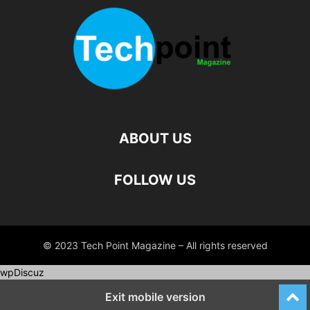
ABOUT US
FOLLOW US
© 2023 Tech Point Magazine – All rights reserved
wpDiscuz
Exit mobile version