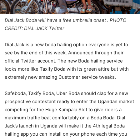
Dial Jack Boda will have a free umbrella onset . PHOTO
CREDIT: DIAL JACK Twitter
Dial Jack is a new boda hailing option everyone is yet to
see by the end of this week. Announced through their
official Twitter account. The new Boda hailing service
looks more like Taxify Boda with its green attire but with
extremely new amazing Customer service tweaks.
Safeboda, Taxify Boda, Uber Boda should clap for a new
prospective contestant ready to enter the Ugandan market
competing for the Huge Kampala Slot to give riders a
maximum traffic beat comfortably on a Boda Boda. Dial
Jack’s launch in Uganda will make it the 4th legal Boda
hailing app you can install on your phone each time you