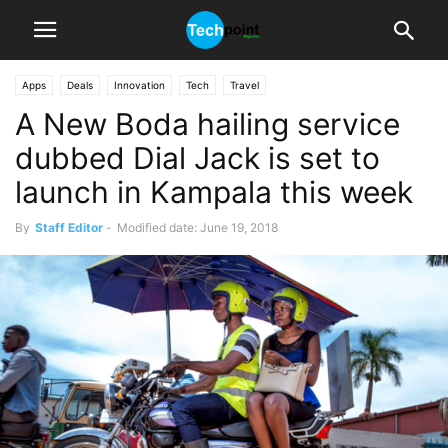
Apps
Deals
Innovation
Tech
Travel
A New Boda hailing service
dubbed Dial Jack is set to
launch in Kampala this week
By
Staff Editor
-
Modified date: June 19, 2018