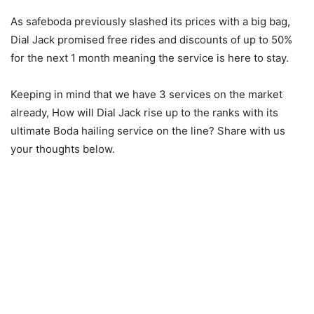
As safeboda previously slashed its prices with a big bag,
Dial Jack promised free rides and discounts of up to 50%
for the next 1 month meaning the service is here to stay.
Keeping in mind that we have 3 services on the market
already, How will Dial Jack rise up to the ranks with its
ultimate Boda hailing service on the line? Share with us
your thoughts below.