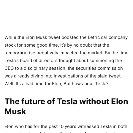
While the Elon Musk tweet boosted the Letric car company
stock for some good time, It’s by no doubt that the
temporary rise negatively impacted the market. By the time
Tesla’s board of directors thought about summoning the
CEO to a disciplinary session, the securities commission
was already diving into investigations of the slain tweet.
Well, Its a bad time for Elon, But how about Tesla?
The future of Tesla without Elon
Musk
Elon who has for the past 10 years witnessed Tesla in both