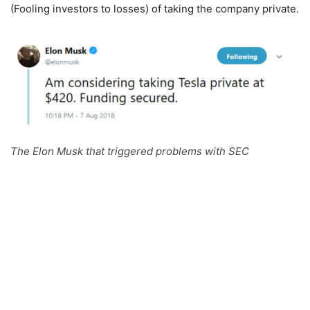
(Fooling investors to losses) of taking the company private.
The Elon Musk that triggered problems with SEC