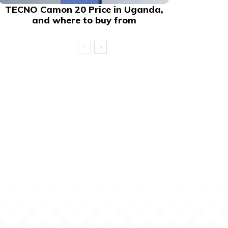
TECNO Camon 20 Price in Uganda,
and where to buy from