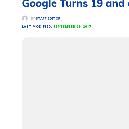
Google Turns 19 and 
BY
STAFF EDITOR
LAST MODIFIED:
SEPTEMBER 29, 2017