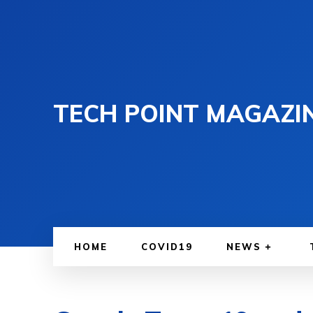
TECH POINT MAGAZI
HOME
COVID19
NEWS