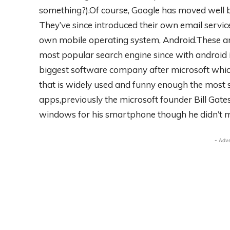
something?).Of course, Google has moved well b
They’ve since introduced their own email service
own mobile operating system, Android.These and
most popular search engine since with android i
biggest software company after microsoft whic
that is widely used and funny enough the most 
apps,previously the microsoft founder Bill Gate
windows for his smartphone though he didn’t m
- Adv