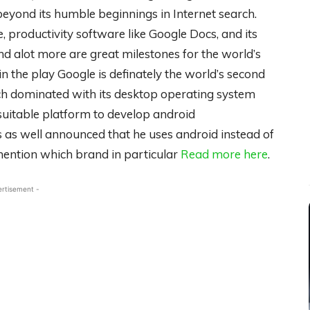
eyond its humble beginnings in Internet search.
, productivity software like Google Docs, and its
 alot more are great milestones for the world’s
n the play Google is definately the world’s second
h dominated with its desktop operating system
suitable platform to develop android
s as well announced that he uses android instead of
ention which brand in particular
Read more here
.
ertisement -