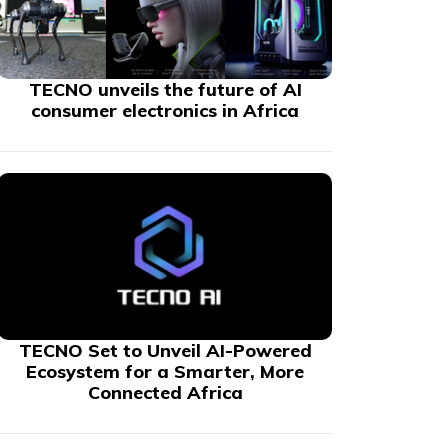
TECNO unveils the future of AI
consumer electronics in Africa
TECNO Set to Unveil AI-Powered
Ecosystem for a Smarter, More
Connected Africa