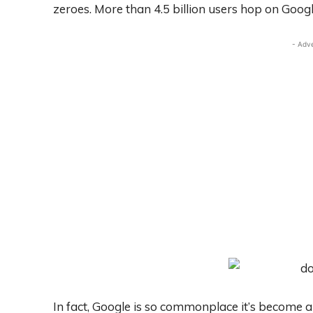
zeroes. More than 4.5 billion users hop on Googl
- Adv
In fact, Google is so commonplace it’s become 