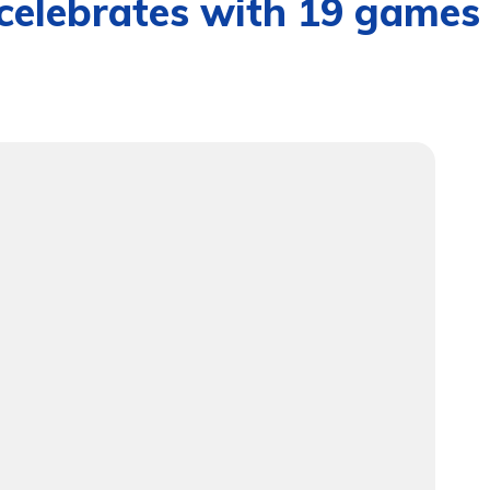
celebrates with 19 games 