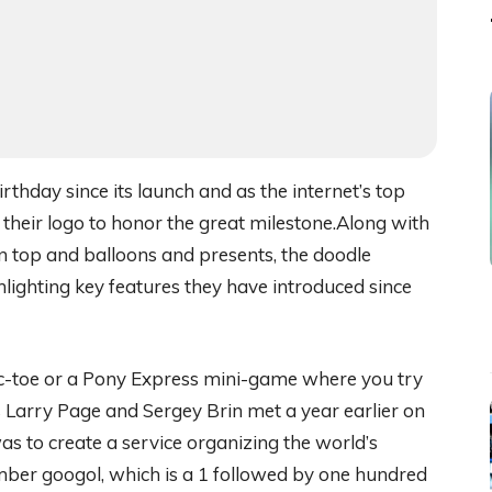
thday since its launch and as the internet’s top
 their logo to honor the great milestone.Along with
on top and balloons and presents, the doodle
hlighting key features they have introduced since
-tac-toe or a Pony Express mini-game where you try
 Larry Page and Sergey Brin met a year earlier on
as to create a service organizing the world’s
mber googol, which is a 1 followed by one hundred