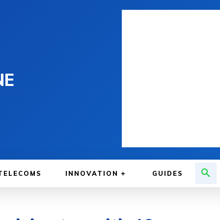
NE
TELECOMS
INNOVATION
GUIDES