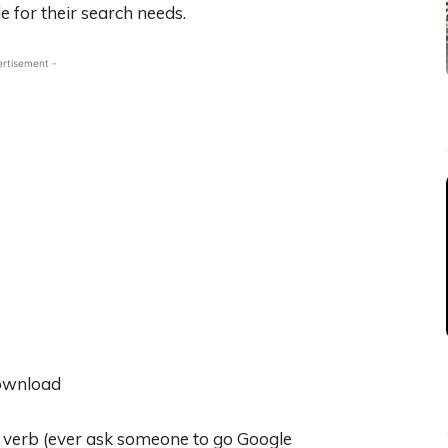
e for their search needs.
ertisement -
a verb (ever ask someone to go Google