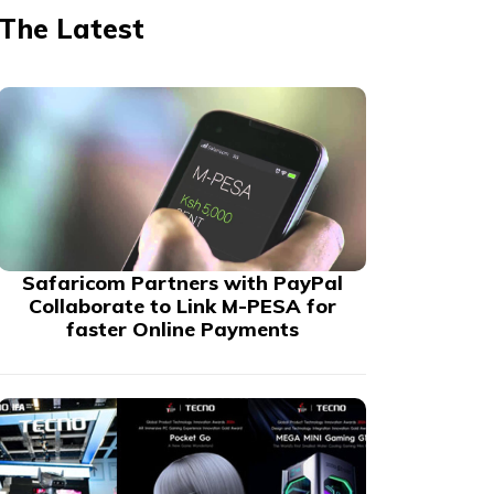
The Latest
Safaricom Partners with PayPal
Collaborate to Link M-PESA for
faster Online Payments