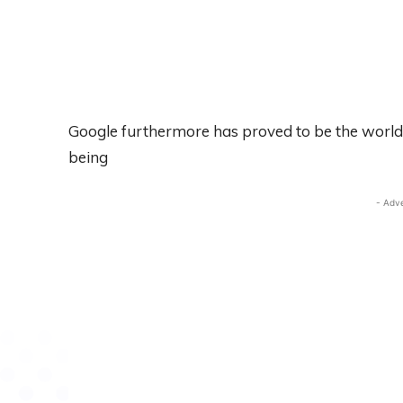
Google furthermore has proved to be the world’s
being
- Adv