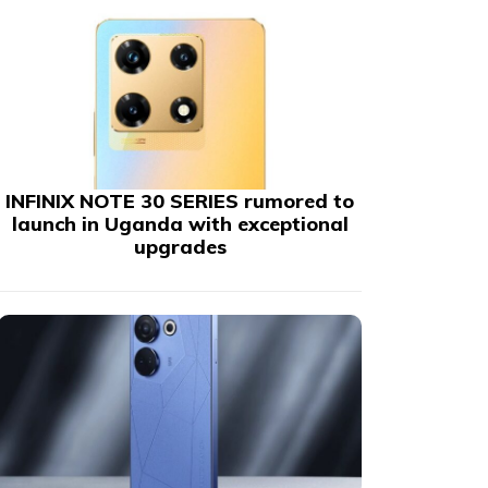
INFINIX NOTE 30 SERIES rumored to
launch in Uganda with exceptional
upgrades