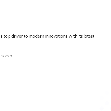
 top driver to modern innovations with its latest
ertisement -