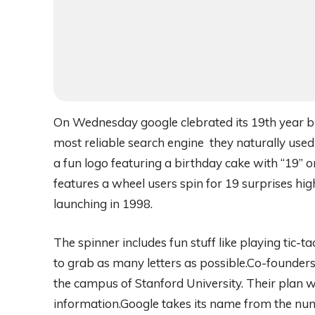
On Wednesday google clebrated its 19th year bir
most reliable search engine they naturally used
a fun logo featuring a birthday cake with “19” 
features a wheel users spin for 19 surprises hig
launching in 1998.
The spinner includes fun stuff like playing tic
to grab as many letters as possible.Co-founders
the campus of Stanford University. Their plan w
information.Google takes its name from the nu