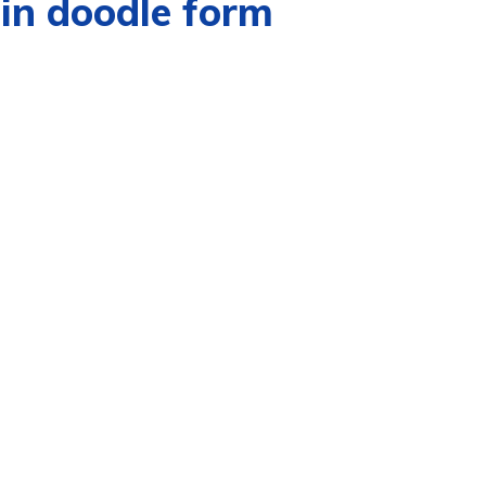
in doodle form