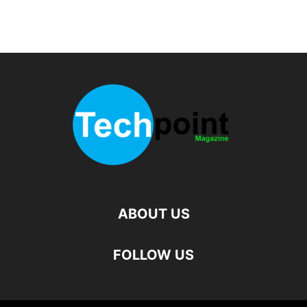
ABOUT US
FOLLOW US