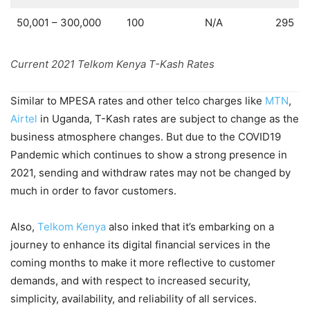
50,001 – 300,000
100
N/A
295
Current 2021 Telkom Kenya T-Kash Rates
Similar to MPESA rates and other telco charges like
MTN
,
Airtel
in Uganda, T-Kash rates are subject to change as the
business atmosphere changes. But due to the COVID19
Pandemic which continues to show a strong presence in
2021, sending and withdraw rates may not be changed by
much in order to favor customers.
Also,
Telkom Kenya
also inked that it’s embarking on a
journey to enhance its digital financial services in the
coming months to make it more reflective to customer
demands, and with respect to increased security,
simplicity, availability, and reliability of all services.