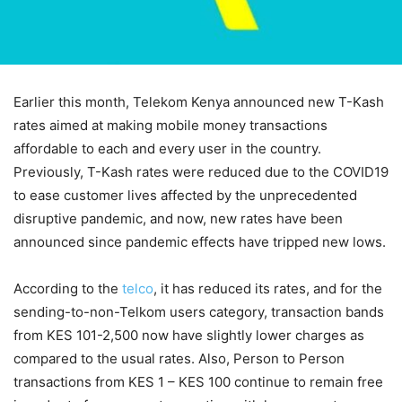
Earlier this month, Telekom Kenya announced new T-Kash
rates aimed at making mobile money transactions
affordable to each and every user in the country.
Previously, T-Kash rates were reduced due to the COVID19
to ease customer lives affected by the unprecedented
disruptive pandemic, and now, new rates have been
announced since pandemic effects have tripped new lows.
According to the
telco
, it has reduced its rates, and for the
sending-to-non-Telkom users category, transaction bands
from KES 101-2,500 now have slightly lower charges as
compared to the usual rates. Also, Person to Person
transactions from KES 1 – KES 100 continue to remain free