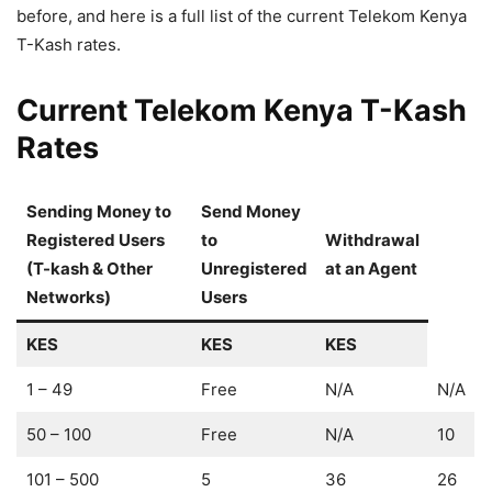
before, and here is a full list of the current Telekom Kenya
T-Kash rates.
Current Telekom Kenya T-Kash
Rates
Sending Money to
Send Money
Registered Users
to
Withdrawal
(T-kash & Other
Unregistered
at an Agent
Networks)
Use
rs
KES
KES
KES
1 – 49
Free
N/A
N/A
50 – 100
Free
N/A
10
101 – 500
5
36
26