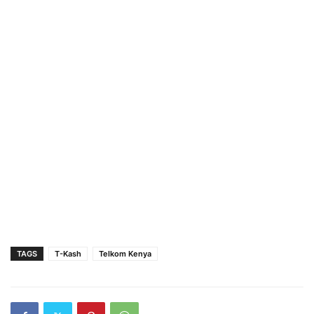
TAGS
T-Kash
Telkom Kenya