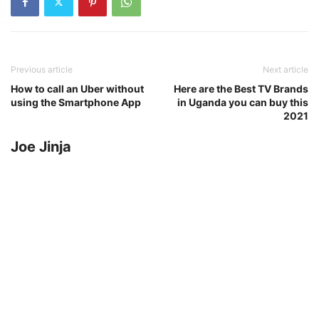
Previous article
Next article
How to call an Uber without
Here are the Best TV Brands
using the Smartphone App
in Uganda you can buy this
2021
Joe Jinja