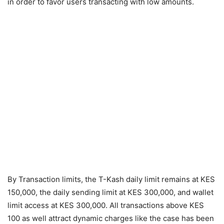
in order to favor users transacting with low amounts.
By Transaction limits, the T-Kash daily limit remains at KES
150,000, the daily sending limit at KES 300,000, and wallet
limit access at KES 300,000. All transactions above KES
100 as well attract dynamic charges like the case has been