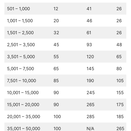
501 – 1,000
12
41
26
1,001 – 1,500
20
46
26
1,501 – 2,500
32
61
26
2,501 – 3,500
45
93
48
3,501 – 5,000
55
120
65
5,001 – 7,500
65
145
80
7,501 – 10,000
85
190
105
10,001 – 15,000
90
245
155
15,001 – 20,000
90
265
175
20,001 – 35,000
100
285
185
35,001 – 50,000
100
N/A
265