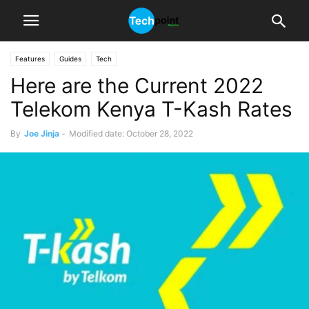
Features
Guides
Tech
Here are the Current 2022
Telekom Kenya T-Kash Rates
By
Joe Jinja
-
Modified date: October 28, 2022