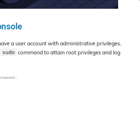
onsole
ave a user account with administrative privileges.
e
sudo
command to attain root privileges and log
ertisement -