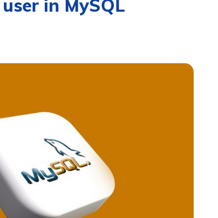
 user in MySQL