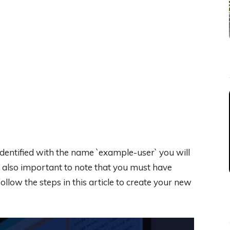
 identified with the name `example-user` you will
s also important to note that you must have
ollow the steps in this article to create your new