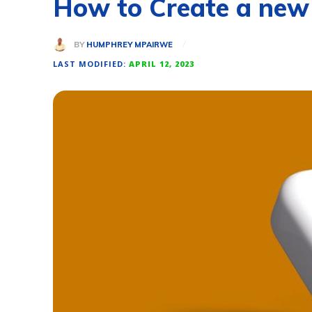
How to Create a new
BY
HUMPHREY MPAIRWE
LAST MODIFIED:
APRIL 12, 2023