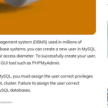
agement system (DBMS) used in millions of
tabase systems, you can create a new user in MySQL
 access diameter. To successfully create your user,
 a GUI tool such as PHPMyAdmin.
ySQL, you must assign the user correct privileges
luster. Failure to assign the user correct
 MySQL databases.
ertisement -