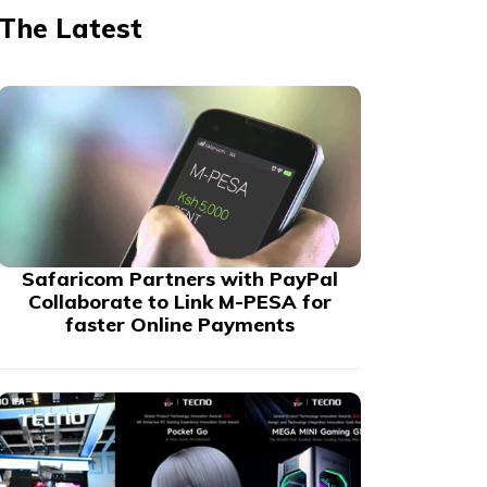
The Latest
Safaricom Partners with PayPal
Collaborate to Link M-PESA for
faster Online Payments