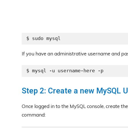
$ sudo mysql
If you have an administrative username and p
$ mysql -u username-here -p
Step 2: Create a new MySQL 
Once logged in to the MySQL console, create th
command: