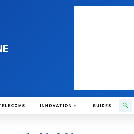
NE
TELECOMS
INNOVATION
GUIDES