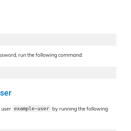
assword, run the following command:
User
e user
example-user
by running the following