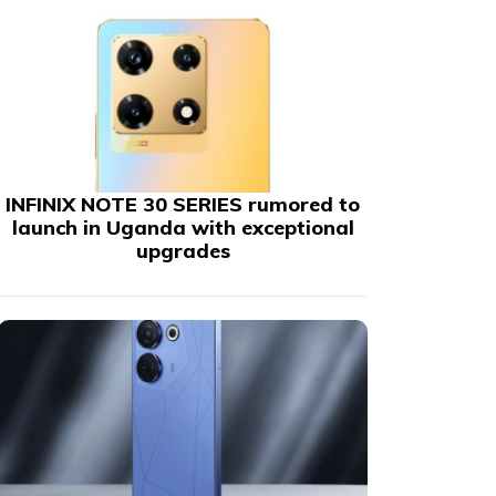
INFINIX NOTE 30 SERIES rumored to
launch in Uganda with exceptional
upgrades