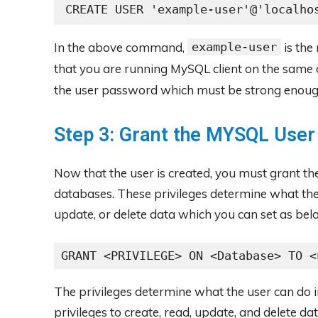
CREATE USER 'example-user'@'localho
In the above command,
example-user
is the
that you are running MySQL client on the same 
the user password which must be strong enoug
Step 3: Grant the MYSQL User
Now that the user is created, you must grant t
databases. These privileges determine what the
update, or delete data which you can set as bel
GRANT <PRIVILEGE> ON <Database> TO <
The privileges determine what the user can do 
privileges to create, read, update, and delete da