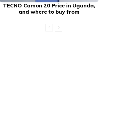
TECNO Camon 20 Price in Uganda,
and where to buy from