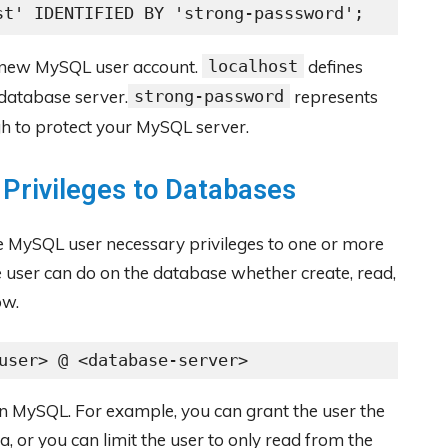
st' IDENTIFIED BY 'strong-passsword';
 new MySQL user account.
localhost
defines
database server.
strong-password
represents
h to protect your MySQL server.
 Privileges to Databases
he MySQL user necessary privileges to one or more
 user can do on the database whether create, read,
ow.
user> @ <database-server>
in MySQL. For example, you can grant the user the
ta, or you can limit the user to only read from the