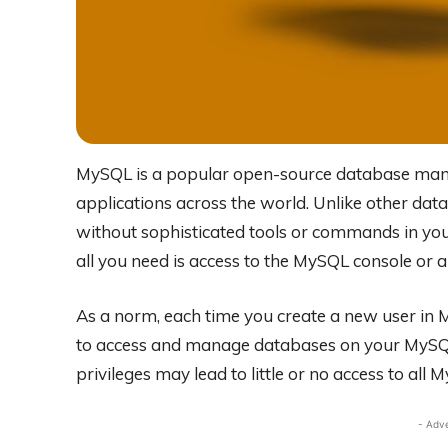
MySQL is a popular open-source database man
applications across the world. Unlike other da
without sophisticated tools or commands in your
all you need is access to the MySQL console or
As a norm, each time you create a new user in M
to access and manage databases on your MySQL c
privileges may lead to little or no access to all
- Adv