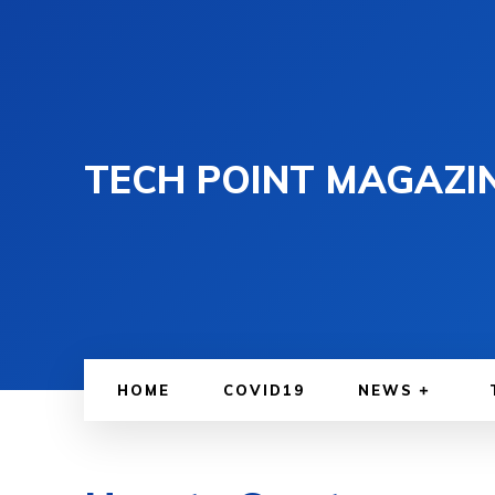
TECH POINT MAGAZI
HOME
COVID19
NEWS