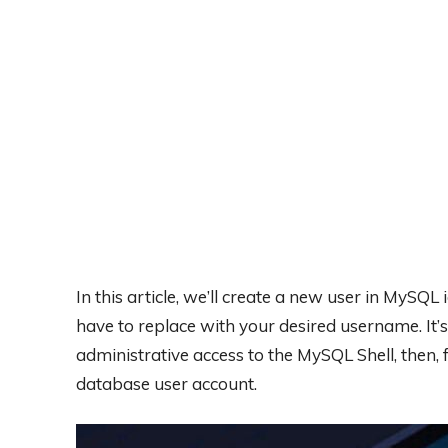
In this article, we’ll create a new user in MySQL
have to replace with your desired username. It’
administrative access to the MySQL Shell, then, f
database user account.