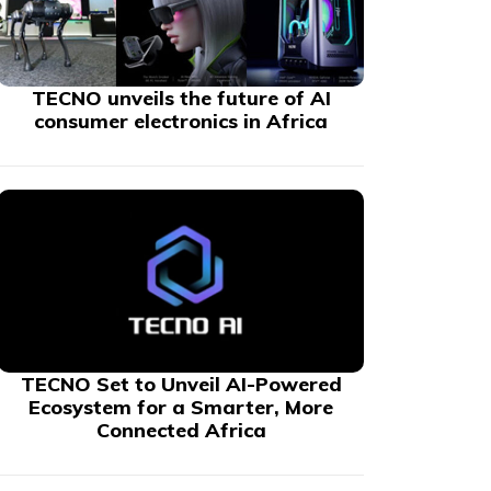
TECNO unveils the future of AI
consumer electronics in Africa
TECNO Set to Unveil AI-Powered
Ecosystem for a Smarter, More
Connected Africa