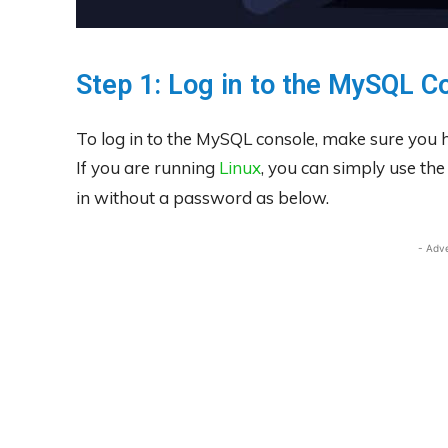
Step 1: Log in to the MySQL C
To log in to the MySQL console, make sure you h
If you are running
Linux
, you can simply use th
in without a password as below.
- Adv