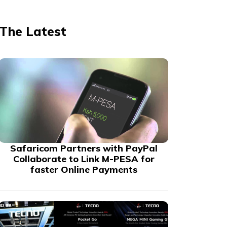
The Latest
Safaricom Partners with PayPal
Collaborate to Link M-PESA for
faster Online Payments