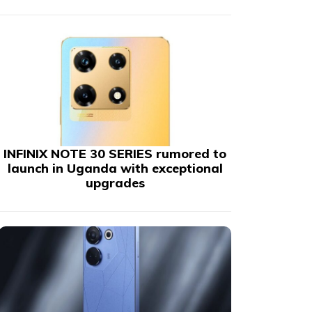
INFINIX NOTE 30 SERIES rumored to
launch in Uganda with exceptional
upgrades