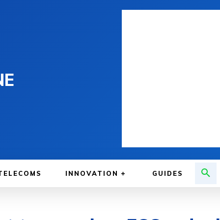
NE
TELECOMS
INNOVATION
GUIDES