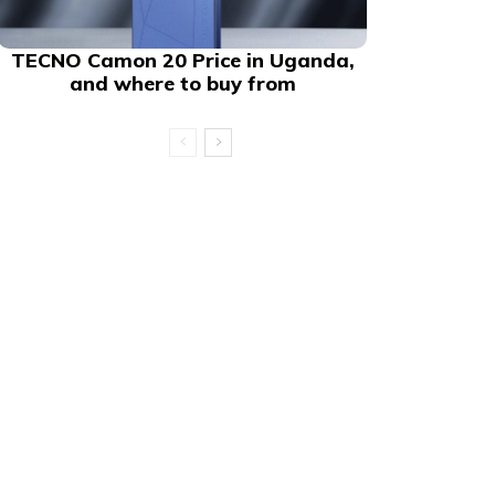
TECNO Camon 20 Price in Uganda,
and where to buy from