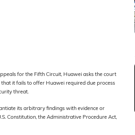
Appeals for the Fifth Circuit, Huawei asks the court
that it fails to offer Huawei required due process
urity threat.
ntiate its arbitrary findings with evidence or
U.S. Constitution, the Administrative Procedure Act,