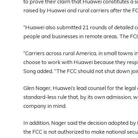
to prove their claim that Huawei constitutes a s
raised by Huawei and rural carriers after the F
“Huawei also submitted 21 rounds of detailed 
people and businesses in remote areas. The FCC 
“Carriers across rural America, in small towns
choose to work with Huawei because they respec
Song added. “The FCC should not shut down joint
Glen Nager, Huawei’s lead counsel for the legal
standard-less rule that, by its own admission,
company in mind.
In addition, Nager said the decision adopted by 
the FCC is not authorized to make national secur