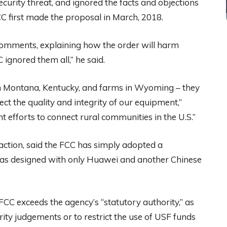
ecurity threat, and ignored the facts and objections
CC first made the proposal in March, 2018.
comments, explaining how the order will harm
ignored them all,” he said.
 in Montana, Kentucky, and farms in Wyoming – they
t the quality and integrity of our equipment,”
 efforts to connect rural communities in the U.S.”
 action, said the FCC has simply adopted a
 was designed with only Huawei and another Chinese
FCC exceeds the agency’s “statutory authority,” as
ity judgements or to restrict the use of USF funds