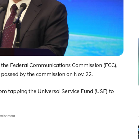
o the Federal Communications Commission (FCC),
r passed by the commission on Nov. 22.
rom tapping the Universal Service Fund (USF) to
ertisement -