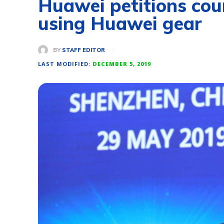
Huawei petitions cour
using Huawei gear
BY
STAFF EDITOR
LAST MODIFIED:
DECEMBER 5, 2019