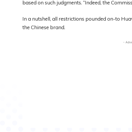
based on such judgments. “Indeed, the Commissio
In a nutshell, all restrictions pounded on-to Hu
the Chinese brand.
- Adv