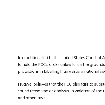
In a petition filed to the United States Court of 
to hold the FCC’s order unlawful on the grounds 
protections in labelling Huawei as a national sec
Huawei believes that the FCC also fails to substa
sound reasoning or analysis, in violation of the 
and other laws.