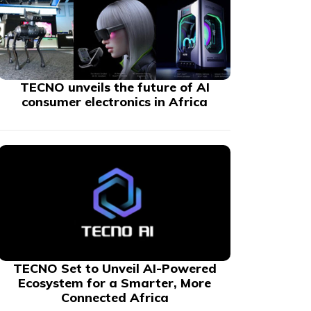
TECNO unveils the future of AI
consumer electronics in Africa
TECNO Set to Unveil AI-Powered
Ecosystem for a Smarter, More
Connected Africa