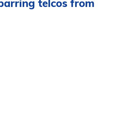
barring telcos from