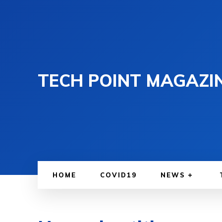
TECH POINT MAGAZI
HOME
COVID19
NEWS