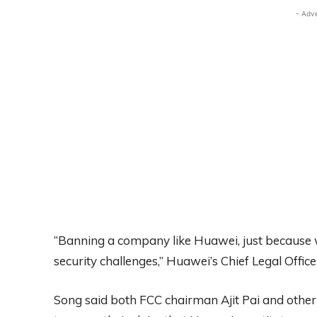
- Adv
“Banning a company like Huawei, just because we
security challenges,” Huawei’s Chief Legal Office
Song said both FCC chairman Ajit Pai and other