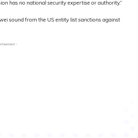
n has no national security expertise or authority.”
awei sound from the US entity list sanctions against
ertisement -