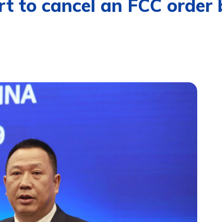
t to cancel an FCC order 