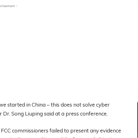
ertisement -
 started in China – this does not solve cyber
r Dr. Song Liuping said at a press conference.
 FCC commissioners failed to present any evidence