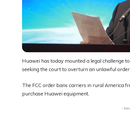
Huawei has today mounted a legal challenge t
seeking the court to overturn an unlawful orde
The FCC order bans carriers in rural America f
purchase Huawei equipment.
- Adv