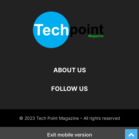
ABOUT US
FOLLOW US
© 2023 Tech Point Magazine – All rights reserved
Exit mobile version