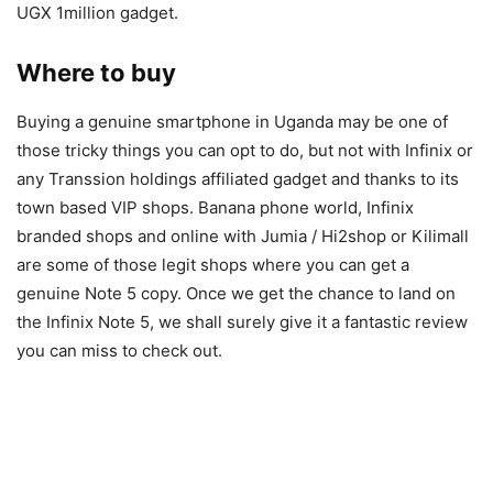
UGX 1million gadget.
Where to buy
Buying a genuine smartphone in Uganda may be one of
those tricky things you can opt to do, but not with Infinix or
any Transsion holdings affiliated gadget and thanks to its
town based VIP shops. Banana phone world, Infinix
branded shops and online with Jumia / Hi2shop or Kilimall
are some of those legit shops where you can get a
genuine Note 5 copy. Once we get the chance to land on
the Infinix Note 5, we shall surely give it a fantastic review
you can miss to check out.