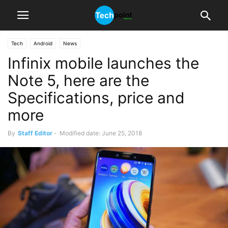
Tech
Android
News
Infinix mobile launches the
Note 5, here are the
Specifications, price and
more
By
Staff Editor
-
Modified date: June 25, 2018