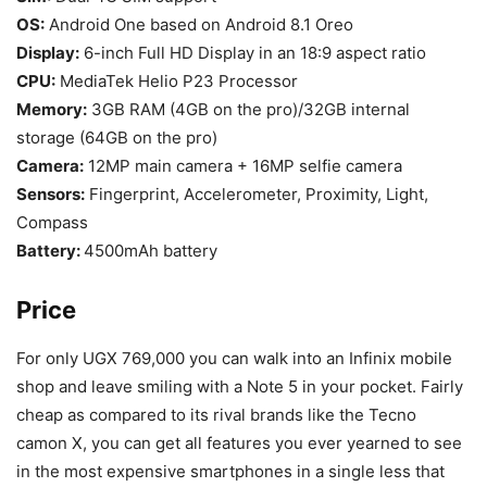
OS:
Android One based on Android 8.1 Oreo
Display:
6-inch Full HD Display in an 18:9 aspect ratio
CPU:
MediaTek Helio P23 Processor
Memory:
3GB RAM (4GB on the pro)/32GB internal
storage (64GB on the pro)
Camera:
12MP main camera + 16MP selfie camera
Sensors:
Fingerprint, Accelerometer, Proximity, Light,
Compass
Battery:
4500mAh battery
Price
For only UGX 769,000 you can walk into an Infinix mobile
shop and leave smiling with a Note 5 in your pocket. Fairly
cheap as compared to its rival brands like the Tecno
camon X, you can get all features you ever yearned to see
in the most expensive smartphones in a single less that