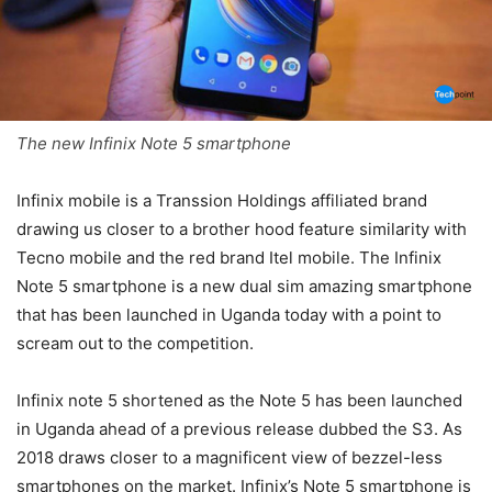
The new Infinix Note 5 smartphone
Infinix mobile is a Transsion Holdings affiliated brand
drawing us closer to a brother hood feature similarity with
Tecno mobile and the red brand Itel mobile. The Infinix
Note 5 smartphone is a new dual sim amazing smartphone
that has been launched in Uganda today with a point to
scream out to the competition.
Infinix note 5 shortened as the Note 5 has been launched
in Uganda ahead of a previous release dubbed the S3. As
2018 draws closer to a magnificent view of bezzel-less
smartphones on the market. Infinix’s Note 5 smartphone is