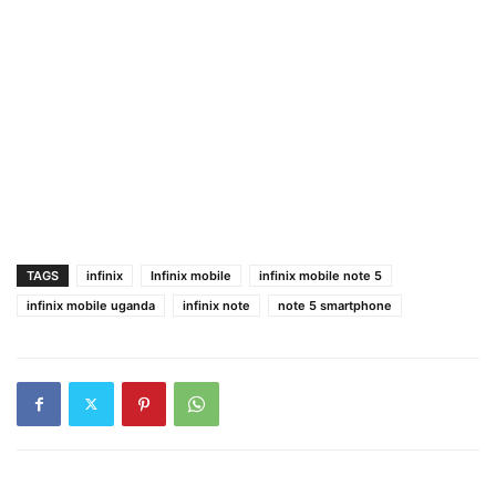
TAGS
infinix
Infinix mobile
infinix mobile note 5
infinix mobile uganda
infinix note
note 5 smartphone