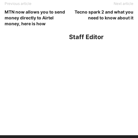
Previous article
Next article
MTN now allows you to send
Tecno spark 2 and what you
money directly to Airtel
need to know about it
money, here is how
Staff Editor