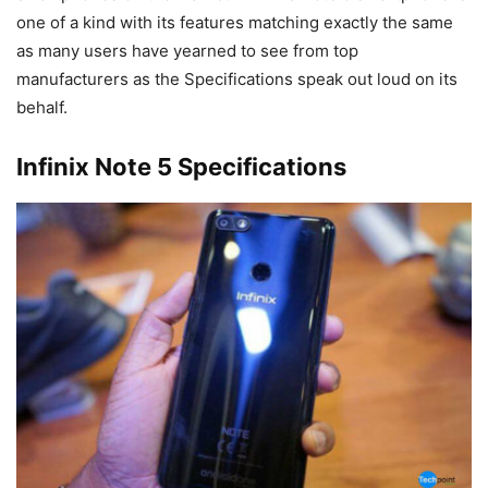
one of a kind with its features matching exactly the same
as many users have yearned to see from top
manufacturers as the Specifications speak out loud on its
behalf.
Infinix Note 5 Specifications