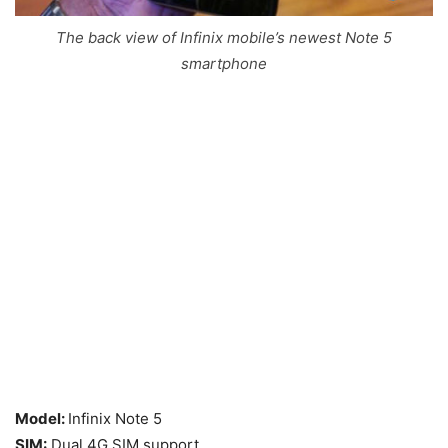
The back view of Infinix mobile’s newest Note 5
smartphone
Model:
Infinix Note 5
SIM:
Dual 4G SIM support