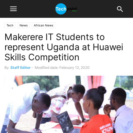
Tech
News
African News
Makerere IT Students to
represent Uganda at Huawei
Skills Competition
By
Staff Editor
-
Modified date: February 12, 2020