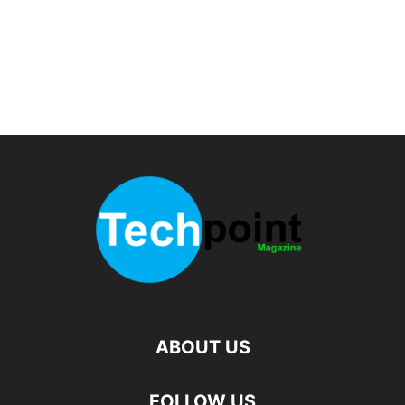
ABOUT US
FOLLOW US