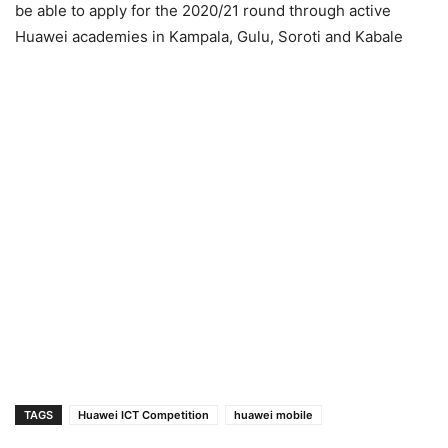
be able to apply for the 2020/21 round through active
Huawei academies in Kampala, Gulu, Soroti and Kabale
TAGS
Huawei ICT Competition
huawei mobile