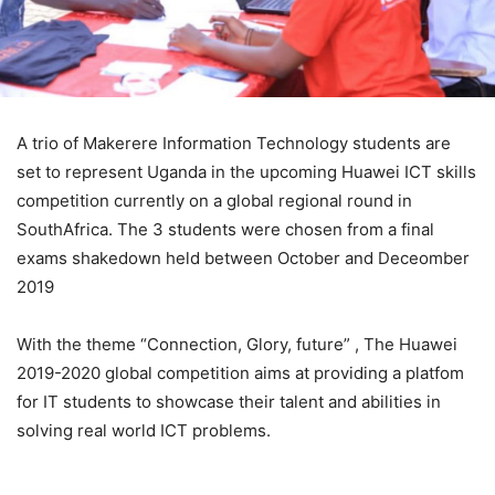
A trio of Makerere Information Technology students are
set to represent Uganda in the upcoming Huawei ICT skills
competition currently on a global regional round in
SouthAfrica. The 3 students were chosen from a final
exams shakedown held between October and Deceomber
2019
With the theme “Connection, Glory, future” , The Huawei
2019-2020 global competition aims at providing a platfom
for IT students to showcase their talent and abilities in
solving real world ICT problems.