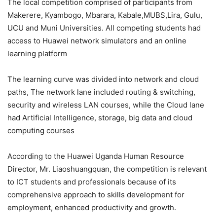
The local competition comprised of participants from
Makerere, Kyambogo, Mbarara, Kabale,MUBS,Lira, Gulu,
UCU and Muni Universities. All competing students had
access to Huawei network simulators and an online
learning platform
The learning curve was divided into network and cloud
paths, The network lane included routing & switching,
security and wireless LAN courses, while the Cloud lane
had Artificial Intelligence, storage, big data and cloud
computing courses
According to the Huawei Uganda Human Resource
Director, Mr. Liaoshuangquan, the competition is relevant
to ICT students and professionals because of its
comprehensive approach to skills development for
employment, enhanced productivity and growth.