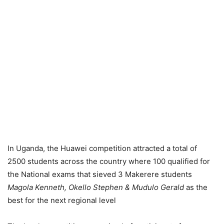
In Uganda, the Huawei competition attracted a total of
2500 students across the country where 100 qualified for
the National exams that sieved 3 Makerere students
Magola Kenneth, Okello Stephen & Mudulo Gerald
as the
best for the next regional level