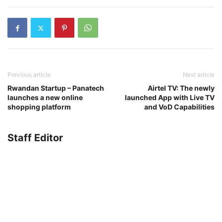
Previous article
Next article
Rwandan Startup – Panatech
Airtel TV: The newly
launches a new online
launched App with Live TV
shopping platform
and VoD Capabilities
Staff Editor