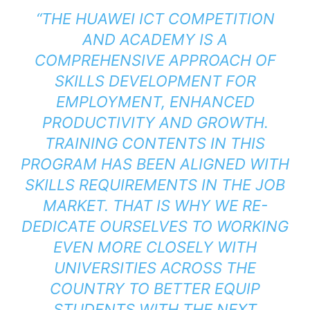
“THE HUAWEI ICT COMPETITION
AND ACADEMY IS A
COMPREHENSIVE APPROACH OF
SKILLS DEVELOPMENT FOR
EMPLOYMENT, ENHANCED
PRODUCTIVITY AND GROWTH.
TRAINING CONTENTS IN THIS
PROGRAM HAS BEEN ALIGNED WITH
SKILLS REQUIREMENTS IN THE JOB
MARKET. THAT IS WHY WE RE-
DEDICATE OURSELVES TO WORKING
EVEN MORE CLOSELY WITH
UNIVERSITIES ACROSS THE
COUNTRY TO BETTER EQUIP
STUDENTS WITH THE NEXT