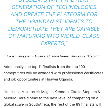
GENERATION OF TECHNOLOGIES
AND CREATE THE PLATFORM FOR
THE UGANDAN STUDENTS TO
DEMONSTRATE THEY ARE CAPABLE
OF MATURING INTO WORLD-CLASS
EXPERTS,”
Liaoshuangquan – Huawei Uganda Human Resource Director
Additionally, the top 11 finalists from the top 100
comeptitiros will be awarded with professional certificates
and job opportunities at Huawei Uganda.
Hence, as Makerere’s Magola Kenneth, Okello Stephen &
Mudulo Gerald head to the next level of competing on a
global scale in SouthAfrica, the rest of the 89 finalists will