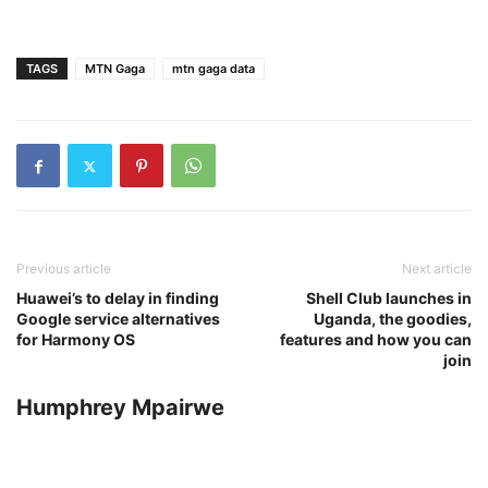
TAGS
MTN Gaga
mtn gaga data
Previous article
Next article
Huawei’s to delay in finding
Shell Club launches in
Google service alternatives
Uganda, the goodies,
for Harmony OS
features and how you can
join
Humphrey Mpairwe