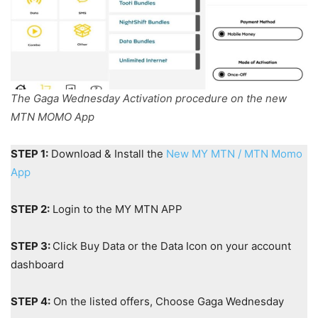
The Gaga Wednesday Activation procedure on the new
MTN MOMO App
STEP 1:
Download & Install the
New MY MTN / MTN Momo
App
STEP 2:
Login to the MY MTN APP
STEP 3:
Click Buy Data or the Data Icon on your account
dashboard
STEP 4:
On the listed offers, Choose Gaga Wednesday