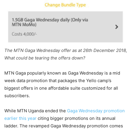
The MTN Gaga Wednesday offer as at 26th December 2018,
What could be tearing the offers down?
MTN Gaga popularly known as Gaga Wednesday is a mid
week data promotion that packages the Yello camp’s
biggest offers in one affordable suite customized for all
subscribers.
While MTN Uganda ended the
Gaga Wednesday promotion
earlier this year
citing bigger promotions on its annual
ladder. The revamped Gaga Wednesday promotion comes