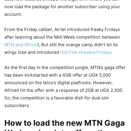
now load the package for another subscriber using your
account.
From the Friday caliber, Airtel introduced freaky Fridays
after learning about the Mid-Week competition between
MTN and Africel
l, But still the orange camp didn’t let its
wings lose and introduced
Don’t be cheated Fridays.
As the first day in the competition jungle, MTN’s gaga offer
has been kickstarted with a 4GB offer at UGX 5,000
announced on the telco’s digital platfroms. However,
Africell hit the offer with a response of 2GB at UGX 2,500.
So, the competition is a favorable dish for dual sim
subscribers
How to load the new MTN Gaga