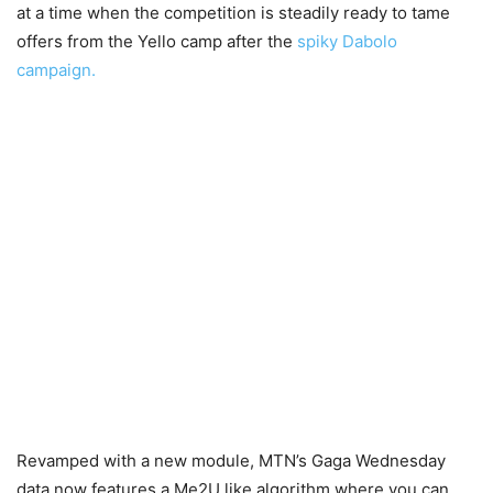
at a time when the competition is steadily ready to tame
offers from the Yello camp after the
spiky Dabolo
campaign.
Revamped with a new module, MTN’s Gaga Wednesday
data now features a Me2U like algorithm where you can