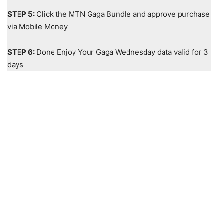
STEP 5:
Click the MTN Gaga Bundle and approve purchase
via Mobile Money
STEP 6:
Done Enjoy Your Gaga Wednesday data valid for 3
days