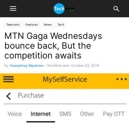
Telecoms
Features
News
Tech
MTN Gaga Wednesdays
bounce back, But the
competition awaits
By
Humphrey Mpairwe
-
Modified date: October 23, 2019