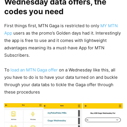
Wednesday data offers, the
codes you need
First things first, MTN Gaga is restricted to only
MY MTN
App
users as the promo’s Golden days had it. Interestingly
the app is free to use and it comes with lightweight
advantages meaning its a must-have App for MTN
Subscribers.
To
load an MTN Gaga offer
on a Wednesday like this, all
you have to do is to have your data turned on and buckle
through your data tabs to tickle the Gaga offer through
these procedures