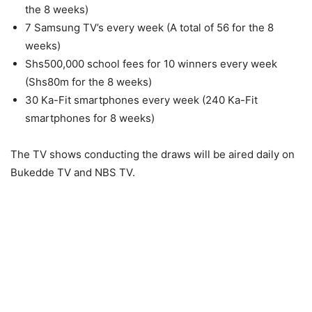
the 8 weeks)
7 Samsung TV’s every week (A total of 56 for the 8
weeks)
Shs500,000 school fees for 10 winners every week
(Shs80m for the 8 weeks)
30 Ka-Fit smartphones every week (240 Ka-Fit
smartphones for 8 weeks)
The TV shows conducting the draws will be aired daily on
Bukedde TV and NBS TV.