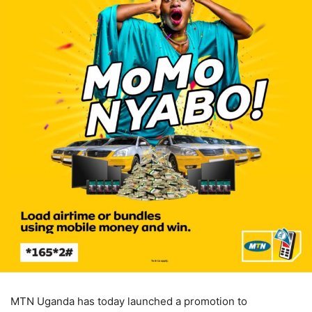
MTN Uganda has today launched a promotion to