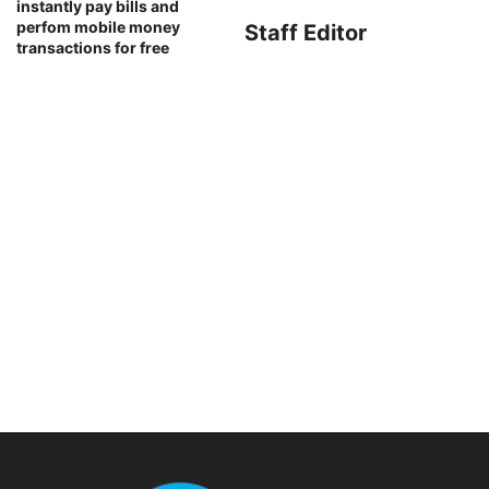
instantly pay bills and
perfom mobile money
Staff Editor
transactions for free