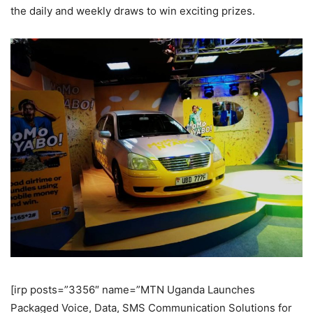
the daily and weekly draws to win exciting prizes.
[irp posts=”3356″ name=”MTN Uganda Launches
Packaged Voice, Data, SMS Communication Solutions for