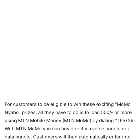
For customers to be eligible to win these exciting “MoMo
Nyabo” prizes, all they have to do is to load 500/- or more
using MTN Mobile Money (MTN MoMo) by dialing *165*2#.
With MTN MoMo you can buy directly a voice bundle or a
data bundle. Customers will then automatically enter into