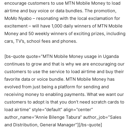
encourage customers to use MTN Mobile Money to load
airtime and buy voice or data bundles. The promotion,
MoMo Nyabo – resonating with the local exclamation for
excitement – will have 1,000 daily winners of MTN Mobile
Money and 50 weekly winners of exciting prizes, including
cars, TV’s, school fees and phones.
[bs-quote quote=”MTN Mobile Money usage in Uganda
continues to grow and that is why we are encouraging our
customers to use the service to load airtime and buy their
favorite data or voice bundle. MTN Mobile Money has
evolved from just being a platform for sending and
receiving money to enabling payments. What we want our
customers to adopt is that you don’t need scratch cards to
load airtime” style=”default” align=”center”
author_name=”Annie Bilenge Tabura” author_job=”Sales
and Distribution, General Manager”][/bs-quote]