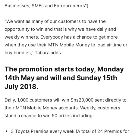
Businesses, SMEs and Entrepreneurs”]
“We want as many of our customers to have the
opportunity to win and that is why we have daily and
weekly winners. Everybody has a chance to get more
when they use their MTN Mobile Money to load airtime or
buy bundles,” Tabura adds.
The promotion starts today, Monday
14th May and will end Sunday 15th
July 2018.
Daily, 1,000 customers will win Shs20,000 sent directly to
their MTN Mobile Money accounts. Weekly, customers
stand a chance to win 50 prizes including:
3 Toyota Premios every week (A total of 24 Premios for