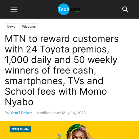
News
Telecoms
MTN to reward customers
with 24 Toyota premios,
1,000 daily and 50 weekly
winners of free cash,
smartphones, TVs and
School fees with Momo
Nyabo
By
Staff Editor
-
Modified date: May 14, 2018