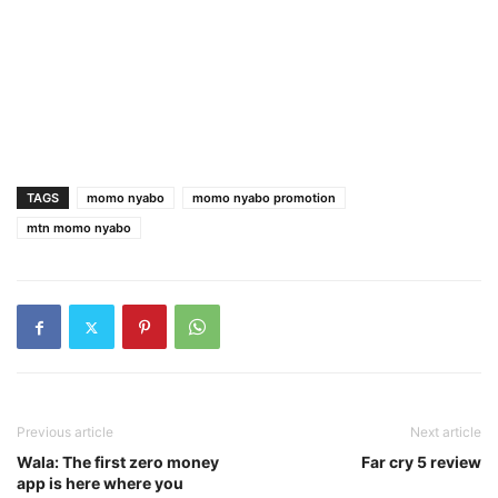
TAGS
momo nyabo
momo nyabo promotion
mtn momo nyabo
Previous article
Next article
Wala: The first zero money
Far cry 5 review
app is here where you