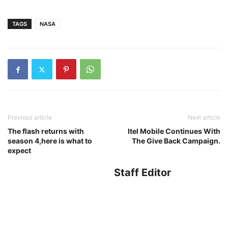
TAGS
NASA
Previous article
Next article
The flash returns with
Itel Mobile Continues With
season 4,here is what to
The Give Back Campaign.
expect
Staff Editor