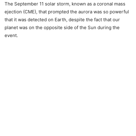
The September 11 solar storm, known as a coronal mass
ejection (CME), that prompted the aurora was so powerful
that it was detected on Earth, despite the fact that our
planet was on the opposite side of the Sun during the
event.