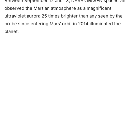
Between September 12 and 13, NASA’s MAVEN spacecraft
observed the Martian atmosphere as a magnificent
ultraviolet aurora 25 times brighter than any seen by the
probe since entering Mars’ orbit in 2014 illuminated the
planet.