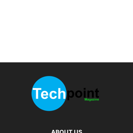
ABOUT US