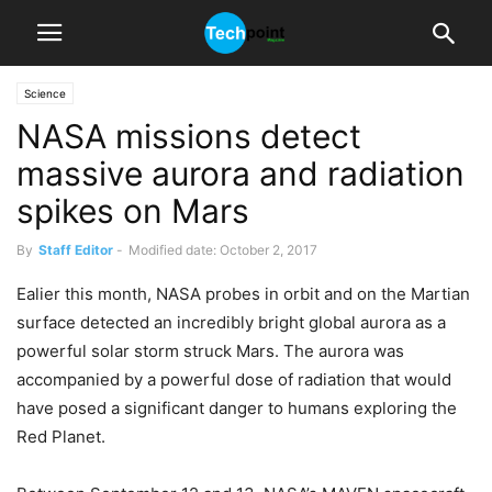
Science
NASA missions detect
massive aurora and radiation
spikes on Mars
By
Staff Editor
-
Modified date: October 2, 2017
Ealier this month, NASA probes in orbit and on the Martian
surface detected an incredibly bright global aurora as a
powerful solar storm struck Mars. The aurora was
accompanied by a powerful dose of radiation that would
have posed a significant danger to humans exploring the
Red Planet.