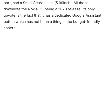
port, and a Small Screen size (5.99Inch). All these
downvote the Nokia C3 being a 2020 release. Its only
upvote is the fact that it has a dedicated Google Assistant
button which has not been a thing in the budget-friendly
sphere.