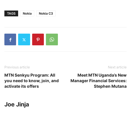
TAGS
Nokia
Nokia C3
Previous article
Next article
MTN Senkyu Program: All
Meet MTN Uganda’s New
you need to know, join, and
Manager Financial Services:
activate its offers
Stephen Mutana
Joe Jinja