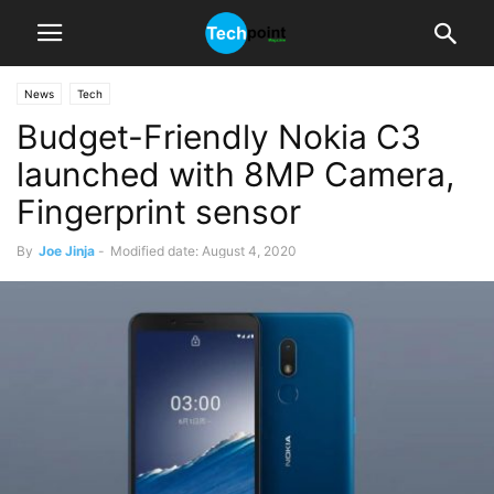
News
Tech
Budget-Friendly Nokia C3
launched with 8MP Camera,
Fingerprint sensor
By
Joe Jinja
-
Modified date: August 4, 2020