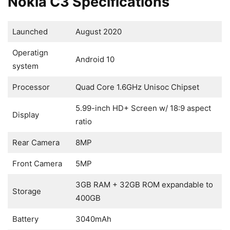
Nokia C3 Specifications
Launched
August 2020
Operatign
Android 10
system
Processor
Quad Core 1.6GHz Unisoc Chipset
5.99-inch HD+ Screen w/ 18:9 aspect
Display
ratio
Rear Camera
8MP
Front Camera
5MP
3GB RAM + 32GB ROM expandable to
Storage
400GB
Battery
3040mAh