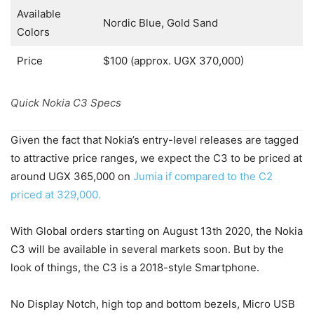
Available
Nordic Blue, Gold Sand
Colors
Price
$100 (approx. UGX 370,000)
Quick Nokia C3 Specs
Given the fact that Nokia’s entry-level releases are tagged
to attractive price ranges, we expect the C3 to be priced at
around UGX 365,000 on
Jumia if compared to the C2
priced at 329,000.
With Global orders starting on August 13th 2020, the Nokia
C3 will be available in several markets soon. But by the
look of things, the C3 is a 2018-style Smartphone.
No Display Notch, high top and bottom bezels, Micro USB