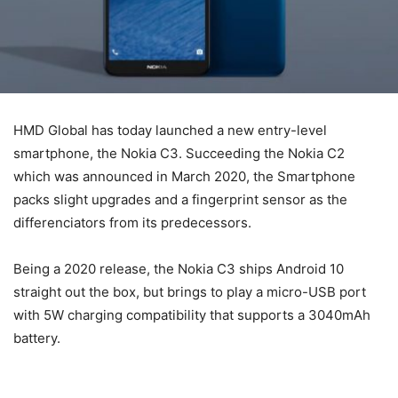
HMD Global has today launched a new entry-level
smartphone, the Nokia C3. Succeeding the Nokia C2
which was announced in March 2020, the Smartphone
packs slight upgrades and a fingerprint sensor as the
differenciators from its predecessors.
Being a 2020 release, the Nokia C3 ships Android 10
straight out the box, but brings to play a micro-USB port
with 5W charging compatibility that supports a 3040mAh
battery.