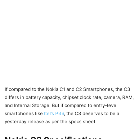
If compared to the Nokia C1 and C2 Smartphones, the C3
differs in battery capacity, chipset clock rate, camera, RAM,
and Internal Storage. But if compared to entry-level
smartphones like
Itel’s P36
, the C3 deserves to be a
yesterday release as per the specs sheet