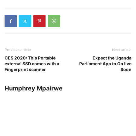
Previous article
Next article
CES 2020: This Portable
Expect the Uganda
external SSD comes with a
Parliament App to Go live
Fingerprint scanner
Soon
Humphrey Mpairwe