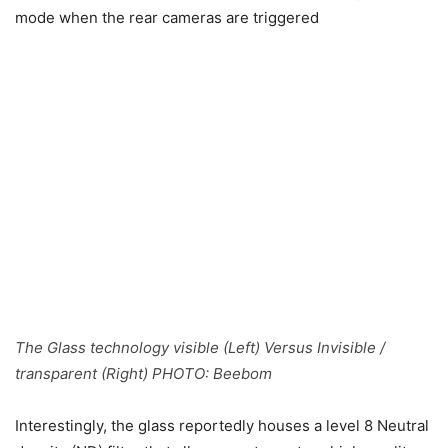
mode when the rear cameras are triggered
The Glass technology visible (Left) Versus Invisible /
transparent (Right) PHOTO:
Beebom
Interestingly, the glass reportedly houses a level 8 Neutral