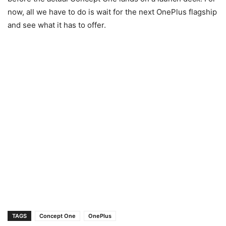
now, all we have to do is wait for the next OnePlus flagship
and see what it has to offer.
TAGS
Concept One
OnePlus