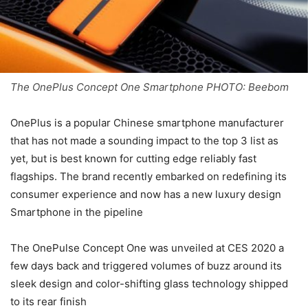
The OnePlus Concept One Smartphone PHOTO: Beebom
OnePlus is a popular Chinese smartphone manufacturer
that has not made a sounding impact to the top 3 list as
yet, but is best known for cutting edge reliably fast
flagships. The brand recently embarked on redefining its
consumer experience and now has a new luxury design
Smartphone in the pipeline
The OnePulse Concept One was unveiled at CES 2020 a
few days back and triggered volumes of buzz around its
sleek design and color-shifting glass technology shipped
to its rear finish