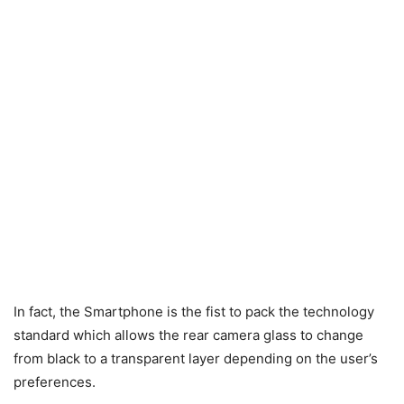
In fact, the Smartphone is the fist to pack the technology
standard which allows the rear camera glass to change
from black to a transparent layer depending on the user’s
preferences.