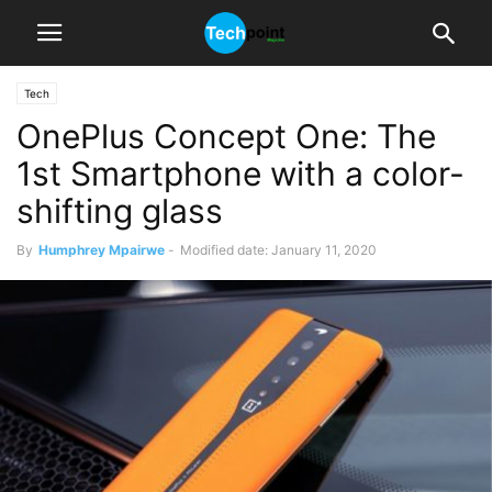
Tech
OnePlus Concept One: The
1st Smartphone with a color-
shifting glass
By
Humphrey Mpairwe
-
Modified date: January 11, 2020