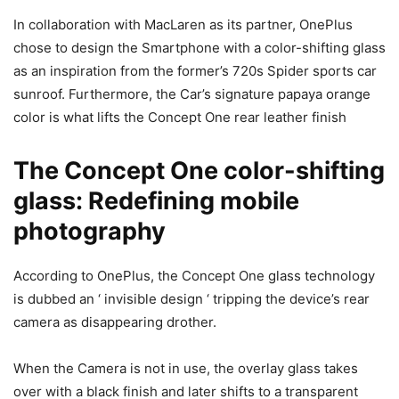
In collaboration with MacLaren as its partner, OnePlus
chose to design the Smartphone with a color-shifting glass
as an inspiration from the former’s 720s Spider sports car
sunroof. Furthermore, the Car’s signature papaya orange
color is what lifts the Concept One rear leather finish
The Concept One color-shifting
glass: Redefining mobile
photography
According to OnePlus, the Concept One glass technology
is dubbed an ‘ invisible design ‘ tripping the device’s rear
camera as disappearing drother.
When the Camera is not in use, the overlay glass takes
over with a black finish and later shifts to a transparent