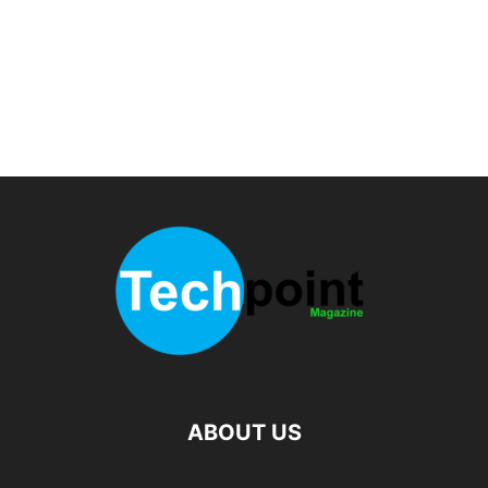
ABOUT US