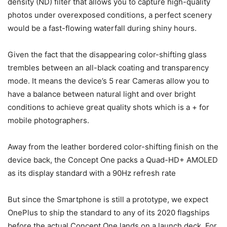
density (ND) filter that allows you to capture high-quality
photos under overexposed conditions, a perfect scenery
would be a fast-flowing waterfall during shiny hours.
Given the fact that the disappearing color-shifting glass
trembles between an all-black coating and transparency
mode. It means the device’s 5 rear Cameras allow you to
have a balance between natural light and over bright
conditions to achieve great quality shots which is a + for
mobile photographers.
Away from the leather bordered color-shifting finish on the
device back, the Concept One packs a Quad-HD+ AMOLED
as its display standard with a 90Hz refresh rate
But since the Smartphone is still a prototype, we expect
OnePlus to ship the standard to any of its 2020 flagships
before the actual Concept One lands on a launch deck. For