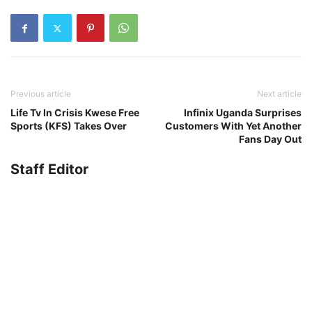
Previous article
Next article
Life Tv In Crisis Kwese Free
Infinix Uganda Surprises
Sports (KFS) Takes Over
Customers With Yet Another
Fans Day Out
Staff Editor