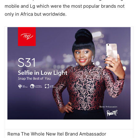
mobile and Lg which were the most popular brands not
only in Africa but worldwide.
Rema The Whole New Itel Brand Ambassador