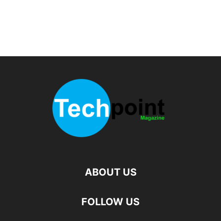
ABOUT US
FOLLOW US