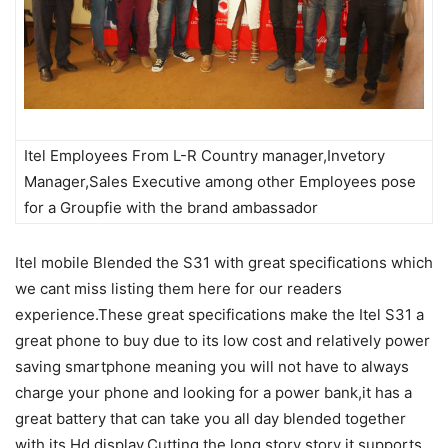
Itel Employees From L-R Country manager,Invetory
Manager,Sales Executive among other Employees pose
for a Groupfie with the brand ambassador
Itel mobile Blended the S31 with great specifications which
we cant miss listing them here for our readers
experience.These great specifications make the Itel S31 a
great phone to buy due to its low cost and relatively power
saving smartphone meaning you will not have to always
charge your phone and looking for a power bank,it has a
great battery that can take you all day blended together
with its Hd display,Cutting the long story story it supports