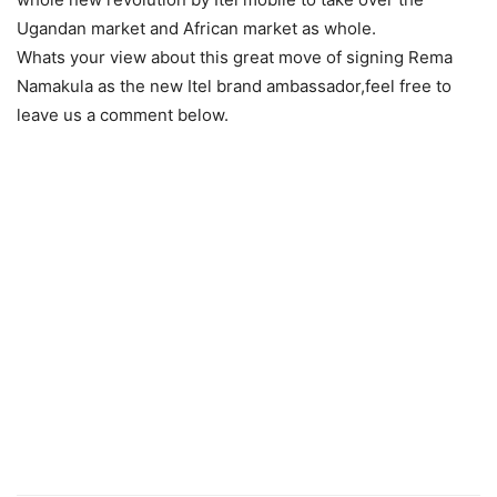
Ugandan market and African market as whole.
Whats your view about this great move of signing Rema
Namakula as the new Itel brand ambassador,feel free to
leave us a comment below.