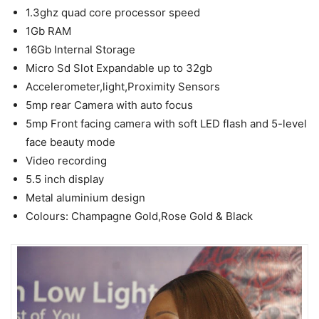
1.3ghz quad core processor speed
1Gb RAM
16Gb Internal Storage
Micro Sd Slot Expandable up to 32gb
Accelerometer,light,Proximity Sensors
5mp rear Camera with auto focus
5mp Front facing camera with soft LED flash and 5-level
face beauty mode
Video recording
5.5 inch display
Metal aluminium design
Colours: Champagne Gold,Rose Gold & Black