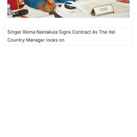
Singer Rema Namakula Signs Contract As The Itel
Country Manager looks on