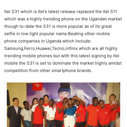
Itel S31 which is Itel’s latest release replaced the Itel S11
which was a highly trending phone on the Ugandan market
though to-date the S31 is more popular as of its great
selfie in low light popular name.Beating other mobile
phone companies in Uganda which include:
Samsung,Ferro,Huawei,Tecno,infinix which are all highly
trending mobile phones but with this latest signing by Itel
mobile the S31 is set to dominate the market highly amidst
competition from other smartphone brands.