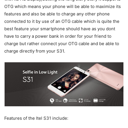
OTG which means your phone will be able to maximize its
features and also be able to charge any other phone
connected to it by use of an OTG cable which is quite the
best feature your smartphone should have as you dont
have to carry a power bank in order for your friend to
charge but rather connect your OTG cable and be able to
charge directly from your S31.
Features of the Itel S31 include: