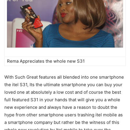
Rema Appreciates the whole new S31
With Such Great features all blended into one smartphone
the itel S31, Its the ultimate smartphone you can buy your
loved one at absolutely a low cost and of course the best
full featured S31 in your hands that will give you a whole
new experience and always have a reason to doubt the
hype from other smartphone users trashing itel mobile as
a smartphone company but rather be the witness of this
whole new revolution by Itel mobile to take over the