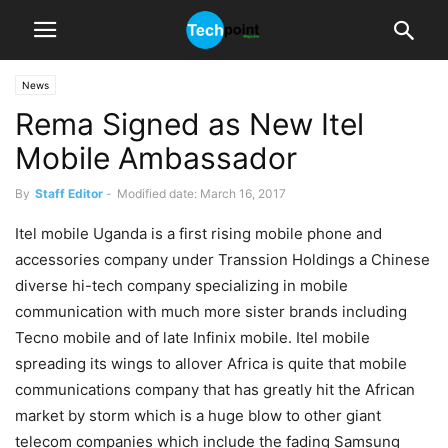
News
Rema Signed as New Itel
Mobile Ambassador
By
Staff Editor
-
Modified date: March 16, 2017
Itel mobile Uganda is a first rising mobile phone and
accessories company under Transsion Holdings a Chinese
diverse hi-tech company specializing in mobile
communication with much more sister brands including
Tecno mobile and of late Infinix mobile. Itel mobile
spreading its wings to allover Africa is quite that mobile
communications company that has greatly hit the African
market by storm which is a huge blow to other giant
telecom companies which include the fading Samsung