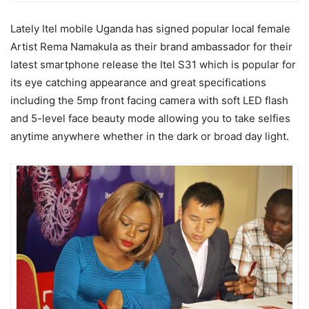
Lately Itel mobile Uganda has signed popular local female
Artist Rema Namakula as their brand ambassador for their
latest smartphone release the Itel S31 which is popular for
its eye catching appearance and great specifications
including the 5mp front facing camera with soft LED flash
and 5-level face beauty mode allowing you to take selfies
anytime anywhere whether in the dark or broad day light.