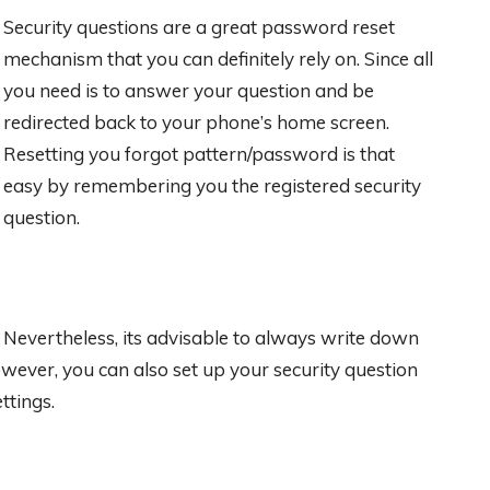
Security questions are a great password reset
mechanism that you can definitely rely on. Since all
you need is to answer your question and be
redirected back to your phone’s home screen.
Resetting you forgot pattern/password is that
easy by remembering you the registered security
question.
Nevertheless, its advisable to always write down
wever, you can also set up your security question
ttings.