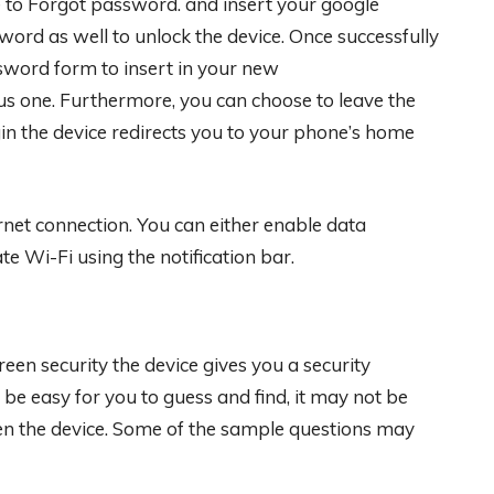
te to Forgot password. and insert your google
word as well to unlock the device. Once successfully
sword form to insert in your new
us one. Furthermore, you can choose to leave the
ogin the device redirects you to your phone’s home
net connection. You can either enable data
te Wi-Fi using the notification bar.
een security the device gives you a security
 be easy for you to guess and find, it may not be
en the device. Some of the sample questions may