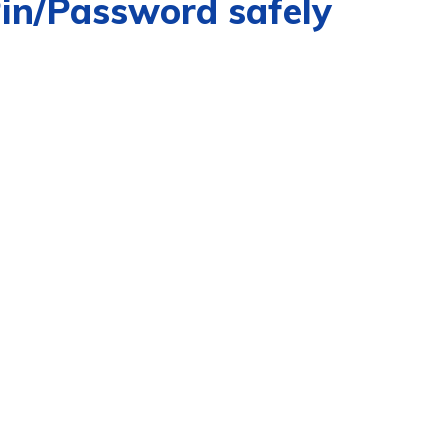
Pin/Password safely