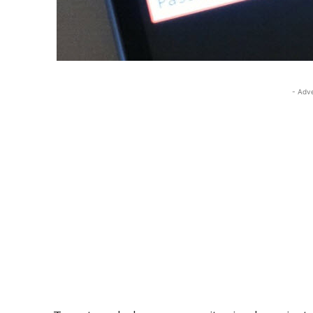
- Adv