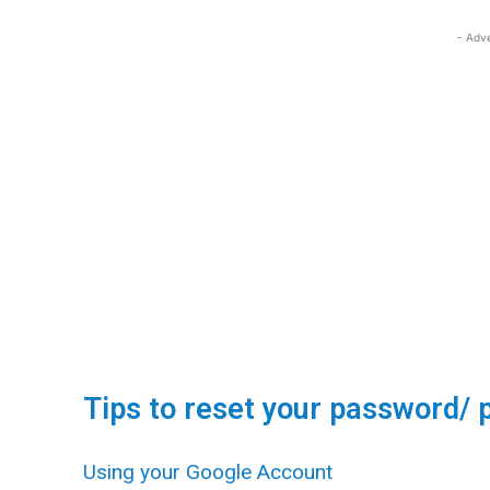
- Adv
Tips to reset your password/ 
Using your Google Account