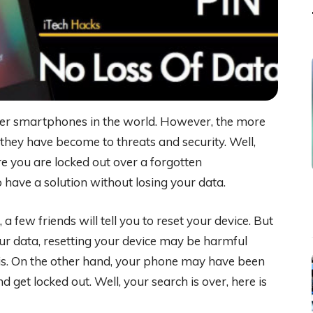
er smartphones in the world. However, the more
they have become to threats and security. Well,
e you are locked out over a forgotten
 have a solution without losing your data.
few friends will tell you to reset your device. But
 your data, resetting your device may be harmful
is. On the other hand, your phone may have been
get locked out. Well, your search is over, here is