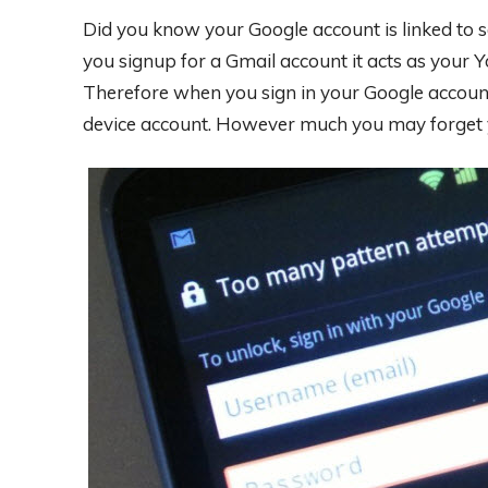
Did you know your Google account is linked to 
you signup for a Gmail account it acts as your 
Therefore when you sign in your Google account
device account. However much you may forget y