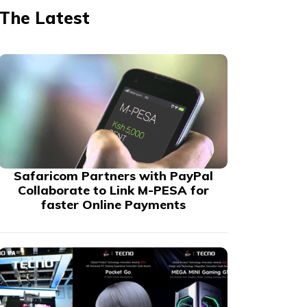
The Latest
Safaricom Partners with PayPal
Collaborate to Link M-PESA for
faster Online Payments