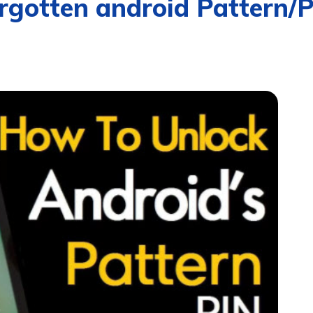
rgotten android Pattern/