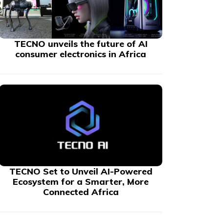
TECNO unveils the future of AI
consumer electronics in Africa
TECNO Set to Unveil AI-Powered
Ecosystem for a Smarter, More
Connected Africa