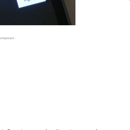
ertisement -