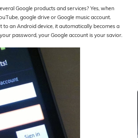
several Google products and services? Yes, when
YouTube, google drive or Google music account.
 to an Android device, it automatically becomes a
our password, your Google account is your savior.