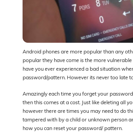
Android phones are more popular than any oth
popular they have come is the more vulnerable 
have you ever experienced a bad situation wher
password/pattern. However its never too late to
Amazingly each time you forget your password, a 
then this comes at a cost. Just like deleting all
however there are times you may need to do th
tampered with by a child or unknown person and 
how you can reset your password/ pattern.