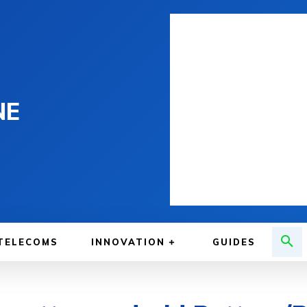
NE
TELECOMS
INNOVATION
GUIDES