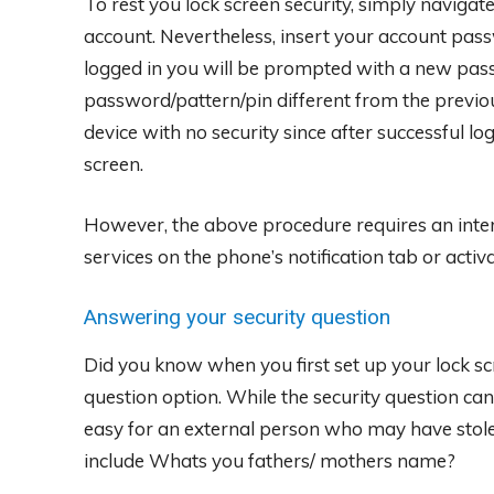
To rest you lock screen security, simply naviga
account. Nevertheless, insert your account pass
logged in you will be prompted with a new pas
password/pattern/pin different from the previo
device with no security since after successful l
screen.
However, the above procedure requires an inter
services on the phone’s notification tab or activa
Answering your security question
Did you know when you first set up your lock scr
question option. While the security question can
easy for an external person who may have stol
include Whats you fathers/ mothers name?