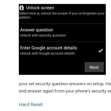
your set security question answers on setup. Ho
and answer again from your phone’s security se
Hard Reset