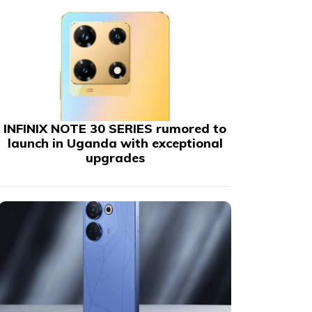
INFINIX NOTE 30 SERIES rumored to
launch in Uganda with exceptional
upgrades