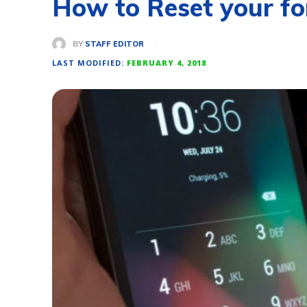
How to Reset your fo
BY
STAFF EDITOR
LAST MODIFIED:
FEBRUARY 4, 2018