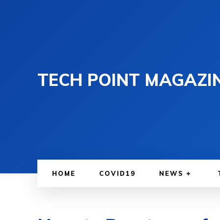
TECH POINT MAGAZI
HOME
COVID19
NEWS