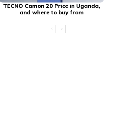
TECNO Camon 20 Price in Uganda,
and where to buy from