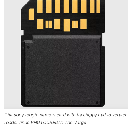
The sony tough memory card with its chippy had to scratch
reader lines PHOTOCREDIT: The Verge