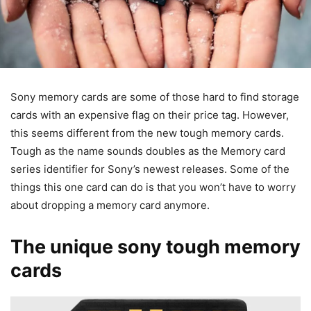
Sony memory cards are some of those hard to find storage
cards with an expensive flag on their price tag. However,
this seems different from the new tough memory cards.
Tough as the name sounds doubles as the Memory card
series identifier for Sony’s newest releases. Some of the
things this one card can do is that you won’t have to worry
about dropping a memory card anymore.
The unique sony tough memory
cards