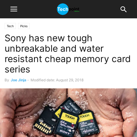
Tech
Picks
Sony has new tough
unbreakable and water
resistant cheap memory card
series
By
Joe Jinja
-
Modified date: August 29, 2018