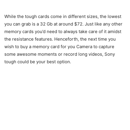
While the tough cards come in different sizes, the lowest
you can grab is a 32 Gb at around $72. Just like any other
memory cards you’d need to always take care of it amidst
the resistance features. Henceforth, the next time you
wish to buy a memory card for you Camera to capture
some awesome moments or record long videos, Sony
tough could be your best option.