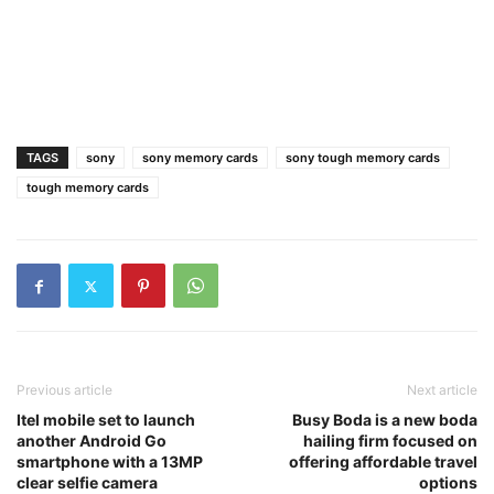
TAGS
sony
sony memory cards
sony tough memory cards
tough memory cards
Previous article
Next article
Itel mobile set to launch
Busy Boda is a new boda
another Android Go
hailing firm focused on
smartphone with a 13MP
offering affordable travel
clear selfie camera
options