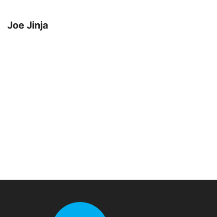
Joe Jinja