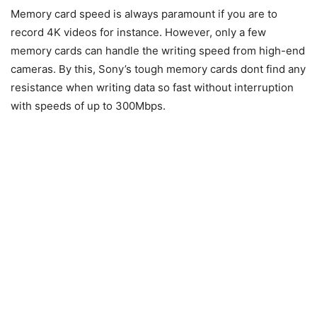
Memory card speed is always paramount if you are to
record 4K videos for instance. However, only a few
memory cards can handle the writing speed from high-end
cameras. By this, Sony’s tough memory cards dont find any
resistance when writing data so fast without interruption
with speeds of up to 300Mbps.