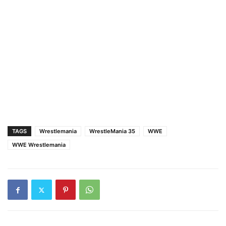
TAGS
Wrestlemania
WrestleMania 35
WWE
WWE Wrestlemania