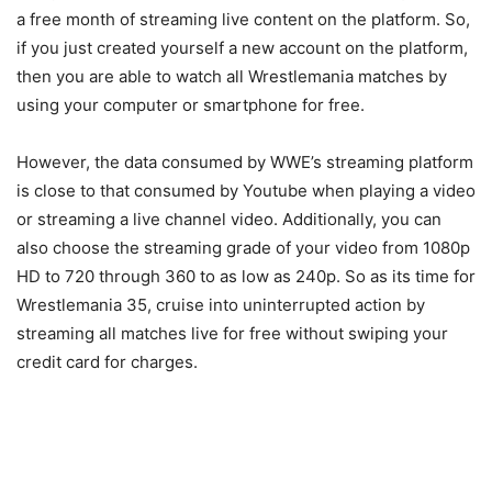
a free month of streaming live content on the platform. So,
if you just created yourself a new account on the platform,
then you are able to watch all Wrestlemania matches by
using your computer or smartphone for free.
However, the data consumed by WWE’s streaming platform
is close to that consumed by Youtube when playing a video
or streaming a live channel video. Additionally, you can
also choose the streaming grade of your video from 1080p
HD to 720 through 360 to as low as 240p. So as its time for
Wrestlemania 35, cruise into uninterrupted action by
streaming all matches live for free without swiping your
credit card for charges.