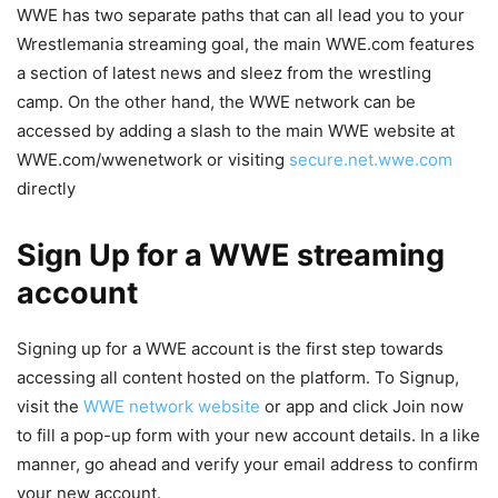
WWE has two separate paths that can all lead you to your
Wrestlemania streaming goal, the main WWE.com features
a section of latest news and sleez from the wrestling
camp. On the other hand, the WWE network can be
accessed by adding a slash to the main WWE website at
WWE.com/wwenetwork or visiting
secure.net.wwe.com
directly
Sign Up for a WWE streaming
account
Signing up for a WWE account is the first step towards
accessing all content hosted on the platform. To Signup,
visit the
WWE network website
or app and click Join now
to fill a pop-up form with your new account details. In a like
manner, go ahead and verify your email address to confirm
your new account.