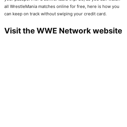
all WrestleMania matches online for free, here is how you
can keep on track without swiping your credit card.
Visit the WWE Network website