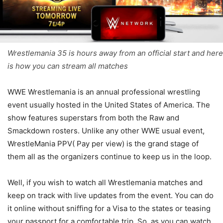
Wrestlemania 35 is hours away from an official start and here
is how you can stream all matches
WWE Wrestlemania is an annual professional wrestling
event usually hosted in the United States of America. The
show features superstars from both the Raw and
Smackdown rosters. Unlike any other WWE usual event,
WrestleMania PPV( Pay per view) is the grand stage of
them all as the organizers continue to keep us in the loop.
Well, if you wish to watch all Wrestlemania matches and
keep on track with live updates from the event. You can do
it online without sniffing for a Visa to the states or teasing
your passport for a comfortable trip. So, as you can watch