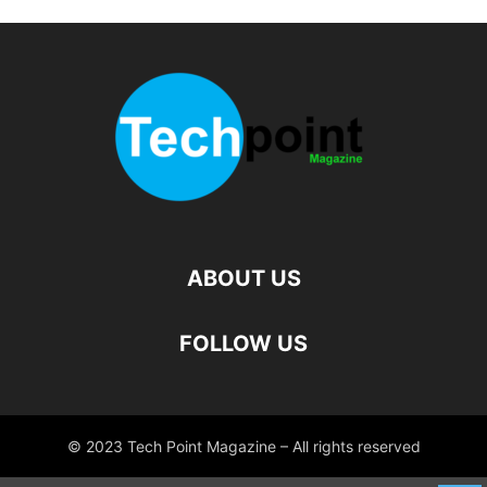
ABOUT US
FOLLOW US
© 2023 Tech Point Magazine – All rights reserved