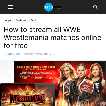
Apps
Features
Tech
How to stream all WWE
Wrestlemania matches online
for free
By
Joe Jinja
-
Modified date: April 7, 2019