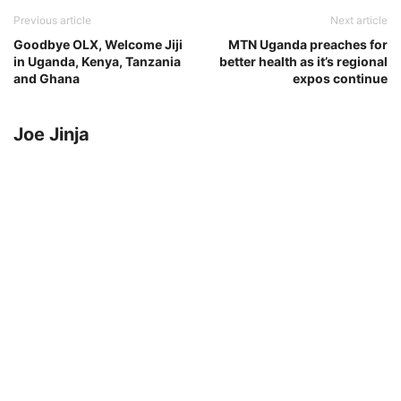
Previous article
Next article
Goodbye OLX, Welcome Jiji
MTN Uganda preaches for
in Uganda, Kenya, Tanzania
better health as it’s regional
and Ghana
expos continue
Joe Jinja