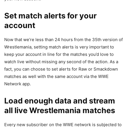
Set match alerts for your
account
Now that we’re less than 24 hours from the 35th version of
Wrestlemania, setting match alerts is very important to
keep your account in line for the matches you’d love to
watch live without missing any second of the action. As a
fact, you can choose to set alerts for Raw or Smackdown
matches as well with the same account via the WWE
Network app.
Load enough data and stream
all live Wrestlemania matches
Every new subscriber on the WWE network is subjected to