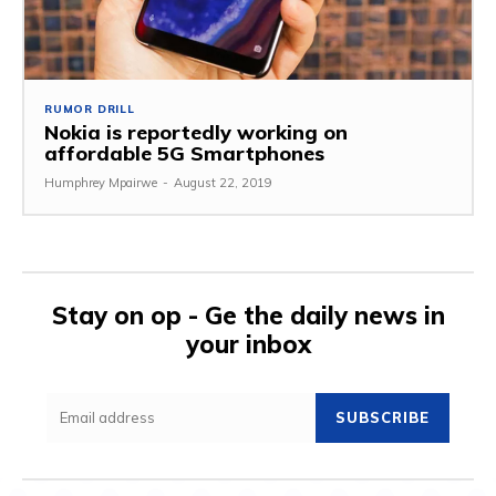
RUMOR DRILL
Nokia is reportedly working on
affordable 5G Smartphones
Humphrey Mpairwe
-
August 22, 2019
Stay on op - Ge the daily news in
your inbox
SUBSCRIBE