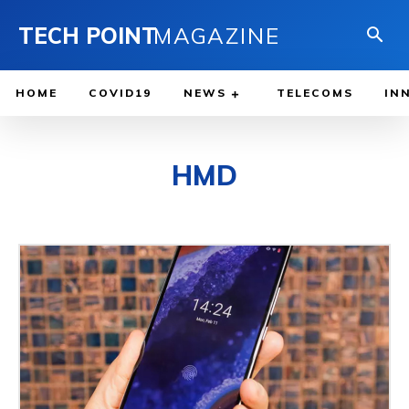
TECH POINT
MAGAZINE
HOME
COVID19
NEWS
TELECOMS
IN
HMD