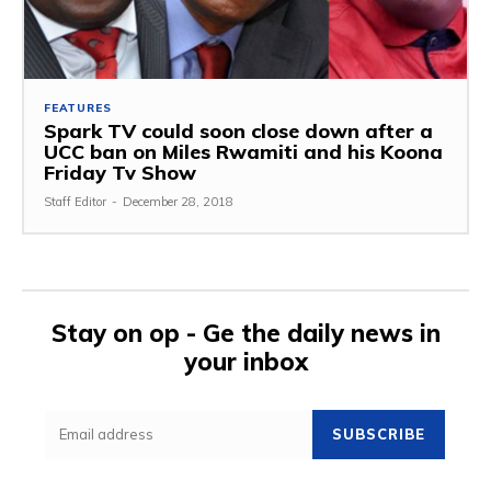
FEATURES
Spark TV could soon close down after a
UCC ban on Miles Rwamiti and his Koona
Friday Tv Show
Staff Editor
-
December 28, 2018
Stay on op - Ge the daily news in
your inbox
SUBSCRIBE