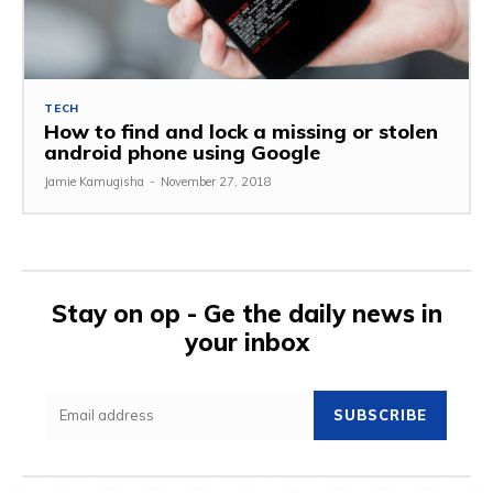
TECH
How to find and lock a missing or stolen
android phone using Google
Jamie Kamugisha
-
November 27, 2018
Stay on op - Ge the daily news in
your inbox
SUBSCRIBE