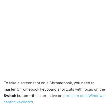
To take a screenshot on a Chromebook, you need to
master Chromebook keyboard shortcuts with focus on the
Switch
button—the alternative on
prnt scrn on a Windows-
centric keyboard.