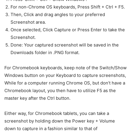
For non-Chrome OS keyboards, Press Shift + Ctrl + F5.
Then, Click and drag angles to your preferred
Screenshot area.
Once selected, Click Capture or Press Enter to take the
Screenshot.
Done: Your captured screenshot will be saved in the
Downloads folder in .PNG format.
For Chromebook keyboards, keep note of the Switch/Show
Windows button on your Keyboard to capture screenshots,
While for a computer running Chrome OS, but don’t have a
Chromebook layout, you then have to utilize F5 as the
master key after the Ctrl button.
Either way, for Chromebook tablets, you can take a
screenshot by holding down the Power key + Volume
down to capture in a fashion similar to that of