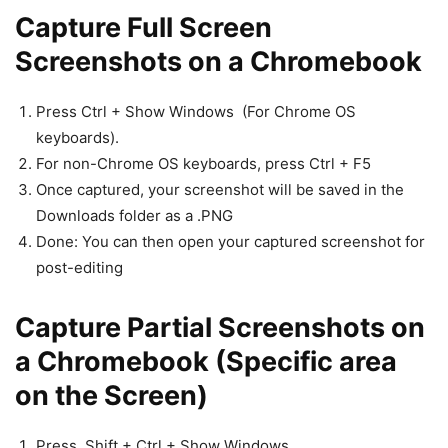
Capture Full Screen
Screenshots on a Chromebook
Press Ctrl + Show Windows (For Chrome OS
keyboards).
For non-Chrome OS keyboards, press Ctrl + F5
Once captured, your screenshot will be saved in the
Downloads folder as a .PNG
Done: You can then open your captured screenshot for
post-editing
Capture Partial Screenshots on
a Chromebook (Specific area
on the Screen)
Press Shift + Ctrl + Show Windows .