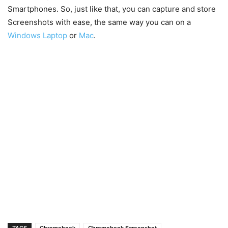
Smartphones. So, just like that, you can capture and store
Screenshots with ease, the same way you can on a
Windows Laptop
or
Mac
.
TAGS
Chromebook
Chromebook Screenshot