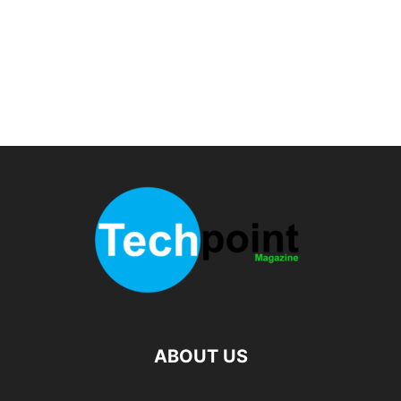
ABOUT US