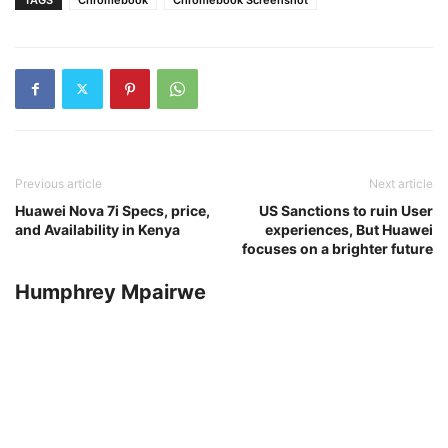
Previous article
Next article
Huawei Nova 7i Specs, price,
US Sanctions to ruin User
and Availability in Kenya
experiences, But Huawei
focuses on a brighter future
Humphrey Mpairwe