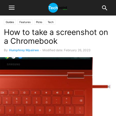
Guides
Features
Picks
Tech
How to take a screenshot on
a Chromebook
By
Humphrey Mpairwe
-
Modified date: February 26, 2023