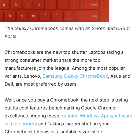
The Galaxy Chromebook comes with an S-Pen and USB C
Ports
Chromebooks are the new top shutter Laptops taking a
strong consumer market share the more top
manufacturers join the league. Among the most popular
variants, Lenovo,
Samsung Galaxy ChromeBook
, Asus and
Dell, are most preferred by users.
Well, once you buy a Chromebook, the next step is trying
out its cool features benchmarking Google Chrome
excellence. Among these,
running Windows Apps/software
is a top priority
and Taking a screenshot on your
Chromebook follows as a suitable sized slide.