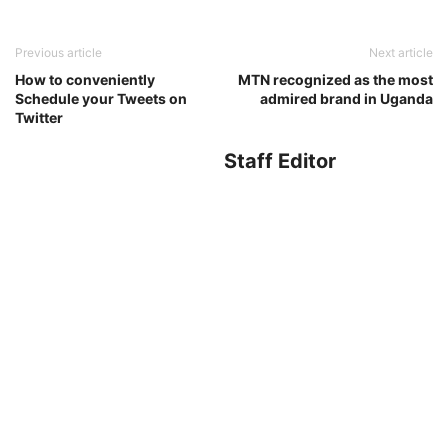
Previous article
Next article
How to conveniently
MTN recognized as the most
Schedule your Tweets on
admired brand in Uganda
Twitter
Staff Editor