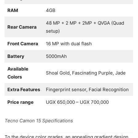
RAM
4GB
48 MP + 2 MP + 2MP + QVGA (Quad
Rear Camera
setup)
Front Camera
16 MP with dual flash
Battery
5000mAh
Available
Shoal Gold, Fascinating Purple, Jade
Colors
Extra Features
Fingerprint sensor, Facial Recognition
Price
range
UGX 650,000 – UGX 700,000
Tecno Camon 15 Specifications
To the device color grades, an appealing gradient design