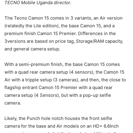
TECNO Mobile Uganda director.
The Tecno Camon 15 comes in 3 variants, an Air version
(relatedly the Lite edition), the base Camon 15, and a
premium finish Camon 15 Premier. Differences in the
3versions are based on price tag, Storage/RAM capacity,
and general camera setup.
With a semi-premium finish, the base Camon 15 comes
with a quad rear camera setup (4 sensors), the Camon 15
Air with a tripple setup (3 cameras), and then, the close to
flagship entrant Camon 15 Premier with a quad rear
camera setup (4 Sensors), but with a pop-up selfie
camera.
Likely, the Punch hole notch houses the front selfie
camera for the base and Air models on an HD+ 6.6Inch