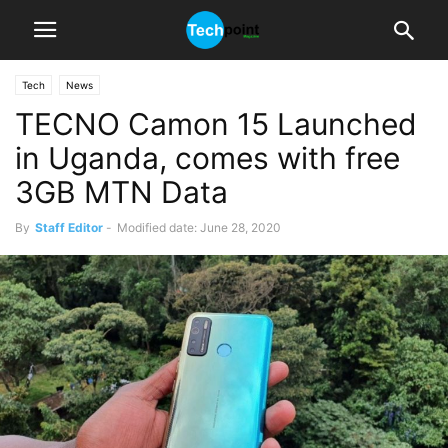
Tech
News
TECNO Camon 15 Launched
in Uganda, comes with free
3GB MTN Data
By
Staff Editor
-
Modified date: June 28, 2020