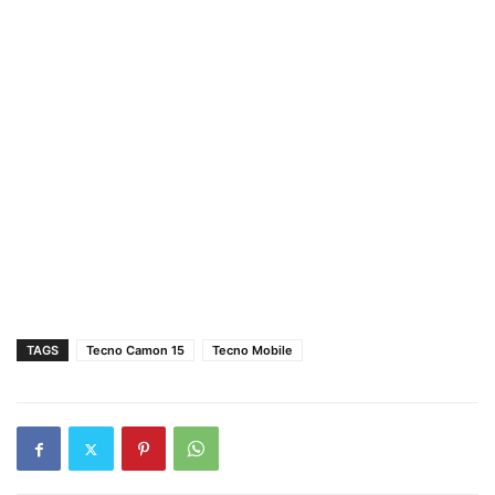
TAGS
Tecno Camon 15
Tecno Mobile