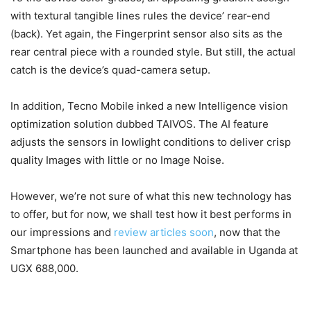
with textural tangible lines rules the device’ rear-end
(back). Yet again, the Fingerprint sensor also sits as the
rear central piece with a rounded style. But still, the actual
catch is the device’s quad-camera setup.
In addition, Tecno Mobile inked a new Intelligence vision
optimization solution dubbed TAIVOS. The AI feature
adjusts the sensors in lowlight conditions to deliver crisp
quality Images with little or no Image Noise.
However, we’re not sure of what this new technology has
to offer, but for now, we shall test how it best performs in
our impressions and
review articles soon
, now that the
Smartphone has been launched and available in Uganda at
UGX 688,000.