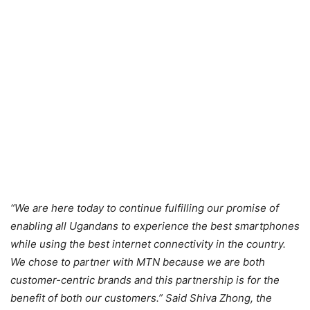
“We are here today to continue fulfilling our promise of
enabling all Ugandans to experience the best smartphones
while using the best internet connectivity in the country.
We chose to partner with MTN because we are both
customer-centric brands and this partnership is for the
benefit of both our customers.” Said Shiva Zhong, the