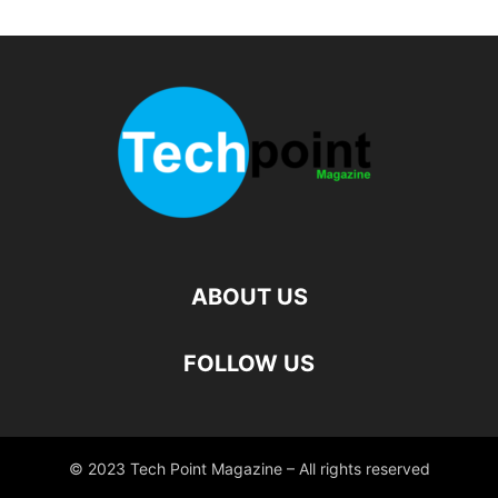
ABOUT US
FOLLOW US
© 2023 Tech Point Magazine – All rights reserved