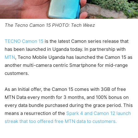
The Tecno Camon 15 PHOTO: Tech Weez
TECNO Camon 15
is the latest Camon series release that
has been launched in Uganda today. In partnership with
MTN
, Tecno Mobile Uganda has launched the Camon 15 as
another multi-camera centric Smartphone for mid-range
customers.
As an Initial offer, the Camon 15 comes with 3GB of free
MTN Data every month for 3 months, and 100% bonus on
every data bundle purchased during the grace period. This
means a resurrection of the
Spark 4 and Camon 12 launch
streak that too offered free MTN data to customers.