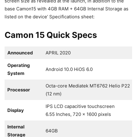
screen size as revealed at the launch, in addition to the
base Camon15 with 4GB RAM + 64GB Internal Storage as
listed on the device’ Specifications sheet:
Camon 15 Quick Specs
Announced
APRIL 2020
Operating
Android 10.0 HiOS 6.0
System
Octa-core Mediatek MT6762 Helio P22
Processor
(12 nm)
IPS LCD capacitive touchscreen
Display
6.55 Inches, 720 x 1600 pixels
Internal
64GB
Storage