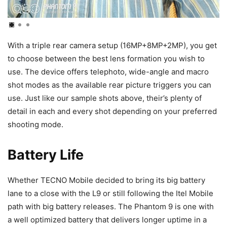
With a triple rear camera setup (16MP+8MP+2MP), you get
to choose between the best lens formation you wish to
use. The device offers telephoto, wide-angle and macro
shot modes as the available rear picture triggers you can
use. Just like our sample shots above, their’s plenty of
detail in each and every shot depending on your preferred
shooting mode.
Battery Life
Whether TECNO Mobile decided to bring its big battery
lane to a close with the L9 or still following the Itel Mobile
path with big battery releases. The Phantom 9 is one with
a well optimized battery that delivers longer uptime in a