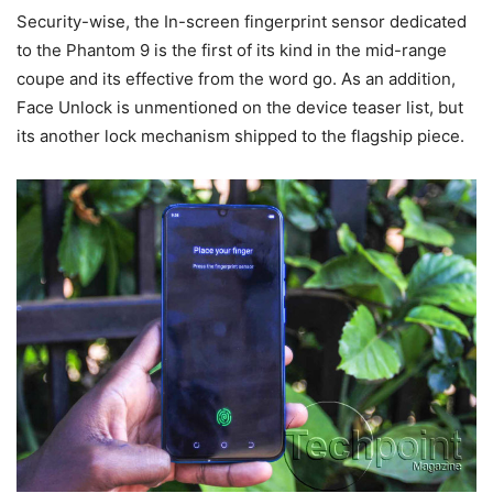
Security-wise, the In-screen fingerprint sensor dedicated
to the Phantom 9 is the first of its kind in the mid-range
coupe and its effective from the word go. As an addition,
Face Unlock is unmentioned on the device teaser list, but
its another lock mechanism shipped to the flagship piece.