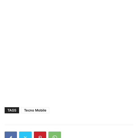
TAGS
Tecno Mobile