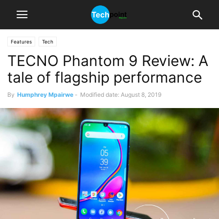
Features
Tech
TECNO Phantom 9 Review: A
tale of flagship performance
By
Humphrey Mpairwe
-
Modified date: August 8, 2019