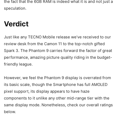
the fact that the 6GB RAM is indeed what it is and not just a
speculation.
Verdict
Just like any TECNO Mobile release we’ve received to our
review desk from the Camon 11 to the top-notch gifted
Spark 3. The Phantom 9 carries forward the factor of great
performance, amazing picture quality riding in the budget-
friendly league.
However, we feel the Phantom 9 display is overrated from
its basic scale, though the Smartphone has full AMOLED
pixel support, its display appears to have haze
components to it unlike any other mid-range tier with the
same display mode. Nonetheless, check our overall ratings
below.