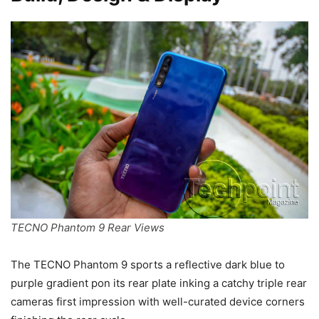
TECNO Phantom 9 Rear Views
The TECNO Phantom 9 sports a reflective dark blue to
purple gradient pon its rear plate inking a catchy triple rear
cameras first impression with well-curated device corners