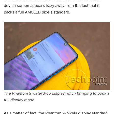
device screen appears hazy away from the fact that it
packs a full AMOLED pixels standard.
The Phantom 9 waterdrop display notch bringing to book a
full display mode
As a matter of fact, the Phantom 9-pixels display standard