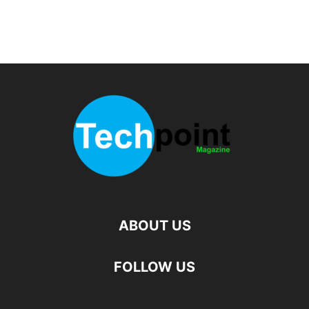
ABOUT US
FOLLOW US