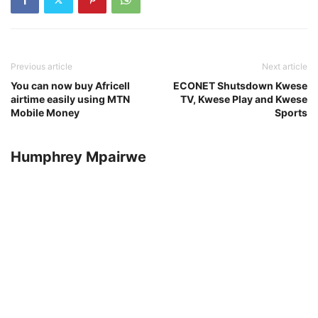
Previous article
Next article
You can now buy Africell
ECONET Shutsdown Kwese
airtime easily using MTN
TV, Kwese Play and Kwese
Mobile Money
Sports
Humphrey Mpairwe