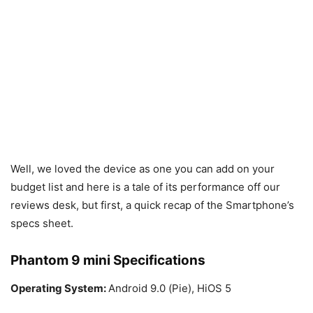
Well, we loved the device as one you can add on your
budget list and here is a tale of its performance off our
reviews desk, but first, a quick recap of the Smartphone’s
specs sheet.
Phantom 9 mini Specifications
Operating System:
Android 9.0 (Pie), HiOS 5