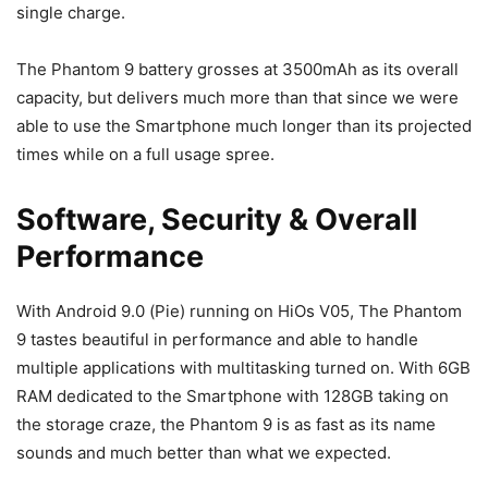
single charge.
The Phantom 9 battery grosses at 3500mAh as its overall
capacity, but delivers much more than that since we were
able to use the Smartphone much longer than its projected
times while on a full usage spree.
Software, Security & Overall
Performance
With Android 9.0 (Pie) running on HiOs V05, The Phantom
9 tastes beautiful in performance and able to handle
multiple applications with multitasking turned on. With 6GB
RAM dedicated to the Smartphone with 128GB taking on
the storage craze, the Phantom 9 is as fast as its name
sounds and much better than what we expected.