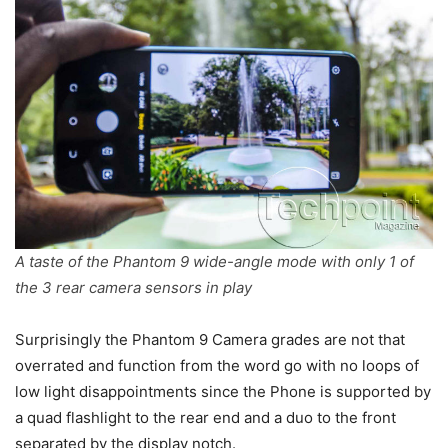
A taste of the Phantom 9 wide-angle mode with only 1 of
the 3 rear camera sensors in play
Surprisingly the Phantom 9 Camera grades are not that
overrated and function from the word go with no loops of
low light disappointments since the Phone is supported by
a quad flashlight to the rear end and a duo to the front
separated by the display notch.