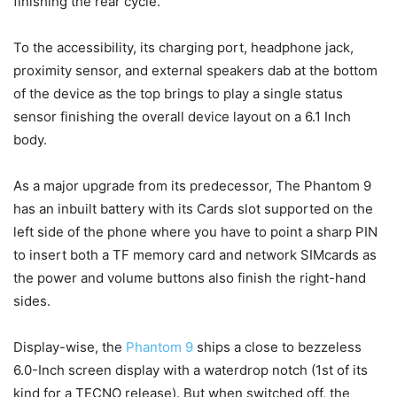
finishing the rear cycle.
To the accessibility, its charging port, headphone jack,
proximity sensor, and external speakers dab at the bottom
of the device as the top brings to play a single status
sensor finishing the overall device layout on a 6.1 Inch
body.
As a major upgrade from its predecessor, The Phantom 9
has an inbuilt battery with its Cards slot supported on the
left side of the phone where you have to point a sharp PIN
to insert both a TF memory card and network SIMcards as
the power and volume buttons also finish the right-hand
sides.
Display-wise, the
Phantom 9
ships a close to bezzeless
6.0-Inch screen display with a waterdrop notch (1st of its
kind for a TECNO release). But when switched off, the