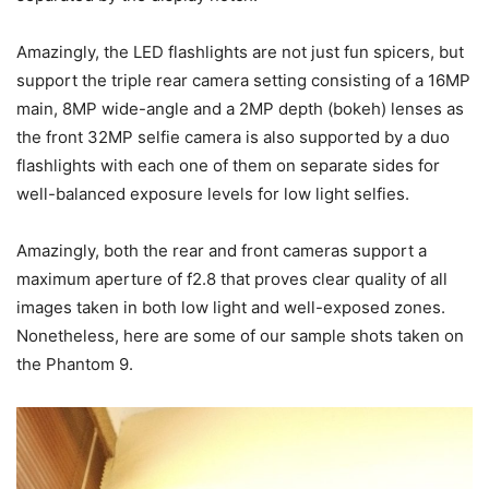
Amazingly, the LED flashlights are not just fun spicers, but
support the triple rear camera setting consisting of a 16MP
main, 8MP wide-angle and a 2MP depth (bokeh) lenses as
the front 32MP selfie camera is also supported by a duo
flashlights with each one of them on separate sides for
well-balanced exposure levels for low light selfies.
Amazingly, both the rear and front cameras support a
maximum aperture of f2.8 that proves clear quality of all
images taken in both low light and well-exposed zones.
Nonetheless, here are some of our sample shots taken on
the Phantom 9.