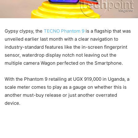
Gypsy clypsy, the
TECNO Phantom 9
is a flagship that was
unveiled earlier last month with a clear navigation to
industry-standard features like the in-screen fingerprint
sensor, waterdrop display notch not leaving out the
multiple camera Wagon perfected on the Smartphone.
With the Phantom 9 retailing at UGX 919,000 in Uganda, a
scale meter comes to play as a gauge on whether this is
another must-buy release or just another overrated
device.