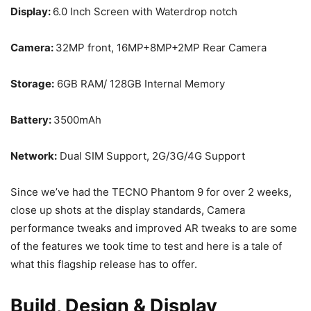
Display:
6.0 Inch Screen with Waterdrop notch
Camera:
32MP front, 16MP+8MP+2MP Rear Camera
Storage:
6GB RAM/ 128GB Internal Memory
Battery:
3500mAh
Network:
Dual SIM Support, 2G/3G/4G Support
Since we’ve had the TECNO Phantom 9 for over 2 weeks,
close up shots at the display standards, Camera
performance tweaks and improved AR tweaks to are some
of the features we took time to test and here is a tale of
what this flagship release has to offer.
Build, Design & Display