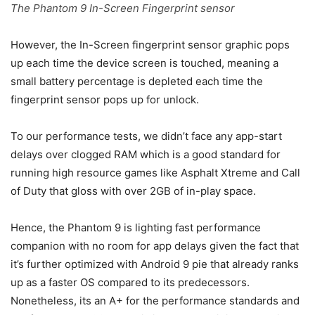
The Phantom 9 In-Screen Fingerprint sensor
However, the In-Screen fingerprint sensor graphic pops
up each time the device screen is touched, meaning a
small battery percentage is depleted each time the
fingerprint sensor pops up for unlock.
To our performance tests, we didn’t face any app-start
delays over clogged RAM which is a good standard for
running high resource games like Asphalt Xtreme and Call
of Duty that gloss with over 2GB of in-play space.
Hence, the Phantom 9 is lighting fast performance
companion with no room for app delays given the fact that
it’s further optimized with Android 9 pie that already ranks
up as a faster OS compared to its predecessors.
Nonetheless, its an A+ for the performance standards and