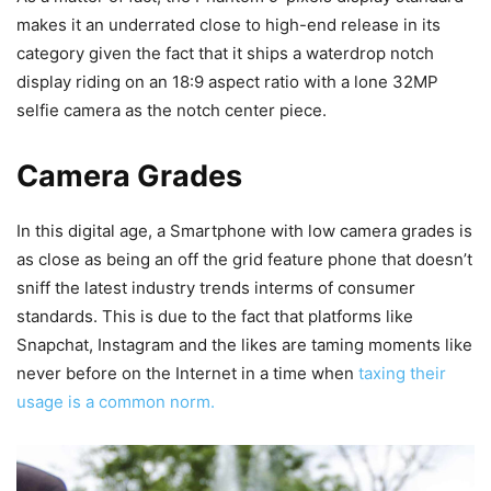
makes it an underrated close to high-end release in its
category given the fact that it ships a waterdrop notch
display riding on an 18:9 aspect ratio with a lone 32MP
selfie camera as the notch center piece.
Camera Grades
In this digital age, a Smartphone with low camera grades is
as close as being an off the grid feature phone that doesn’t
sniff the latest industry trends interms of consumer
standards. This is due to the fact that platforms like
Snapchat, Instagram and the likes are taming moments like
never before on the Internet in a time when
taxing their
usage is a common norm.