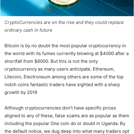
CryptoCurrencies are on the rise and they could replace
ordinary cash in future
Bitcoin is by no doubt the most popular cryptocurrency in
the world with its fumes currently blowing at $4000 after a
shortfall from $6000. But this is not the only
cryptocurrency as many users anticipate. Ethereum,
Litecoin, Electroneum among others are some of the top
notch coins fantastic traders have sighted with a sharp
growth by 2019
Although cryptocurrencies don’t have specific prices
aligned to any of these, false scams are as popular as them
including the popular One coin do or doubt in Uganda. By
the default notice, we dug deep into what many traders opt