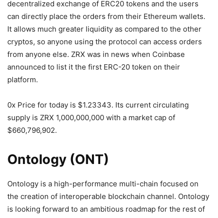
decentralized exchange of ERC20 tokens and the users
can directly place the orders from their Ethereum wallets.
It allows much greater liquidity as compared to the other
cryptos, so anyone using the protocol can access orders
from anyone else. ZRX was in news when Coinbase
announced to list it the first ERC-20 token on their
platform.
0x Price for today is $1.23343. Its current circulating
supply is ZRX 1,000,000,000 with a market cap of
$660,796,902.
Ontology (ONT)
Ontology is a high-performance multi-chain focused on
the creation of interoperable blockchain channel. Ontology
is looking forward to an ambitious roadmap for the rest of