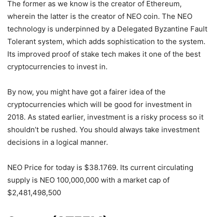
The former as we know is the creator of Ethereum,
wherein the latter is the creator of NEO coin. The NEO
technology is underpinned by a Delegated Byzantine Fault
Tolerant system, which adds sophistication to the system.
Its improved proof of stake tech makes it one of the best
cryptocurrencies to invest in.
By now, you might have got a fairer idea of the
cryptocurrencies which will be good for investment in
2018. As stated earlier, investment is a risky process so it
shouldn’t be rushed. You should always take investment
decisions in a logical manner.
NEO Price for today is $38.1769. Its current circulating
supply is NEO 100,000,000 with a market cap of
$2,481,498,500