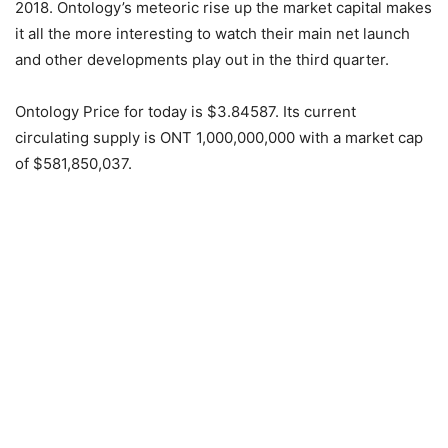
2018. Ontology’s meteoric rise up the market capital makes
it all the more interesting to watch their main net launch
and other developments play out in the third quarter.
Ontology Price for today is $3.84587. Its current
circulating supply is ONT 1,000,000,000 with a market cap
of $581,850,037.