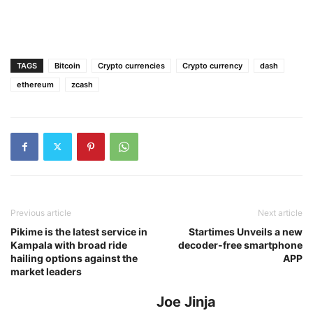
TAGS
Bitcoin
Crypto currencies
Crypto currency
dash
ethereum
zcash
Previous article
Next article
Pikime is the latest service in
Startimes Unveils a new
Kampala with broad ride
decoder-free smartphone
hailing options against the
APP
market leaders
Joe Jinja