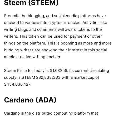
Steem (STEEM)
Steemit, the blogging, and social media platforms have
decided to venture into cryptocurrencies. Activities like
writing blogs and comments will award tokens to the
writers. This token can be used for payment of other
things on the platform. This is booming as more and more
budding writers are showing their interest in this social
media creative writing enabler.
Steem Price for today is $1.63258. Its current circulating
supply is STEEM 282,833,303 with a market cap of
$434,036,427.
Cardano (ADA)
Cardano is the distributed computing platform that