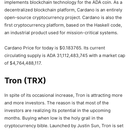
implements blockchain technology for the ADA coin. As a
decentralized blockchain platform, Cardano is an entirely
open-source cryptocurrency project. Cardano is also the
first cryptocurrency platform, based on the Haskell code,
an industrial product used for mission-critical systems.
Cardano Price for today is $0.183765. Its current
circulating supply is ADA 31,112,483,745 with a market cap
of $4,764,488,117.
Tron (TRX)
In spite of its occasional increase, Tron is attracting more
and more investors. The reason is that most of the
investors are realizing its potential in the upcoming
months. Buying when low is the holy grail in the
cryptocurrency bible. Launched by Justin Sun, Tron is set