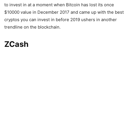
to invest in at a moment when Bitcoin has lost its once
$10000 value in December 2017 and came up with the best
cryptos you can invest in before 2019 ushers in another
trendline on the blockchain.
ZCash