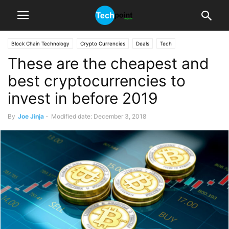
Block Chain Technology
Crypto Currencies
Deals
Tech
These are the cheapest and
best cryptocurrencies to
invest in before 2019
By
Joe Jinja
-
Modified date: December 3, 2018