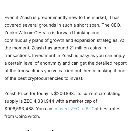
Even if Zcash is predominantly new to the market, it has
covered several grounds in such a short span. The CEO,
Zooko Wilcox-O’Hearn is forward thinking and
continuously plans of growth and expansion strategies. At
the moment, Zcash has around 21 million coins in
transactions. Investment in Zcash is easy as you can enjoy
a certain level of anonymity and can get the detailed report
of the transactions you’ve carried out, hence making it one
of the best cryptocurrencies to invest.
Zcash Price for today is $206.893. Its current circulating
supply is ZEC 4,381,944 with a market cap of
$906,593,488. You can
convert ZEC to BTC
at best rates
from CoinSwitch.