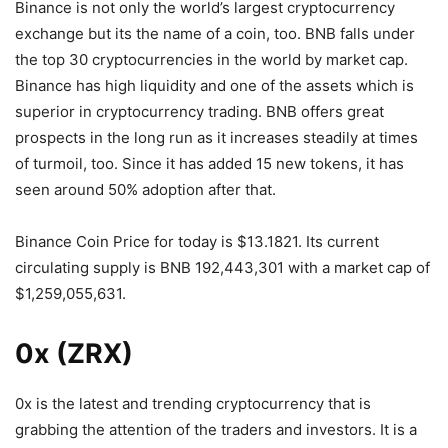
Binance is not only the world’s largest cryptocurrency
exchange but its the name of a coin, too. BNB falls under
the top 30 cryptocurrencies in the world by market cap.
Binance has high liquidity and one of the assets which is
superior in cryptocurrency trading. BNB offers great
prospects in the long run as it increases steadily at times
of turmoil, too. Since it has added 15 new tokens, it has
seen around 50% adoption after that.
Binance Coin Price for today is $13.1821. Its current
circulating supply is BNB 192,443,301 with a market cap of
$1,259,055,631.
0x (ZRX)
0x is the latest and trending cryptocurrency that is
grabbing the attention of the traders and investors. It is a