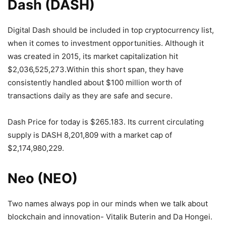
Dash (DASH)
Digital Dash should be included in top cryptocurrency list,
when it comes to investment opportunities. Although it
was created in 2015, its market capitalization hit
$2,036,525,273.Within this short span, they have
consistently handled about $100 million worth of
transactions daily as they are safe and secure.
Dash Price for today is $265.183. Its current circulating
supply is DASH 8,201,809 with a market cap of
$2,174,980,229.
Neo (NEO)
Two names always pop in our minds when we talk about
blockchain and innovation- Vitalik Buterin and Da Hongei.