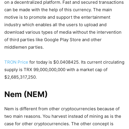
on a decentralized platform. Fast and secured transactions
can be made with the help of this currency. The main
motive is to promote and support the entertainment
industry which enables all the users to upload and
download various types of media without the intervention
of third parties like Google Play Store and other
middlemen parties.
TRON Price
for today is $0.0408425. Its current circulating
supply is TRX 99,000,000,000 with a market cap of
$2,685,317,250.
Nem (NEM)
Nem is different from other cryptocurrencies because of
two main reasons. You harvest instead of mining as is the
case for other cryptocurrencies. The other concept is