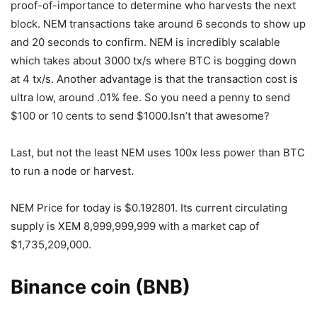
proof-of-importance to determine who harvests the next
block. NEM transactions take around 6 seconds to show up
and 20 seconds to confirm. NEM is incredibly scalable
which takes about 3000 tx/s where BTC is bogging down
at 4 tx/s. Another advantage is that the transaction cost is
ultra low, around .01% fee. So you need a penny to send
$100 or 10 cents to send $1000.Isn’t that awesome?
Last, but not the least NEM uses 100x less power than BTC
to run a node or harvest.
NEM Price for today is $0.192801. Its current circulating
supply is XEM 8,999,999,999 with a market cap of
$1,735,209,000.
Binance coin (BNB)