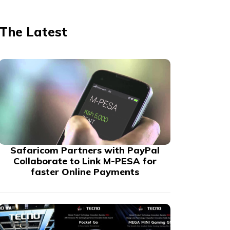
The Latest
Safaricom Partners with PayPal
Collaborate to Link M-PESA for
faster Online Payments