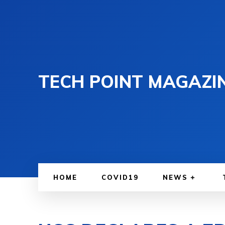
TECH POINT MAGAZI
HOME
COVID19
NEWS