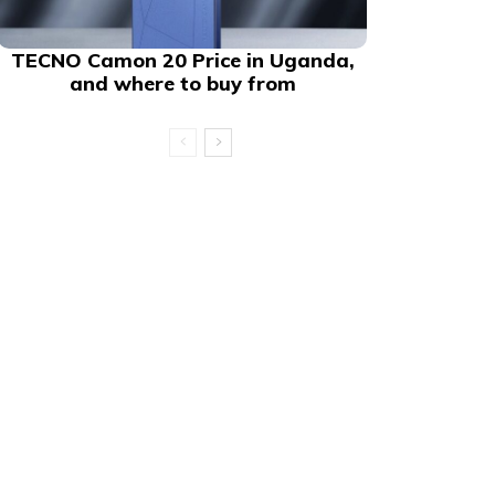
TECNO Camon 20 Price in Uganda,
and where to buy from