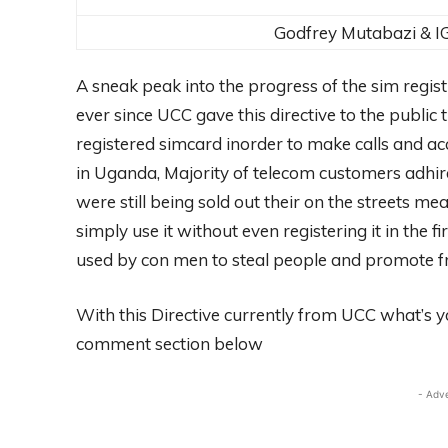
Godfrey Mutabazi & I
A sneak peak into the progress of the sim regis
ever since UCC gave this directive to the public
registered simcard inorder to make calls and ac
in Uganda, Majority of telecom customers adhired
were still being sold out their on the streets 
simply use it without even registering it in the 
used by con men to steal people and promote fra
With this Directive currently from UCC what’s yo
comment section below
- Adv