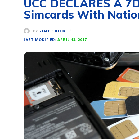
UCC DECLARES A 7Day
Simcards With Natio
BY
STAFF EDITOR
LAST MODIFIED:
APRIL 13, 2017