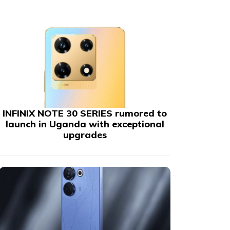
INFINIX NOTE 30 SERIES rumored to
launch in Uganda with exceptional
upgrades