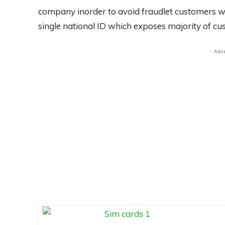
company inorder to avoid fraudlet customers w
single national ID which exposes majority of cu
- Adv