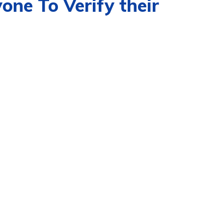
ne To Verify their