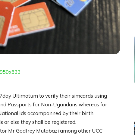
7day Ultimatum to verify their simcards using
s and Passports for Non-Ugandans whereas for
 National Ids accompanned by their birth
ds or else they shall be registered.
ector Mr Godfrey Mutabazi among other UCC