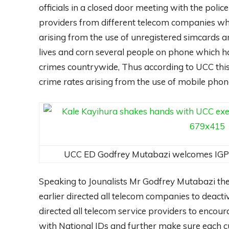
officials in a closed door meeting with the poli
providers from different telecom companies who
arising from the use of unregistered simcards an
lives and corn several people on phone which 
crimes countrywide, Thus according to UCC this
crime rates arising from the use of mobile pho
UCC ED Godfrey Mutabazi welcomes IGP 
Speaking to Jounalists Mr Godfrey Mutabazi th
earlier directed all telecom companies to deacti
directed all telecom service providers to encour
with National IDs and further make sure each cu