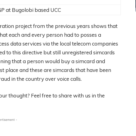
GP at Bugolobi based UCC
tration project from the previous years shows that
 that each and every person had to posses a
cess data services via the local telecom companies
 to this directive but still unregistered simcards
meaning that a person would buy a simcard and
first place and these are simcards that have been
ud in the country over voice calls.
ur thought? Feel free to share with us in the
ertisement -