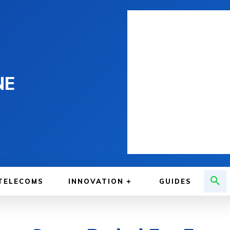
NE
TELECOMS
INNOVATION
GUIDES