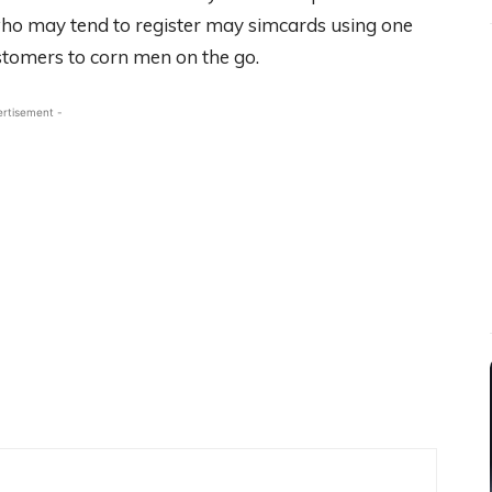
ho may tend to register may simcards using one
stomers to corn men on the go.
ertisement -