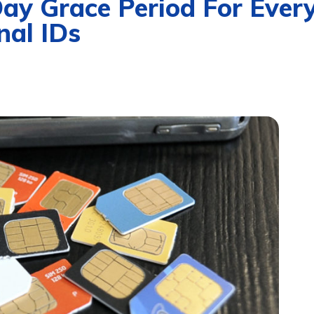
 Grace Period For Everyo
nal IDs