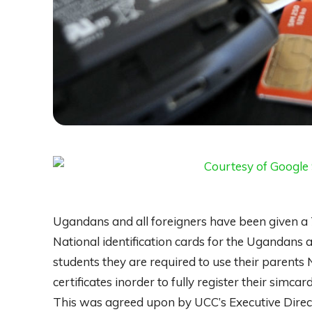
Ugandans and all foreigners have been given a 
National identification cards for the Ugandan
students they are required to use their parents
certificates inorder to fully register their simcar
This was agreed upon by UCC’s Executive Dir