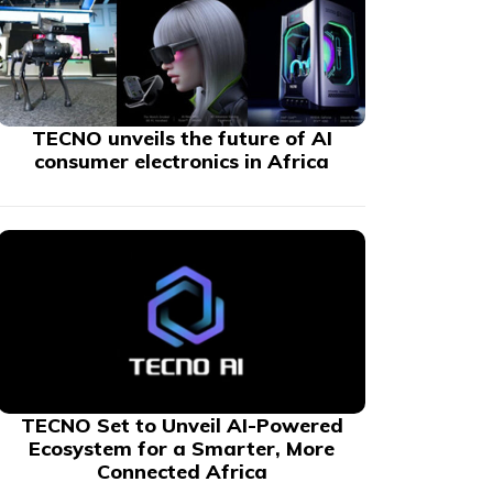
TECNO unveils the future of AI
consumer electronics in Africa
TECNO Set to Unveil AI-Powered
Ecosystem for a Smarter, More
Connected Africa