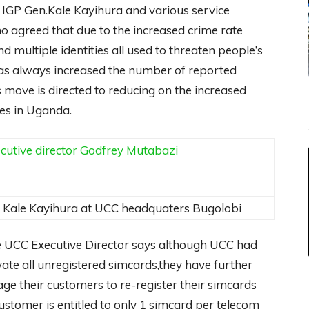
ce IGP Gen.Kale Kayihura and various service
 agreed that due to the increased crime rate
d multiple identities all used to threaten people’s
has always increased the number of reported
 move is directed to reducing on the increased
nes in Uganda.
Kale Kayihura at UCC headquaters Bugolobi
e UCC Executive Director says although UCC had
vate all unregistered simcards,they have further
age their customers to re-register their simcards
stomer is entitled to only 1 simcard per telecom