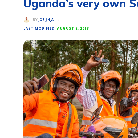
Uganda’s very own Sa
BY
JOE JINJA
LAST MODIFIED:
AUGUST 2, 2018