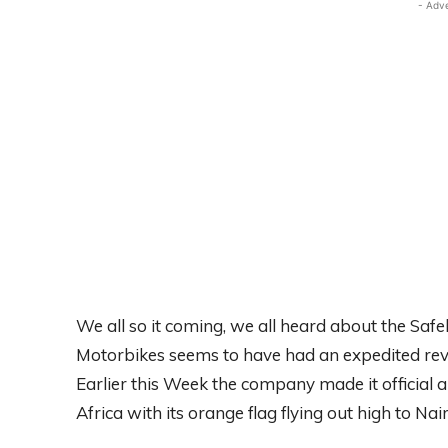
- Adv
We all so it coming, we all heard about the Sa
Motorbikes seems to have had an expedited revol
Earlier this Week the company made it official 
Africa with its orange flag flying out high to Nair