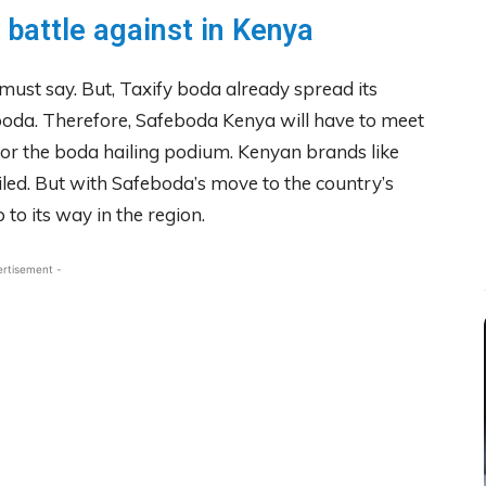
 battle against in Kenya
ust say. But, Taxify boda already spread its
eboda. Therefore, Safeboda Kenya will have to meet
for the boda hailing podium. Kenyan brands like
iled. But with Safeboda’s move to the country’s
 to its way in the region.
ertisement -