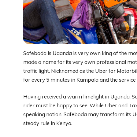
Safeboda is Uganda is very own king of the mot
made a name for its very own professional moto
traffic light. Nicknamed as the Uber for Motorb
for every 5 minutes in Kampala and the service i
Having received a warm limelight in Uganda. S
rider must be happy to see. While Uber and Taxi
speaking nation. Safeboda may transform its Ug
steady rule in Kenya.