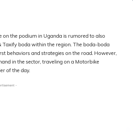
e on the podium in Uganda is rumored to also
 & Taxify boda within the region. The boda-boda
rst behaviors and strategies on the road. However,
hand in the sector, traveling on a Motorbike
er of the day.
ertisement -