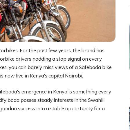
orbikes. For the past few years, the brand has
rbike drivers nodding a stop signal on every
ikes, you can barely miss views of a Safeboda bike
s now live in Kenya’s capital Nairobi.
afeboda’s emergence in Kenya is something every
fy boda posses steady interests in the Swahili
andan success into a stable opportunity for a