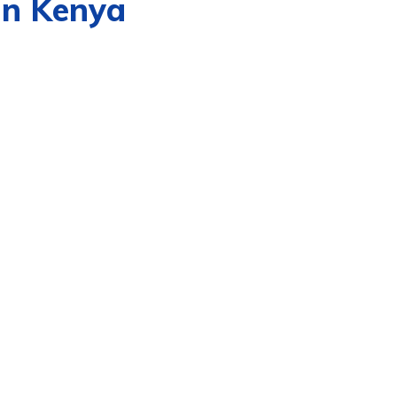
in Kenya