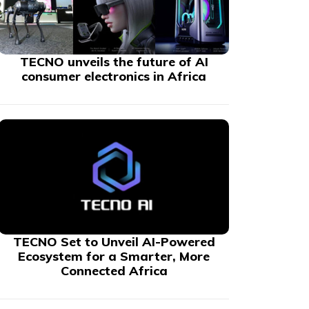
TECNO unveils the future of AI
consumer electronics in Africa
TECNO Set to Unveil AI-Powered
Ecosystem for a Smarter, More
Connected Africa