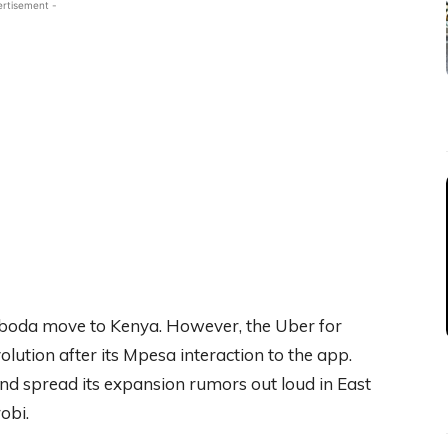
ertisement -
feboda move to Kenya. However, the Uber for
ution after its Mpesa interaction to the app.
and spread its expansion rumors out loud in East
obi.