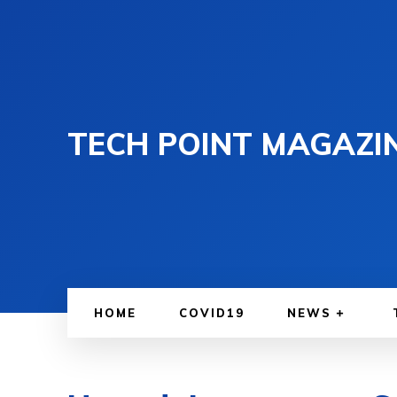
TECH POINT MAGAZI
HOME
COVID19
NEWS