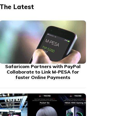
The Latest
Safaricom Partners with PayPal
Collaborate to Link M-PESA for
faster Online Payments