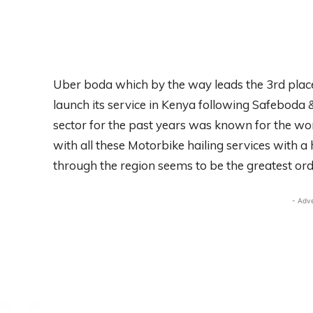
Uber boda which by the way leads the 3rd plac
launch its service in Kenya following Safeboda
sector for the past years was known for the wo
with all these Motorbike hailing services with a 
through the region seems to be the greatest ord
- Adv