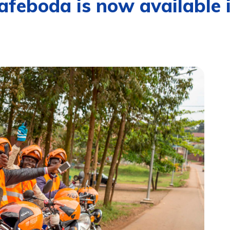
feboda is now available 