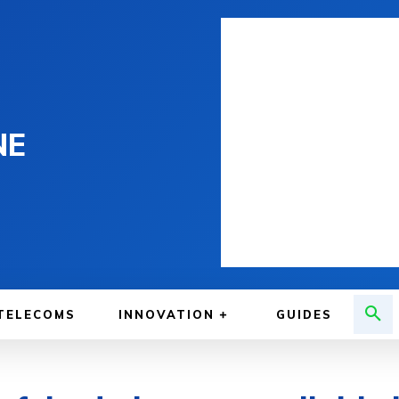
NE
TELECOMS
INNOVATION
GUIDES