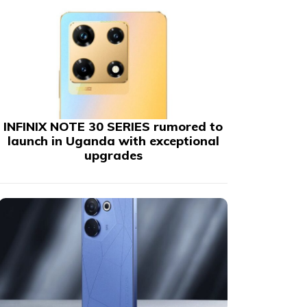
INFINIX NOTE 30 SERIES rumored to
launch in Uganda with exceptional
upgrades