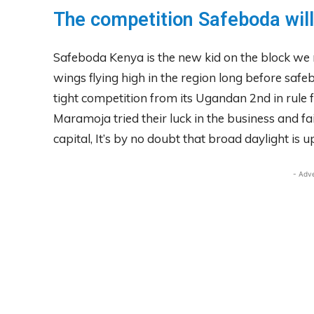
The competition Safeboda will
Safeboda Kenya is the new kid on the block we m
wings flying high in the region long before saf
tight competition from its Ugandan 2nd in rule 
Maramoja tried their luck in the business and fa
capital, It’s by no doubt that broad daylight is up
- Adv