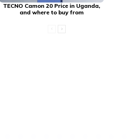
TECNO Camon 20 Price in Uganda,
and where to buy from