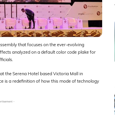
assembly that focuses on the ever-evolving
effects analyzed on a default color code plake for
icials.
 at the Serena Hotel based Victoria Mall in
e is a redefinition of how this mode of technology
ertisement -