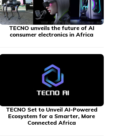
TECNO unveils the future of AI
consumer electronics in Africa
TECNO Set to Unveil AI-Powered
Ecosystem for a Smarter, More
Connected Africa