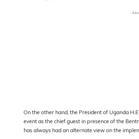
- Adv
On the other hand, the President of Uganda H.E
event as the chief guest in presence of the Be
has always had an alternate view on the implem