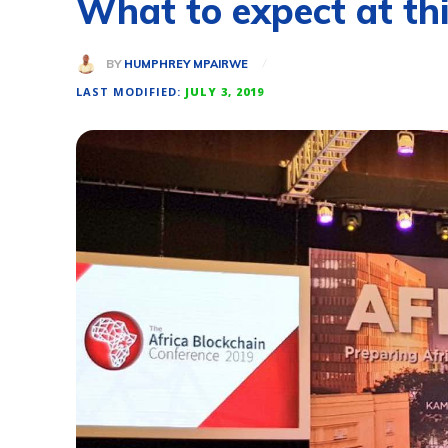
What to expect at thi
BY
HUMPHREY MPAIRWE
LAST MODIFIED:
JULY 3, 2019