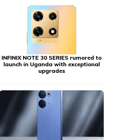
INFINIX NOTE 30 SERIES rumored to
launch in Uganda with exceptional
upgrades