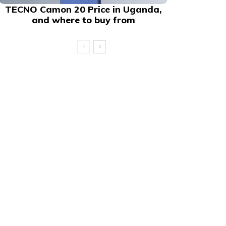
TECNO Camon 20 Price in Uganda,
and where to buy from