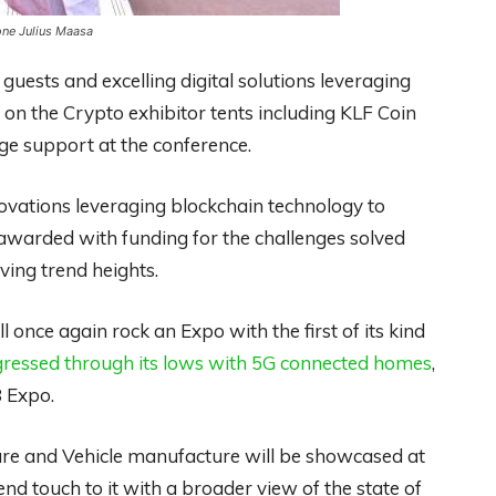
one Julius Maasa
uests and excelling digital solutions leveraging
 on the Crypto exhibitor tents including KLF Coin
e support at the conference.
novations leveraging blockchain technology to
awarded with funding for the challenges solved
ving trend heights.
l once again rock an Expo with the first of its kind
ssed through its lows with 5G connected homes
,
8 Expo.
care and Vehicle manufacture will be showcased at
nd touch to it with a broader view of the state of