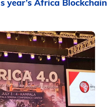
s year’s Africa Blockchai