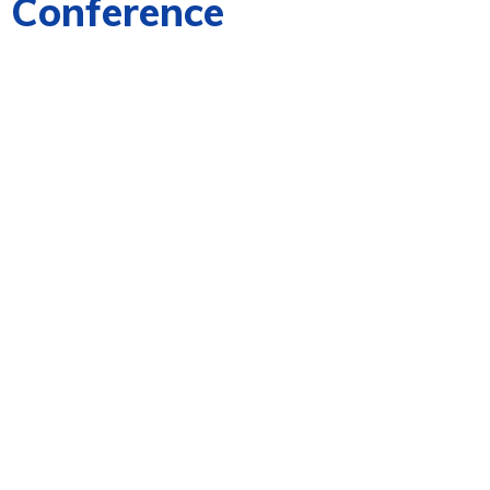
n Conference