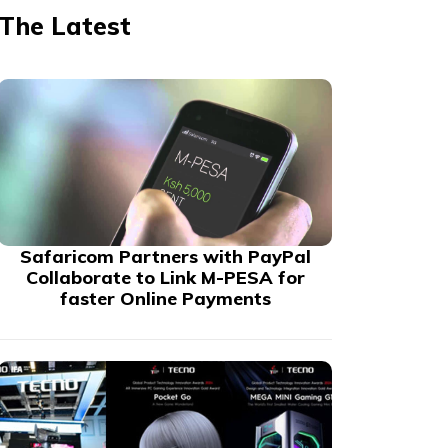
The Latest
Safaricom Partners with PayPal
Collaborate to Link M-PESA for
faster Online Payments