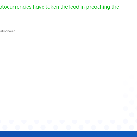
tocurrencies have taken the lead in preaching the
ertisement -