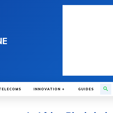
NE
TELECOMS
INNOVATION
GUIDES