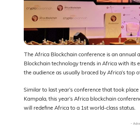
The Africa Blockchain conference is an annual 
Blockchain technology trends in Africa with its 
the audience as usually braced by Africa’s top off
Similar to last year’s conference that took place
Kampala, this year’s Africa blockchain conferenc
will redefine Africa to a 1st world-class status.
- Adv