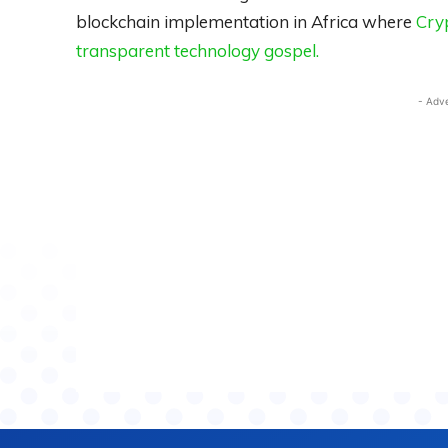
blockchain implementation in Africa where
Cryp
transparent technology gospel.
- Adv