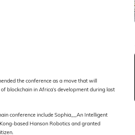
nded the conference as a move that will
 of blockchain in Africa’s development during last
ain conference include Sophia__An Intelligent
g Kong-based Hanson Robotics and granted
itizen.