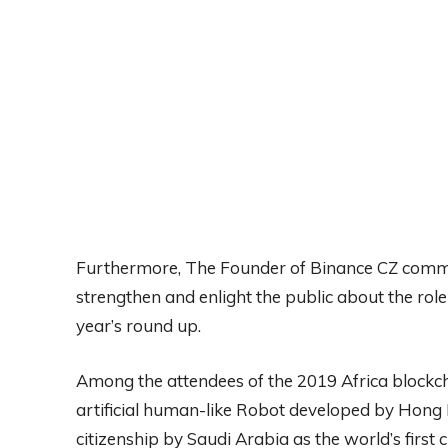
Furthermore, The Founder of Binance CZ comme
strengthen and enlight the public about the role
year’s round up.
Among the attendees of the 2019 Africa blockch
artificial human-like Robot developed by Hon
citizenship by Saudi Arabia as the world’s first c