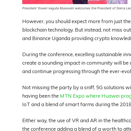
President Yoweri kaguta Museveni welcomes the President of Sierra Le
However, you should expect more from just the g
blockchain technology. But instead, not miss out
and Binance Uganda providing crypto knowledg
During the conference, excelling sustainable in
create a sounding impact in community will be 
and continue progressing through the ever-evol
Not missing the party by a sniff, 5G solutions wil
having been the
MTN Expo where Huawei progre
IoT and a blend of smart farms during the 201
Either way, the use of VR and AR in the health
the conference adding a blend of a worth to atte