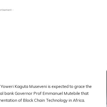
ertisement -
 Yoweri Kaguta Museveni is expected to grace the
ntral bank Governor Prof Emmanuel Mutebile that
entation of Block Chain Technology in Africa.