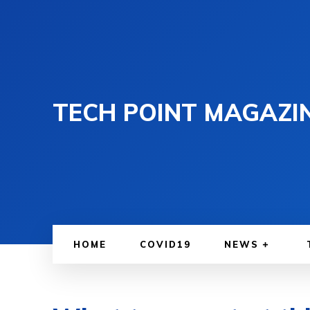
TECH POINT MAGAZI
HOME
COVID19
NEWS