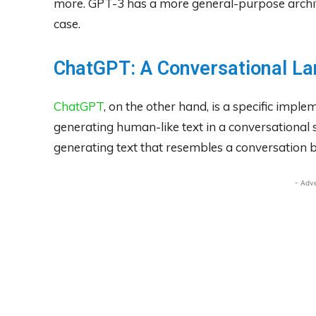
more. GPT-3 has a more general-purpose architec
case.
ChatGPT: A Conversational L
ChatGPT
, on the other hand, is a specific impl
generating human-like text in a conversational s
generating text that resembles a conversation
- Adv