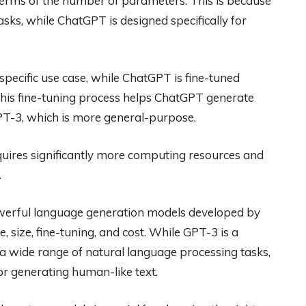
terms of the number of parameters. This is because
sks, while ChatGPT is designed specifically for
specific use case, while ChatGPT is fine-tuned
 This fine-tuning process helps ChatGPT generate
T-3, which is more general-purpose.
requires significantly more computing resources and
.
erful language generation models developed by
 size, fine-tuning, and cost. While GPT-3 is a
 wide range of natural language processing tasks,
r generating human-like text.