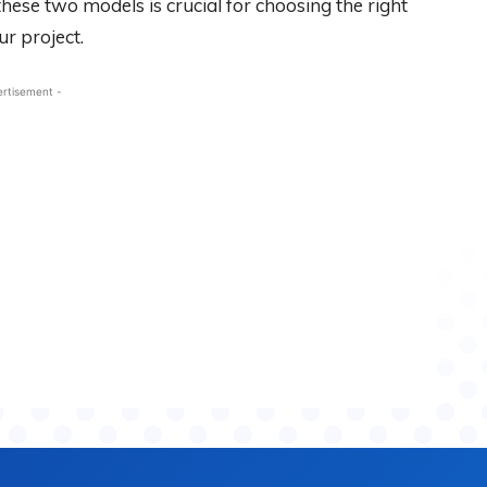
ese two models is crucial for choosing the right
r project.
ertisement -