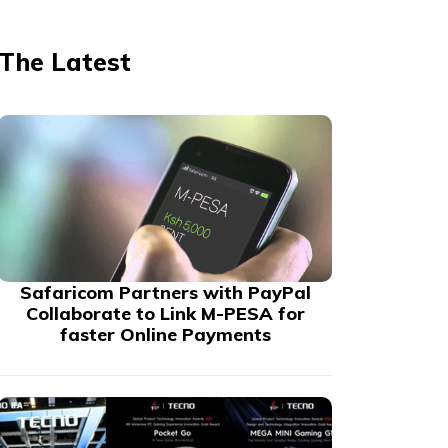
The Latest
Safaricom Partners with PayPal
Collaborate to Link M-PESA for
faster Online Payments