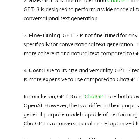
2.
Size:
GPT-3 is much larger than
ChatGPT
in 
GPT-3 is designed to perform a wide range of ta
conversational text generation.
3.
Fine-Tuning:
GPT-3 is not fine-tuned for any 
specifically for conversational text generation.
more coherent and natural text compared to GP
4.
Cost:
Due to its size and versatility, GPT-3 
is more expensive to use compared to ChatGPT
In conclusion, GPT-3 and
ChatGPT
are both pow
OpenAI. However, the two differ in their purpose,
general-purpose model capable of performing a
ChatGPT is a conversational model optimized fo