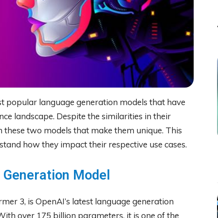
t popular language generation models that have
ence landscape. Despite the similarities in their
en these two models that make them unique. This
erstand how they impact their respective use cases.
e Generation Model
rmer 3, is OpenAI’s latest language generation
With over 175 billion parameters, it is one of the