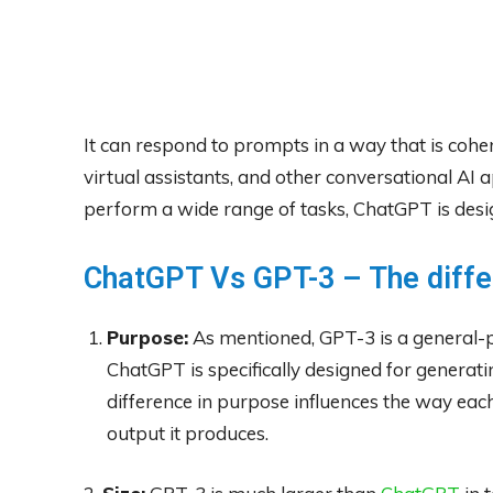
It can respond to prompts in a way that is coher
virtual assistants, and other conversational AI 
perform a wide range of tasks, ChatGPT is design
ChatGPT Vs GPT-3 – The diff
Purpose:
As mentioned, GPT-3 is a general-
ChatGPT is specifically designed for generati
difference in purpose influences the way each
output it produces.