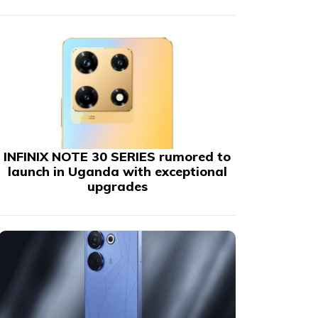
INFINIX NOTE 30 SERIES rumored to
launch in Uganda with exceptional
upgrades