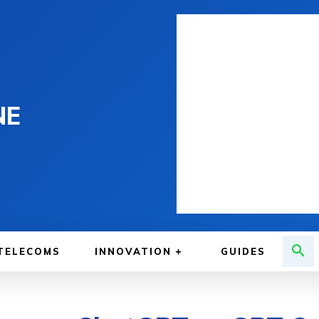
NE
TELECOMS
INNOVATION
GUIDES