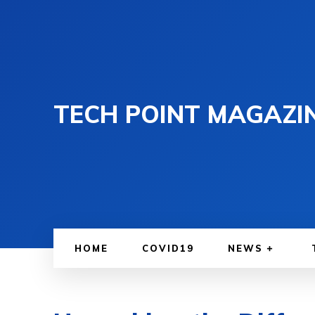
TECH POINT MAGAZI
HOME
COVID19
NEWS