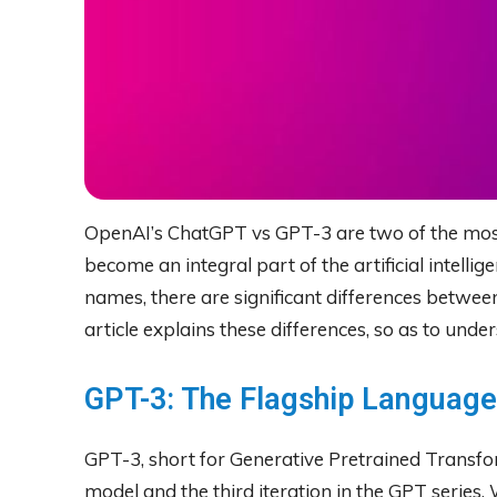
OpenAI’s ChatGPT vs GPT-3 are two of the mos
become an integral part of the artificial intellig
names, there are significant differences betwe
article explains these differences, so as to und
GPT-3: The Flagship Languag
GPT-3, short for Generative Pretrained Transfo
model and the third iteration in the GPT series. 