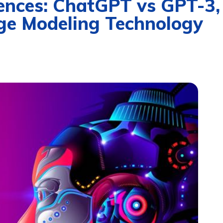
ences: ChatGPT vs GPT-3,
ge Modeling Technology