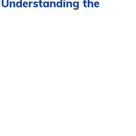
 Understanding the