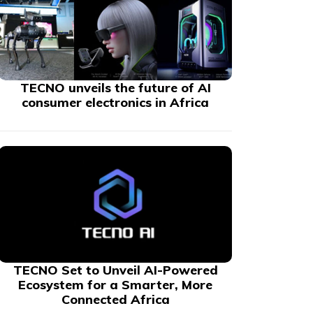
TECNO unveils the future of AI
consumer electronics in Africa
TECNO Set to Unveil AI-Powered
Ecosystem for a Smarter, More
Connected Africa