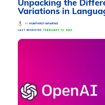
Unpacking the Differ
Variations in Langua
BY
HUMPHREY MPAIRWE
LAST MODIFIED:
FEBRUARY 12, 2023