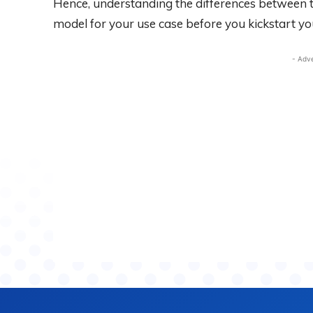
Hence, understanding the differences between th
model for your use case before you kickstart you
- Adv