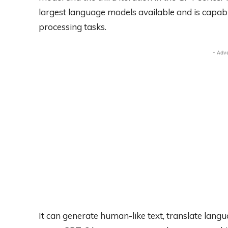
largest language models available and is capab
processing tasks.
- Adv
It can generate human-like text, translate lang