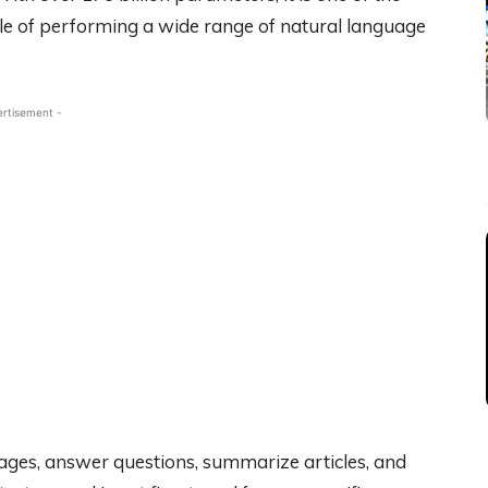
le of performing a wide range of natural language
ertisement -
uages, answer questions, summarize articles, and