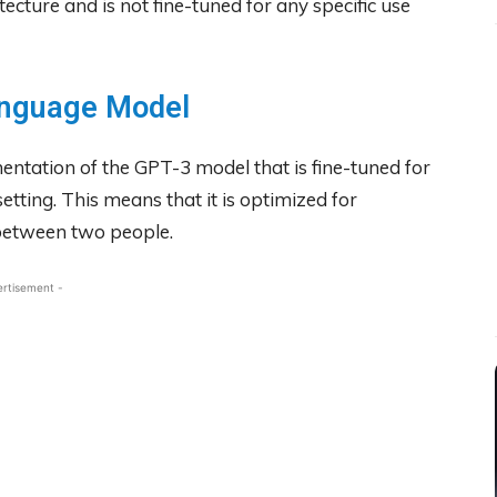
ture and is not fine-tuned for any specific use
anguage Model
ementation of the GPT-3 model that is fine-tuned for
etting. This means that it is optimized for
 between two people.
ertisement -