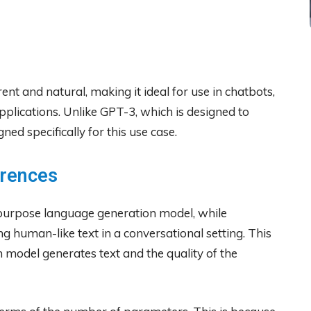
ent and natural, making it ideal for use in chatbots,
applications. Unlike GPT-3, which is designed to
ed specifically for this use case.
erences
purpose language generation model, while
ng human-like text in a conversational setting. This
 model generates text and the quality of the