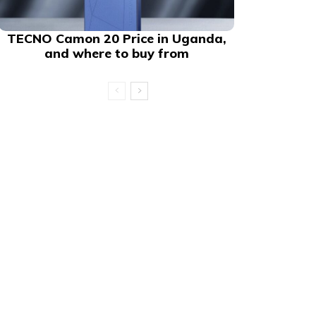
TECNO Camon 20 Price in Uganda,
and where to buy from