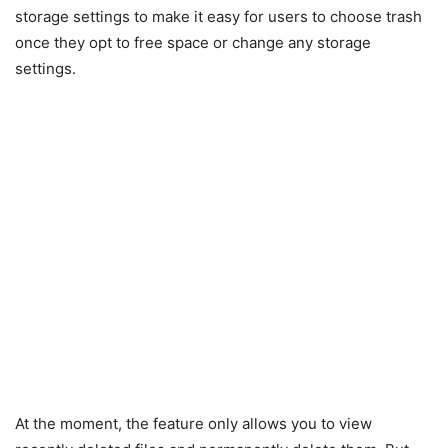
storage settings to make it easy for users to choose trash
once they opt to free space or change any storage
settings.
At the moment, the feature only allows you to view