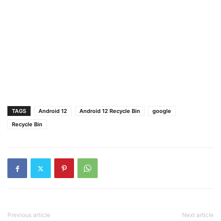
TAGS
Android 12
Android 12 Recycle Bin
google
Recycle Bin
Previous article
Next article