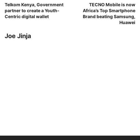
Telkom Kenya, Government
TECNO Mobile is now
partner to create a Youth-
Africa’s Top Smartphone
Centric digital wallet
Brand beating Samsung,
Huawei
Joe Jinja