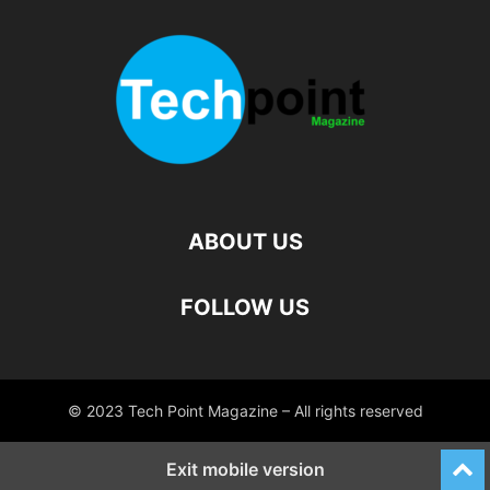
ABOUT US
FOLLOW US
© 2023 Tech Point Magazine – All rights reserved
Exit mobile version