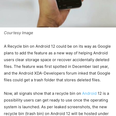
Courtesy Image
A Recycle bin on Android 12 could be on its way as Google
plans to add the feature as a new way of helping Android
users clear storage space or recover accidentally deleted
files. The feature was first spotted in December last year,
and the Android XDA-Developers forum inked that Google
files could get a trash folder that stores deleted files.
Now, all signals show that a recycle bin on
Android
12 is a
possibility users can get ready to use once the operating
system is launched. As per leaked screenshots, the new
recycle bin (trash bin) on Android 12 will be hosted under