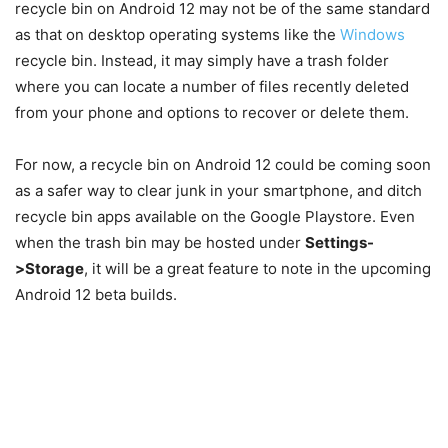
recycle bin on Android 12 may not be of the same standard
as that on desktop operating systems like the
Windows
recycle bin. Instead, it may simply have a trash folder
where you can locate a number of files recently deleted
from your phone and options to recover or delete them.
For now, a recycle bin on Android 12 could be coming soon
as a safer way to clear junk in your smartphone, and ditch
recycle bin apps available on the Google Playstore. Even
when the trash bin may be hosted under
Settings-
>Storage
, it will be a great feature to note in the upcoming
Android 12 beta builds.