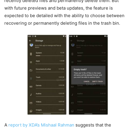
recently deleted files and permanently delete them. But
with future previews and beta updates, the feature is
expected to be detailed with the ability to choose between
recovering or permanently deleting files in the trash bin.
A
report by XDA’s Mishaal Rahman
suggests that the