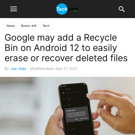
News
Rumor drill
Tech
Google may add a Recycle
Bin on Android 12 to easily
erase or recover deleted files
By
Joe Jinja
-
Modified date: April 17, 2021