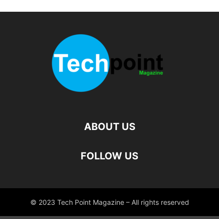
ABOUT US
FOLLOW US
© 2023 Tech Point Magazine – All rights reserved