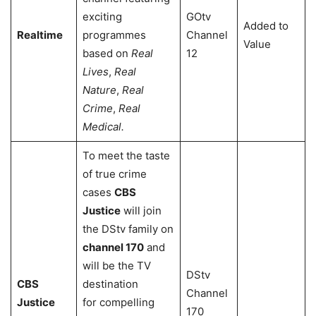
exciting
GOtv
Added to
Realtime
programmes
Channel
Value
based on
Real
12
Lives
,
Real
Nature
,
Real
Crime
,
Real
Medical.
To meet the taste
of true crime
cases
CBS
Justice
will join
the DStv family on
channel 170
and
will be the TV
DStv
CBS
destination
Channel
Justice
for compelling
170