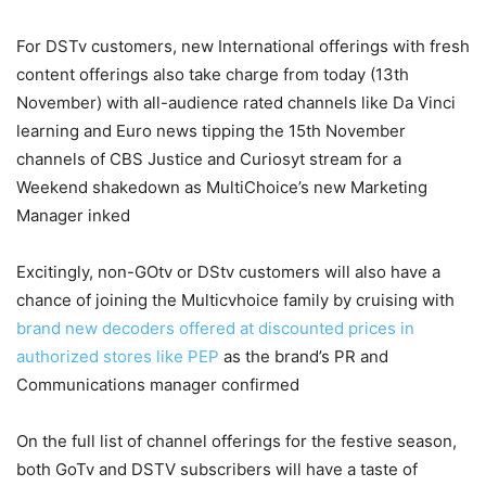
For DSTv customers, new International offerings with fresh
content offerings also take charge from today (13th
November) with all-audience rated channels like Da Vinci
learning and Euro news tipping the 15th November
channels of CBS Justice and Curiosyt stream for a
Weekend shakedown as MultiChoice’s new Marketing
Manager inked
Excitingly, non-GOtv or DStv customers will also have a
chance of joining the Multicvhoice family by cruising with
brand new decoders offered at discounted prices in
authorized stores like PEP
as the brand’s PR and
Communications manager confirmed
On the full list of channel offerings for the festive season,
both GoTv and DSTV subscribers will have a taste of