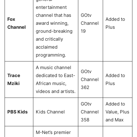
entertainment
channel that has
GOtv
Fox
Added to
award winning,
Channel
Channel
Plus
ground-breaking
19
and critically
acclaimed
programming.
A music channel
GOtv
Trace
dedicated to East-
Added to
Channel
Mziki
African music,
Plus
362
videos and artists.
GOtv
Added to
PBS Kids
Kids Channel
Channel
Value, Plus
358
and Max
M-Net’s premier