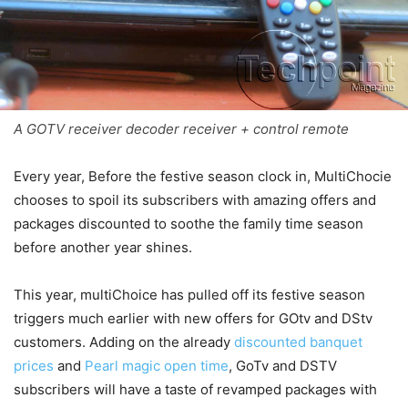
A GOTV receiver decoder receiver + control remote
Every year, Before the festive season clock in, MultiChocie
chooses to spoil its subscribers with amazing offers and
packages discounted to soothe the family time season
before another year shines.
This year, multiChoice has pulled off its festive season
triggers much earlier with new offers for GOtv and DStv
customers. Adding on the already
discounted banquet
prices
and
Pearl magic open time
, GoTv and DSTV
subscribers will have a taste of revamped packages with