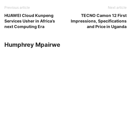
Previous article
Next article
HUAWEI Cloud Kunpeng
TECNO Camon 12 First
Services Usher in Africa’s
Impressions, Specifications
next Computing Era
and Price in Uganda
Humphrey Mpairwe