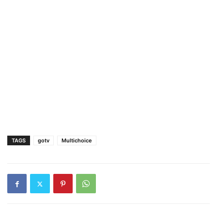
TAGS
gotv
Multichoice