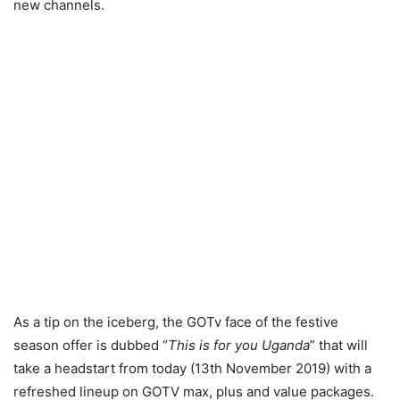
new channels.
As a tip on the iceberg, the GOTv face of the festive
season offer is dubbed “
This is for you Uganda
” that will
take a headstart from today (13th November 2019) with a
refreshed lineup on GOTV max, plus and value packages.