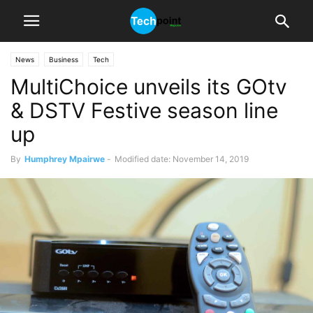
News
Business
Tech
MultiChoice unveils its GOtv
& DSTV Festive season line
up
By
Humphrey Mpairwe
-
Modified date: November 14, 2019