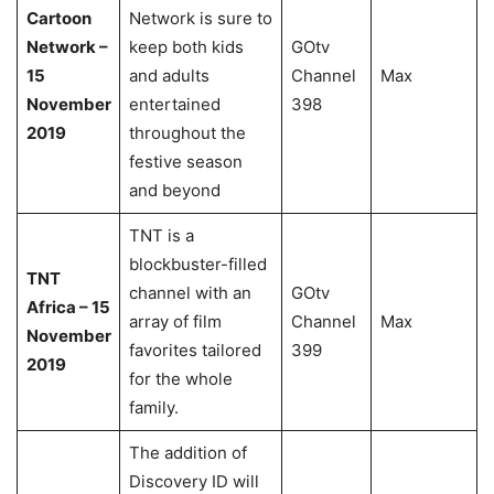
Cartoon
Network is sure to
Network –
keep both kids
GOtv
15
and adults
Channel
Max
November
entertained
398
2019
throughout the
festive season
and beyond
TNT is a
blockbuster-filled
TNT
channel with an
GOtv
Africa – 15
array of film
Channel
Max
November
favorites tailored
399
2019
for the whole
family.
The addition of
Discovery ID will