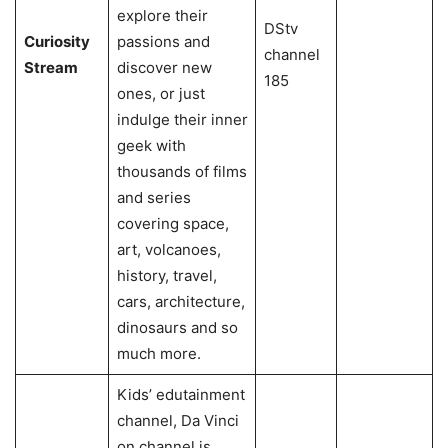
explore their
DStv
Curiosity
passions and
channel
Stream
discover new
185
ones, or just
indulge their inner
geek with
thousands of films
and series
covering space,
art, volcanoes,
history, travel,
cars, architecture,
dinosaurs and so
much more.
Kids’ edutainment
channel, Da Vinci
on channel is