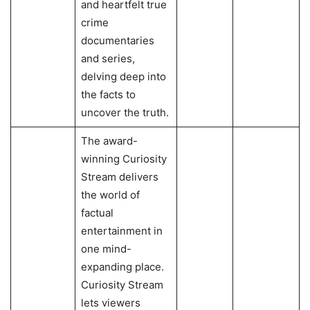
and heartfelt true
crime
documentaries
and series,
delving deep into
the facts to
uncover the truth.
The award-
winning Curiosity
Stream delivers
the world of
factual
entertainment in
one mind-
expanding place.
Curiosity Stream
lets viewers