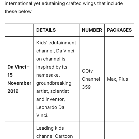
international yet edutaining crafted wings that include
these below
DETAILS
NUMBER
PACKAGES
Kids’ edutainment
channel, Da Vinci
on channel is
Da Vinci –
inspired by its
GOtv
15
namesake,
Channel
Max, Plus
November
groundbreaking
359
2019
artist, scientist
and inventor,
Leonardo Da
Vinci.
Leading kids
channel Cartoon