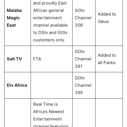
and proudly East
Maisha
African general
GOtv
Added to
Magic
entertainment
Channel
Value
East
channel available
308
to DStv and GOtv
customers only.
GOtv
Added to
Salt TV
FTA
Channel
all Packs
391
GOtv
Etv Africa
Channel
395
Real Time is
Africa’s Newest
Entertainment
channel featuring