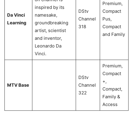
Premium,
inspired by its
DStv
Compact
Da Vinci
namesake,
Channel
Pus,
Learning
groundbreaking
318
Compact
artist, scientist
and Family
and inventor,
Leonardo Da
Vinci.
Premium,
Compact
DStv
+,
MTV Base
Channel
Compact,
322
Family &
Access