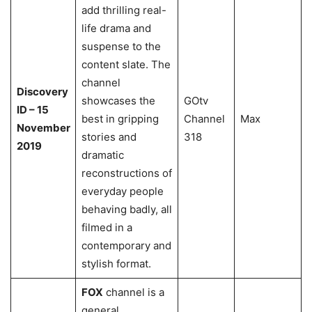
add thrilling real-
life drama and
suspense to the
content slate. The
channel
Discovery
showcases the
GOtv
ID – 15
best in gripping
Channel
Max
November
stories and
318
2019
dramatic
reconstructions of
everyday people
behaving badly, all
filmed in a
contemporary and
stylish format.
FOX
channel is a
general